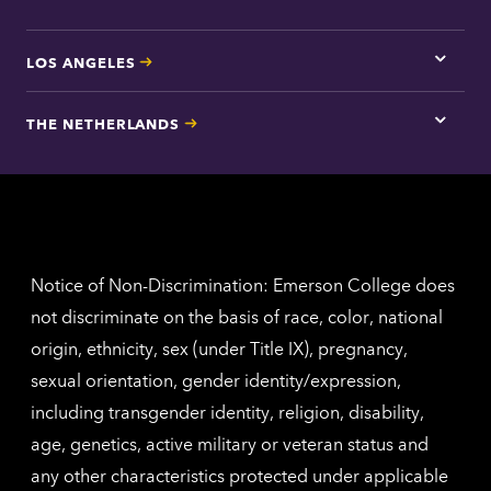
LOS ANGELES
Tap
here
for
THE NETHERLANDS
Los
Tap
Angel
here
contac
for
inform
The
Nethe
contac
inform
Notice of Non-Discrimination: Emerson College does
not discriminate on the basis of race, color, national
origin, ethnicity, sex (under Title IX), pregnancy,
sexual orientation, gender identity/expression,
including transgender identity, religion, disability,
age, genetics, active military or veteran status and
any other characteristics protected under applicable