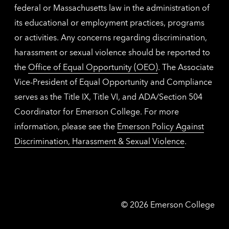
federal or Massachusetts law in the administration of
its educational or employment practices, programs
or activities. Any concerns regarding discrimination,
harassment or sexual violence should be reported to
the
Office of Equal Opportunity (OEO)
. The Associate
Vice-President of Equal Opportunity and Compliance
serves as the Title IX, Title VI, and ADA/Section 504
Coordinator for Emerson College. For more
information, please see the
Emerson Policy Against
Discrimination, Harassment & Sexual Violence
.
Emerson
©
2026
Emerson College
College