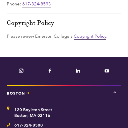
Phone:
617-824-8593
Copyright Policy
Please review Emerson College's
Copyright Policy
.
Instagram
Facebook
LinkedIn
YouTube
BOSTON
Tap
here
for
Address
120 Boylston Street
Bosto
contac
Boston, MA 02116
inform
617-824-8500
Telephone