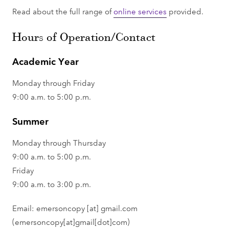
Read about the full range of
online services
provided.
Hours of Operation/Contact
Academic Year
Monday through Friday
9:00 a.m. to 5:00 p.m.
Summer
Monday through Thursday
9:00 a.m. to 5:00 p.m.
Friday
9:00 a.m. to 3:00 p.m.
Email:
emersoncopy
[at]
gmail.com
(emersoncopy[at]gmail[dot]com)