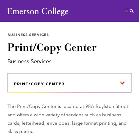
Emerson College
Menu
BUSINESS SERVICES
Print/Copy Center
Business Services
PRINT/COPY CENTER
The Print/Copy Center is located at 98A Boylston Street
and offers a wide variety of services such as business
cards, letterhead, envelopes, large format printing, and
class packs.