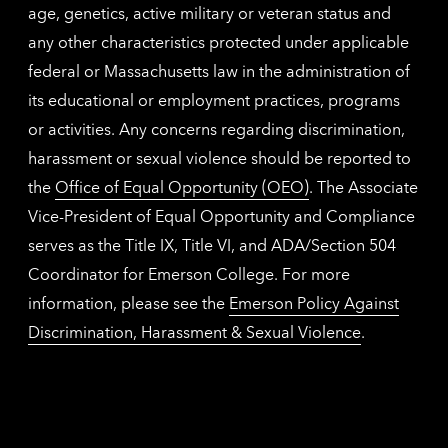
age, genetics, active military or veteran status and
any other characteristics protected under applicable
federal or Massachusetts law in the administration of
its educational or employment practices, programs
or activities. Any concerns regarding discrimination,
harassment or sexual violence should be reported to
the
Office of Equal Opportunity (OEO)
. The Associate
Vice-President of Equal Opportunity and Compliance
serves as the Title IX, Title VI, and ADA/Section 504
Coordinator for Emerson College. For more
information, please see the
Emerson Policy Against
Discrimination, Harassment & Sexual Violence
.