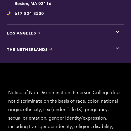
contac
Boston, MA 02116
inform
617-824-8500
Telephone
LOS ANGELES
Tap
here
for
THE NETHERLANDS
Los
Tap
Angel
here
contac
for
inform
The
Nethe
contac
inform
Notice of Non-Discrimination: Emerson College does
not discriminate on the basis of race, color, national
origin, ethnicity, sex (under Title IX), pregnancy,
sexual orientation, gender identity/expression,
including transgender identity, religion, disability,