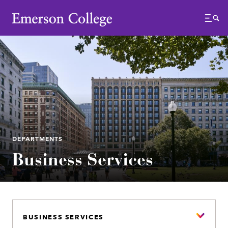
Emerson College
Menu
DEPARTMENTS
Business Services
BUSINESS SERVICES