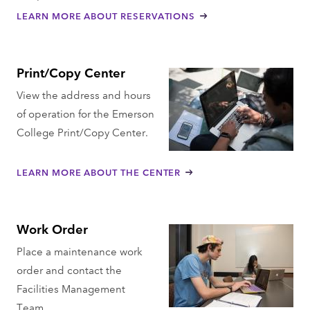
LEARN MORE ABOUT RESERVATIONS
Print/Copy Center
View the address and hours
of operation for the Emerson
College Print/Copy Center.
LEARN MORE ABOUT THE CENTER
Work Order
Place a maintenance work
order and contact the
Facilities Management
Team.