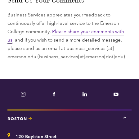
Business Services appreciates your feedback to
continuously offer high-level service to the Emerson
College community.
Please share your comments with
us
, and if you wish to send a more detailed message,
please send us an email at
business_services
[at]
emerson.edu
(business_services[at]emerson[dot]edu)
.
Instagram
Facebook
LinkedIn
YouTube
BOSTON
Tap
here
for
Address
120 Boylston Street
Bosto