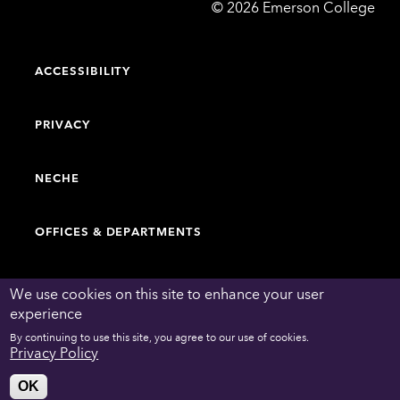
Emerson
©
2026
Emerson College
College
ACCESSIBILITY
PRIVACY
NECHE
OFFICES & DEPARTMENTS
FACULTY & STAFF DIRECTORY
We use cookies on this site to enhance your user
experience
By continuing to use this site, you agree to our use of cookies.
WORK AT EMERSON
Privacy Policy
OK