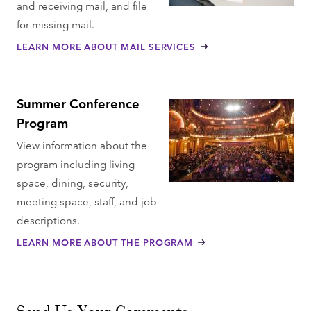
and receiving mail, and file
for missing mail.
LEARN MORE ABOUT MAIL SERVICES
Summer Conference
Program
View information about the
program including living
space, dining, security,
meeting space, staff, and job
descriptions.
LEARN MORE ABOUT THE PROGRAM
Send Us Your Comments