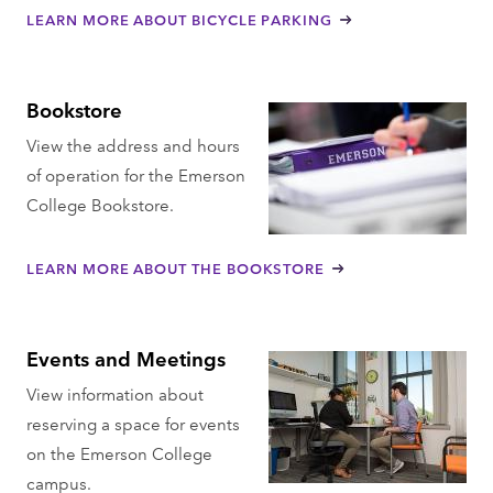
LEARN MORE ABOUT BICYCLE PARKING
Bookstore
View the address and hours
of operation for the Emerson
College Bookstore.
LEARN MORE ABOUT THE BOOKSTORE
Events and Meetings
View information about
reserving a space for events
on the Emerson College
campus.