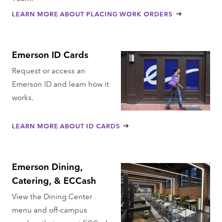
LEARN MORE ABOUT PLACING WORK ORDERS
Emerson ID Cards
Request or access an
Emerson ID and learn how it
works.
LEARN MORE ABOUT ID CARDS
Emerson Dining,
Catering, & ECCash
View the Dining Center
menu and off-campus