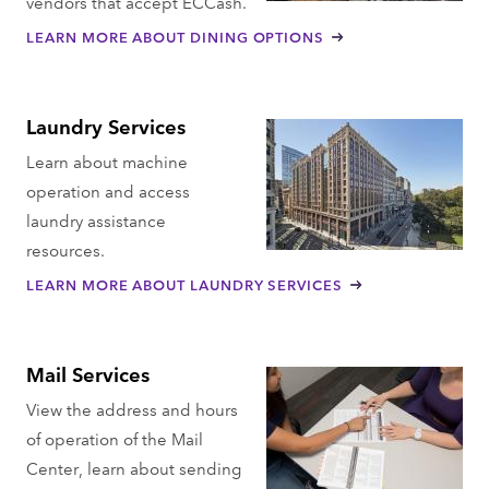
vendors that accept ECCash.
LEARN MORE ABOUT DINING OPTIONS
Laundry Services
Learn about machine
operation and access
laundry assistance
resources.
LEARN MORE ABOUT LAUNDRY SERVICES
Mail Services
View the address and hours
of operation of the Mail
Center, learn about sending