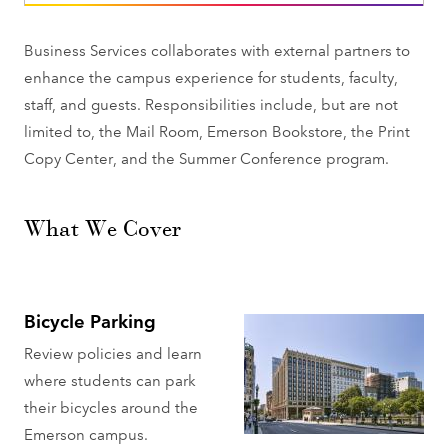
Business Services collaborates with external partners to
enhance the campus experience for students, faculty,
staff, and guests. Responsibilities include, but are not
limited to, the Mail Room, Emerson Bookstore, the Print
Copy Center, and the Summer Conference program.
What We Cover
Bicycle Parking
Review policies and learn
where students can park
their bicycles around the
Emerson campus.