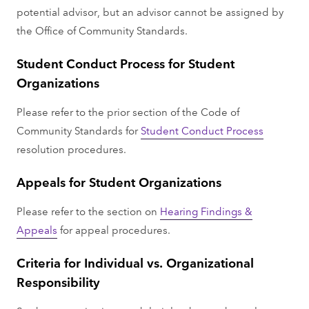
potential advisor, but an advisor cannot be assigned by
the Office of Community Standards.
Student Conduct Process for Student
Organizations
Please refer to the prior section of the Code of
Community Standards for
Student Conduct Process
resolution procedures.
Appeals for Student Organizations
Please refer to the section on
Hearing Findings &
Appeals
for appeal procedures.
Criteria for Individual vs. Organizational
Responsibility