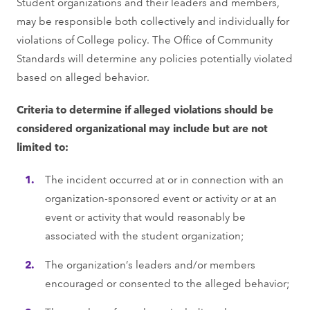
Student organizations and their leaders and members,
may be responsible both collectively and individually for
violations of College policy. The Office of Community
Standards will determine any policies potentially violated
based on alleged behavior.
Criteria to determine if alleged violations should be
considered organizational may include but are not
limited to:
The incident occurred at or in connection with an
organization-sponsored event or activity or at an
event or activity that would reasonably be
associated with the student organization;
The organization’s leaders and/or members
encouraged or consented to the alleged behavior;