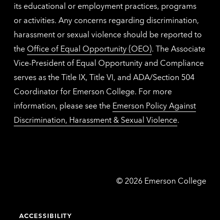
its educational or employment practices, programs
or activities. Any concerns regarding discrimination,
harassment or sexual violence should be reported to
the
Office of Equal Opportunity (OEO)
. The Associate
Vice-President of Equal Opportunity and Compliance
serves as the Title IX, Title VI, and ADA/Section 504
Coordinator for Emerson College. For more
information, please see the
Emerson Policy Against
Discrimination, Harassment & Sexual Violence
.
Emerson
©
2026
Emerson College
College
ACCESSIBILITY