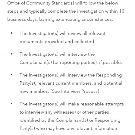
Office of Community Standards) will follow the below
steps and typically complete the investigation within 10
business days, barring extenuating circumstances.
The Investigator(s) will review all relevant
documents provided and collected.
The Investigator(s) will interview the
Complainant(s) (or reporting parties), if possible.
The Investigator(s) will interview the Responding
Party(s), relevant current members, and potential
new members (See Interview Process)
The Investigator(s) will make reasonable attempts
to interview any witnesses (or other parties)
identified by the Complainant(s) or Responding
Party(s) who may have any relevant information