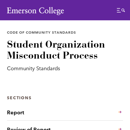
Emerson College
Menu
CODE OF COMMUNITY STANDARDS
Student Organization
Misconduct Process
Community Standards
SECTIONS
Report
Review of Report