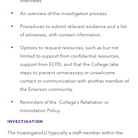
interviews.
An overview of the investigation process.
Procedures to submit relevant evidence and a list
of witnesses, with contact information.
Options to request resources, such as but not
limited to support from confidential resources,
support from ECPD, and that the College take
steps to prevent unnecessary or unwelcome
contact or communication with another member of
the Emerson community.
Reminders of the College’s Retaliation or
Intimidation Policy.
INVESTIGATION
The Investigator(s) (typically a staff member within the