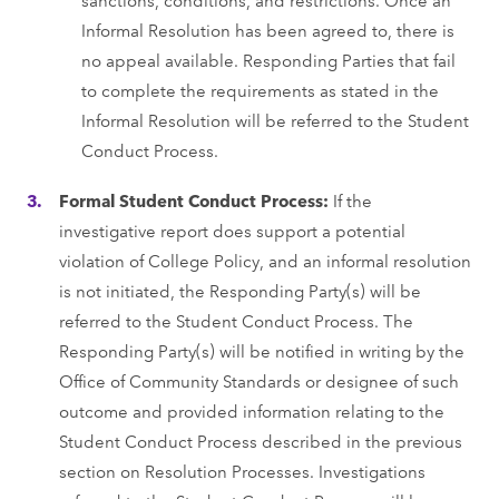
Informal Resolution has been agreed to, there is
no appeal available. Responding Parties that fail
to complete the requirements as stated in the
Informal Resolution will be referred to the Student
Conduct Process.
Formal Student Conduct Process:
If the
investigative report does support a potential
violation of College Policy, and an informal resolution
is not initiated, the Responding Party(s) will be
referred to the Student Conduct Process. The
Responding Party(s) will be notified in writing by the
Office of Community Standards or designee of such
outcome and provided information relating to the
Student Conduct Process described in the previous
section on Resolution Processes. Investigations