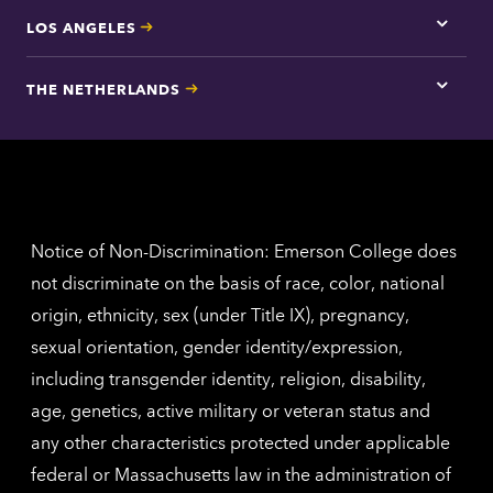
LOS ANGELES
Tap
here
for
THE NETHERLANDS
Los
Tap
Angel
here
contac
for
inform
The
Nethe
contac
inform
Notice of Non-Discrimination: Emerson College does
not discriminate on the basis of race, color, national
origin, ethnicity, sex (under Title IX), pregnancy,
sexual orientation, gender identity/expression,
including transgender identity, religion, disability,
age, genetics, active military or veteran status and
any other characteristics protected under applicable
federal or Massachusetts law in the administration of