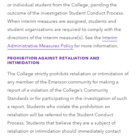
or individual student from the College, pending the
outcome of the investigation Student Conduct Process.
When interim measures are assigned, students and
student organizations are required to comply with the
directions of the interim measure(s). See the
Interim
Administrative Measures Policy
for more information.
PROHIBITION AGAINST RETALIATION AND
INTIMIDATION
The College strictly prohibits retaliation or intimidation of
any member of the Emerson community for making a
report of a violation of the College’s Community
Standards or for participating in the investigation of such
a report. Students who violate the prohibition on
retaliation will be referred to the Student Conduct
Process. Students that believe they are a subject of
retaliation or intimidation should immediately contact