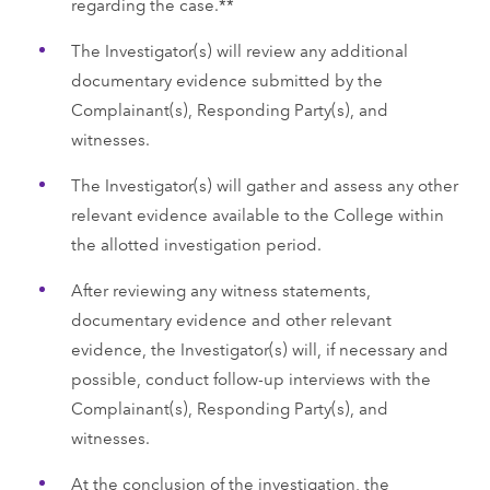
regarding the case.**
The Investigator(s) will review any additional
documentary evidence submitted by the
Complainant(s), Responding Party(s), and
witnesses.
The Investigator(s) will gather and assess any other
relevant evidence available to the College within
the allotted investigation period.
After reviewing any witness statements,
documentary evidence and other relevant
evidence, the Investigator(s) will, if necessary and
possible, conduct follow-up interviews with the
Complainant(s), Responding Party(s), and
witnesses.
At the conclusion of the investigation, the