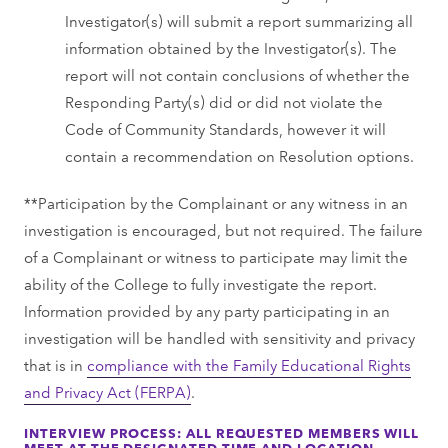
Investigator(s) will submit a report summarizing all
information obtained by the Investigator(s). The
report will not contain conclusions of whether the
Responding Party(s) did or did not violate the
Code of Community Standards, however it will
contain a recommendation on Resolution options.
**Participation by the Complainant or any witness in an
investigation is encouraged, but not required. The failure
of a Complainant or witness to participate may limit the
ability of the College to fully investigate the report.
Information provided by any party participating in an
investigation will be handled with sensitivity and privacy
that is in
compliance with the Family Educational Rights
and Privacy Act (FERPA)
.
INTERVIEW PROCESS: ALL REQUESTED MEMBERS WILL
MEET AT THE DESIGNATED TIME AND LOCATION.