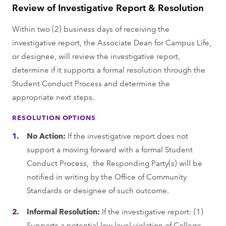
Review of Investigative Report & Resolution
Within two (2) business days of receiving the
investigative report, the Associate Dean for Campus Life,
or designee, will review the investigative report,
determine if it supports a formal resolution through the
Student Conduct Process and determine the
appropriate next steps.
RESOLUTION OPTIONS
No Action:
If the investigative report does not
support a moving forward with a formal Student
Conduct Process, the Responding Party(s) will be
notified in writing by the Office of Community
Standards or designee of such outcome.
Informal Resolution:
If the investigative report: (1)
Supports a potential low level violation of College