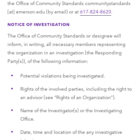
the Office of Community Standards
communitystandards
[at]
emerson.edu
(by email)
or at
617-824-8620
.
NOTICE OF INVESTIGATION
The Office of Community Standards or designee will
inform, in writing, all necessary members representing
the organization in an investigation (the Responding
Party(s)), of the following information:
Potential violations being investigated.
Rights of the involved parties, including the right to
an advisor (see “Rights of an Organization”).
Name of the Investigator(s) or the Investigating
Office.
Date, time and location of the any investigative