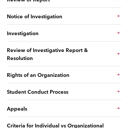
Notice of Investigation
Investigation
Review of Investigative Report &
Resolution
Rights of an Organization
Student Conduct Process
Appeals
Criteria for Individual vs Organizational