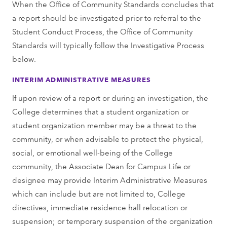
When the Office of Community Standards concludes that
a report should be investigated prior to referral to the
Student Conduct Process, the Office of Community
Standards will typically follow the Investigative Process
below.
INTERIM ADMINISTRATIVE MEASURES
If upon review of a report or during an investigation, the
College determines that a student organization or
student organization member may be a threat to the
community, or when advisable to protect the physical,
social, or emotional well-being of the College
community, the Associate Dean for Campus Life or
designee may provide Interim Administrative Measures
which can include but are not limited to, College
directives, immediate residence hall relocation or
suspension; or temporary suspension of the organization