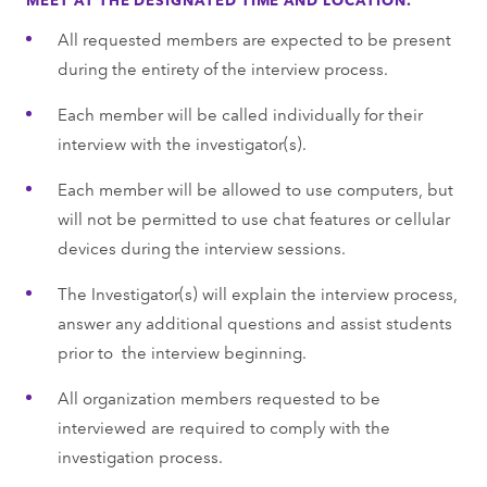
All requested members are expected to be present
during the entirety of the interview process.
Each member will be called individually for their
interview with the investigator(s).
Each member will be allowed to use computers, but
will not be permitted to use chat features or cellular
devices during the interview sessions.
The Investigator(s) will explain the interview process,
answer any additional questions and assist students
prior to the interview beginning.
All organization members requested to be
interviewed are required to comply with the
investigation process.