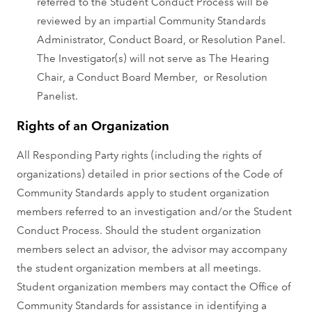
referred to the Student Conduct Process will be
reviewed by an impartial Community Standards
Administrator, Conduct Board, or Resolution Panel.
The Investigator(s) will not serve as The Hearing
Chair, a Conduct Board Member, or Resolution
Panelist.
Rights of an Organization
All Responding Party rights (including the rights of
organizations) detailed in prior sections of the Code of
Community Standards apply to student organization
members referred to an investigation and/or the Student
Conduct Process. Should the student organization
members select an advisor, the advisor may accompany
the student organization members at all meetings.
Student organization members may contact the Office of
Community Standards for assistance in identifying a