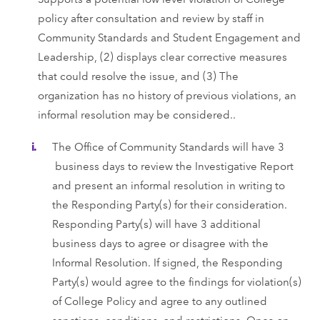
policy after consultation and review by staff in
Community Standards and Student Engagement and
Leadership, (2) displays clear corrective measures
that could resolve the issue, and (3) The
organization has no history of previous violations, an
informal resolution may be considered..
The Office of Community Standards will have 3
business days to review the Investigative Report
and present an informal resolution in writing to
the Responding Party(s) for their consideration.
Responding Party(s) will have 3 additional
business days to agree or disagree with the
Informal Resolution. If signed, the Responding
Party(s) would agree to the findings for violation(s)
of College Policy and agree to any outlined
sanctions, conditions, and restrictions. Once an