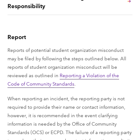
Responsibility
Report
Reports of potential student organization misconduct
may be filed by following the steps outlined below. All
reports of student organization misconduct will be
reviewed as outlined in
Reporting a Violation of the
Code of Community Standards
.
When reporting an incident, the reporting party is not
required to provide their name or contact information,
however, it is recommended in the event clarifying
information is needed by the Office of Community
Standards (OCS) or ECPD. The failure of a reporting party