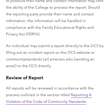
to produce their name and contact information may limit
the ability of the College to process the report. Should
the reporting party provide their name and contact
information, the information will be handled in
compliance with the Family Educational Rights and
Privacy Act (FERPA).
An individual may submit a report directly to the OCS by
filling out an incident report on the OCS website or
communitystandards
[at]
emerson.edu
(sending an
email)
to the OCS directly.
Review of Report
All reports will be reviewed in accordance with the
process outlined in the section titled
Reporting A
Violation of the Code of Community Standards
.