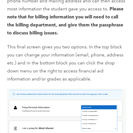
phone number and mailing address and can then access
most information the student gave you access to.
Please
note that for billing information you will need to call
the billing department, and give them the passphrase
to discuss billing issues.
This final screen gives you two options. In the top block
you can change your information (email, phone, address
etc.) and in the bottom block you can click the drop
down menu on the right to access financial aid
information and/or grades as applicable.