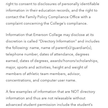
right to consent to disclosures of personally identifiable
information in their education records, and the right to
contact the Family Policy Compliance Office with a
complaint concerning the College’s compliance.
Information that Emerson College may disclose at its
discretion is called "Directory Information" and includes
the following: name, name of parent(s)/guardian(s),
telephone number, dates of attendance, degrees
earned, dates of degrees, awards/honors/scholarships,
major, sports and activities, height and weight of
members of athletic team members, advisor,
concentrations, and computer user name.
A few examples of information that are NOT directory
information and thus are not releasable without
advanced student permission include the student’s