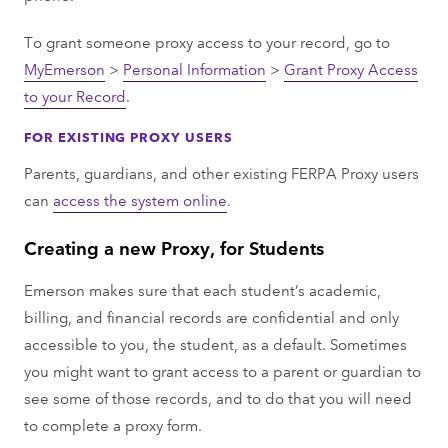
To grant someone proxy access to your record, go to
MyEmerson
>
Personal Information
>
Grant Proxy Access
to your Record
.
FOR EXISTING PROXY USERS
Parents, guardians, and other existing FERPA Proxy users
can
access the system online
.
Creating a new Proxy, for Students
Emerson makes sure that each student’s academic,
billing, and financial records are confidential and only
accessible to you, the student, as a default. Sometimes
you might want to grant access to a parent or guardian to
see some of those records, and to do that you will need
to complete a proxy form.