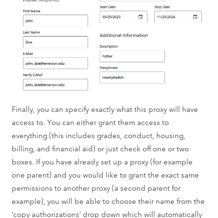
Finally, you can specify exactly what this proxy will have
access to. You can either grant them access to
everything (this includes grades, conduct, housing,
billing, and financial aid) or just check off one or two
boxes. If you have already set up a proxy (for example
one parent) and you would like to grant the exact same
permissions to another proxy (a second parent for
example), you will be able to choose their name from the
‘copy authorizations’ drop down which will automatically