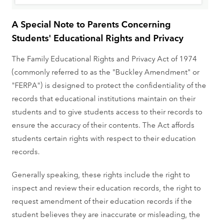
A Special Note to Parents Concerning
Students' Educational Rights and Privacy
The Family Educational Rights and Privacy Act of 1974
(commonly referred to as the "Buckley Amendment" or
"FERPA") is designed to protect the confidentiality of the
records that educational institutions maintain on their
students and to give students access to their records to
ensure the accuracy of their contents. The Act affords
students certain rights with respect to their education
records.
Generally speaking, these rights include the right to
inspect and review their education records, the right to
request amendment of their education records if the
student believes they are inaccurate or misleading, the