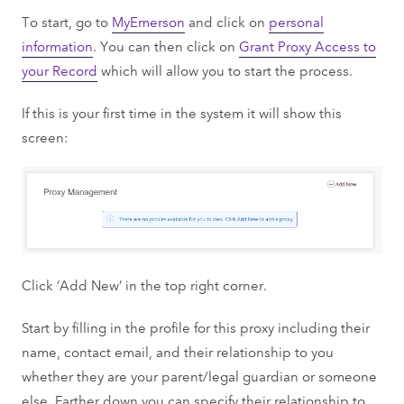
To start, go to
MyEmerson
and click on
personal
information
. You can then click on
Grant Proxy Access to
your Record
which will allow you to start the process.
If this is your first time in the system it will show this
screen:
Click ‘Add New’ in the top right corner.
Start by filling in the profile for this proxy including their
name, contact email, and their relationship to you
whether they are your parent/legal guardian or someone
else. Farther down you can specify their relationship to