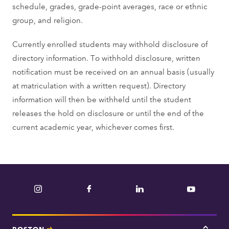
schedule, grades, grade-point averages, race or ethnic
group, and religion.
Currently enrolled students may withhold disclosure of
directory information. To withhold disclosure, written
notification must be received on an annual basis (usually
at matriculation with a written request). Directory
information will then be withheld until the student
releases the hold on disclosure or until the end of the
current academic year, whichever comes first.
Instagram
Facebook
LinkedIn
YouTube
BOSTON