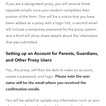
If you are a designated proxy, you will receive three
separate emails once your student completes their
portion of the form. One will be a notice that you have
been added as a proxy with a login link, a second email
will include a temporary password for the proxy system,
and a third will show share details about the information
that was submitted.
Setting up an Account for Parents, Guardians,
and Other Proxy Users
You, the proxy, will then be able to make an account,
create a password, and login.
Please note the user
name will be the email where you received the
confirmation emails.
You will be asked to update any information such as your