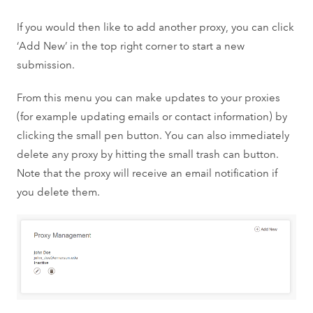
If you would then like to add another proxy, you can click
‘Add New’ in the top right corner to start a new
submission.
From this menu you can make updates to your proxies
(for example updating emails or contact information) by
clicking the small pen button. You can also immediately
delete any proxy by hitting the small trash can button.
Note that the proxy will receive an email notification if
you delete them.