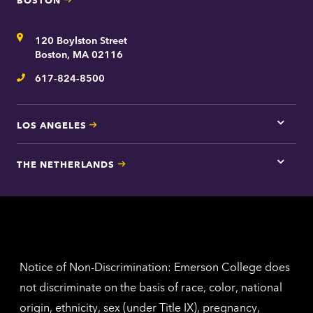
Tap
here
for
Address
120 Boylston Street
Bosto
contac
Boston, MA 02116
inform
617-824-8500
Telephone
LOS ANGELES
Tap
here
for
THE NETHERLANDS
Los
Tap
Angel
here
contac
for
inform
The
Nethe
contac
inform
Notice of Non-Discrimination: Emerson College does
not discriminate on the basis of race, color, national
origin, ethnicity, sex (under Title IX), pregnancy,