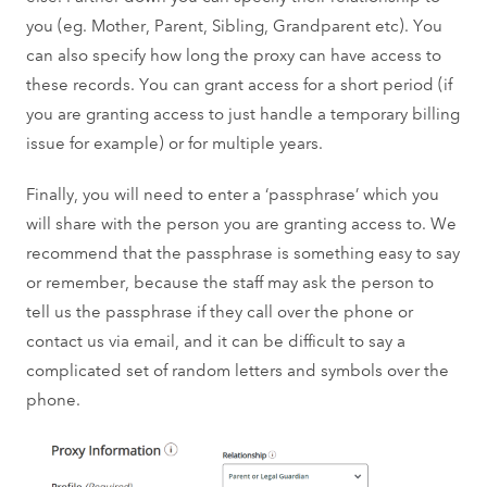
you (eg. Mother, Parent, Sibling, Grandparent etc). You
can also specify how long the proxy can have access to
these records. You can grant access for a short period (if
you are granting access to just handle a temporary billing
issue for example) or for multiple years.
Finally, you will need to enter a ‘passphrase’ which you
will share with the person you are granting access to. We
recommend that the passphrase is something easy to say
or remember, because the staff may ask the person to
tell us the passphrase if they call over the phone or
contact us via email, and it can be difficult to say a
complicated set of random letters and symbols over the
phone.