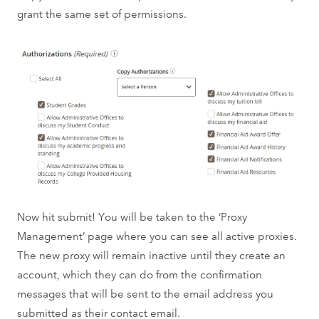
grant the same set of permissions.
Now hit submit! You will be taken to the ‘Proxy
Management’ page where you can see all active proxies.
The new proxy will remain inactive until they create an
account, which they can do from the confirmation
messages that will be sent to the email address you
submitted as their contact email.