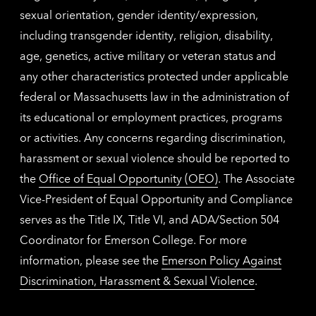
sexual orientation, gender identity/expression,
including transgender identity, religion, disability,
age, genetics, active military or veteran status and
any other characteristics protected under applicable
federal or Massachusetts law in the administration of
its educational or employment practices, programs
or activities. Any concerns regarding discrimination,
harassment or sexual violence should be reported to
the
Office of Equal Opportunity (OEO)
. The Associate
Vice-President of Equal Opportunity and Compliance
serves as the Title IX, Title VI, and ADA/Section 504
Coordinator for Emerson College. For more
information, please see the
Emerson Policy Against
Discrimination, Harassment & Sexual Violence
.