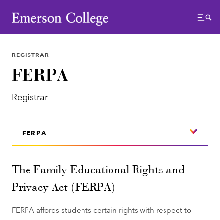
Emerson College
Menu
REGISTRAR
FERPA
Registrar
FERPA
The Family Educational Rights and
Privacy Act (FERPA)
FERPA affords students certain rights with respect to