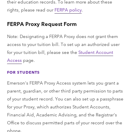
their education records. To learn more about these
rights, please read our
FERPA policy
.
FERPA Proxy Request Form
Note: Designating a FERPA Proxy does not grant them
access to your tuition bill. To set up an authorized user
for your tuition bill, please see the
Student Account
Access
page.
FOR STUDENTS
Emerson's FERPA Proxy Access system lets you grant a
parent, guardian, or other third party permission to parts
of your student record. You can also set up a passphrase
for your Proxy, which authorizes Student Accounts,
Financial Aid, Academic Advising, and the Registrar's
Office to discuss permitted parts of your record over the
phone.