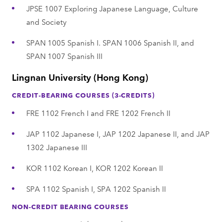
JPSE 1007 Exploring Japanese Language, Culture
and Society
SPAN 1005 Spanish I. SPAN 1006 Spanish II, and
SPAN 1007 Spanish III
Lingnan University (Hong Kong)
CREDIT-BEARING COURSES (3-CREDITS)
FRE 1102 French I and FRE 1202 French II
JAP 1102 Japanese I, JAP 1202 Japanese II, and JAP
1302 Japanese III
KOR 1102 Korean I, KOR 1202 Korean II
SPA 1102 Spanish I, SPA 1202 Spanish II
NON-CREDIT BEARING COURSES