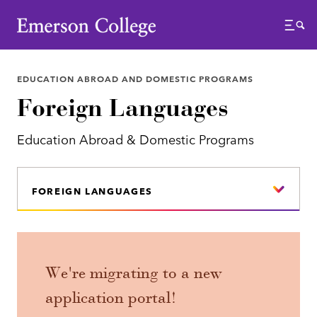
Emerson College
Menu
EDUCATION ABROAD AND DOMESTIC PROGRAMS
Foreign Languages
Education Abroad & Domestic Programs
FOREIGN LANGUAGES
We're migrating to a new
application portal!