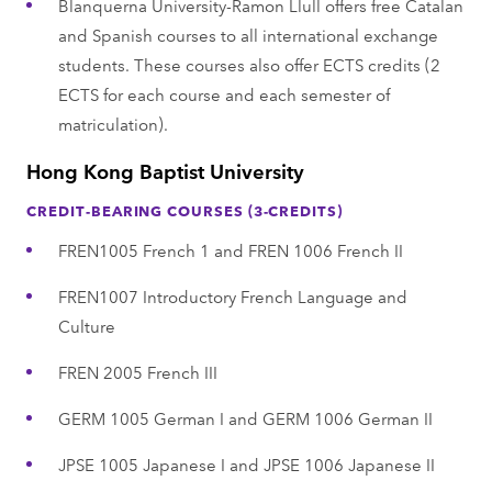
Blanquerna University-Ramon Llull offers free Catalan
and Spanish courses to all international exchange
students. These courses also offer ECTS credits (2
ECTS for each course and each semester of
matriculation).
Hong Kong Baptist University
CREDIT-BEARING COURSES (3-CREDITS)
FREN1005 French 1 and FREN 1006 French II
FREN1007 Introductory French Language and
Culture
FREN 2005 French III
GERM 1005 German I and GERM 1006 German II
JPSE 1005 Japanese I and JPSE 1006 Japanese II