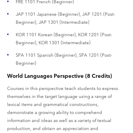
FRE 1101 French (Beginner)
JAP 1101 Japanese (Beginner), JAP 1201 (Post-
Beginner), JAP 1301 (Intermediate)
KOR 1101 Korean (Beginner), KOR 1201 (Post-
Beginner), KOR 1301 (Intermediate)
SPA 1101 Spanish (Beginner), SPA 1201 (Post-
Beginner)
World Languages Perspective (8 Credits)
Courses in this perspective teach students to express
themselves in the target language using a range of
lexical items and grammatical constructions,
demonstrate a growing ability to comprehend
information and ideas as well as a variety of textual
production, and obtain an appreciation and