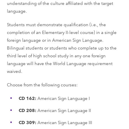
understanding of the culture affiliated with the target
language.
Students must demonstrate qualification (i.e., the
completion of an Elementary II-level course) in a single
foreign language or in American Sign Language.
Bilingual students or students who complete up to the
third level of high school study in any one foreign
language will have the World Language requirement
waived.
Choose from the following courses:
CD 162:
American Sign Language I
CD 208:
American Sign Language II
CD 309:
American Sign Language III