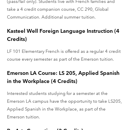
(pass/fail only). Students live with French families and
take a 4 credit companion course, CC 290, Global
Communication. Additional summer tuition.
Kasteel Well Foreign Language Instruction (4
Credits)
LF 101 Elementary French is offered as a regular 4 credit
course every semester as part of the Emerson tuition.
Emerson LA Course: LS 205, Applied Spanish
in the Workplace (4 Credits)
Interested students studying for a semester at the
Emerson LA campus have the opportunity to take LS205,
Applied Spanish in the Workplace, as part of the
Emerson tuition.