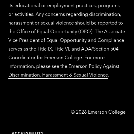
its educational or employment practices, programs
or activities. Any concerns regarding discrimination,
harassment or sexual violence should be reported to
the
Office of Equal Opportunity (OEO)
. The Associate
Vice-President of Equal Opportunity and Compliance
serves as the Title IX, Title VI, and ADA/Section 504
Coordinator for Emerson College. For more
information, please see the
Emerson Policy Against
Discrimination, Harassment & Sexual Violence
.
Emerson
©
2026
Emerson College
College
ACCESSIBILITY