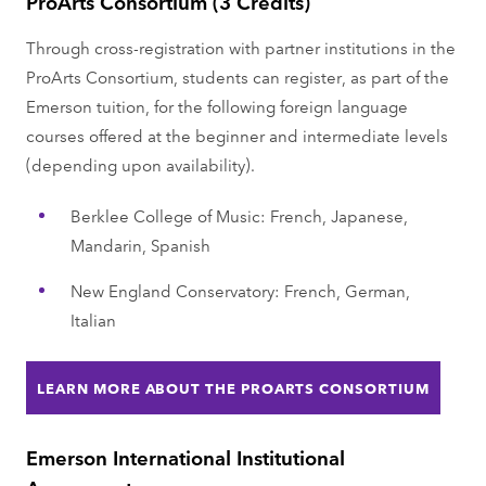
ProArts Consortium (3 Credits)
Through cross-registration with partner institutions in the
ProArts Consortium, students can register, as part of the
Emerson tuition, for the following foreign language
courses offered at the beginner and intermediate levels
(depending upon availability).
Berklee College of Music: French, Japanese,
Mandarin, Spanish
New England Conservatory: French, German,
Italian
LEARN MORE ABOUT THE PROARTS CONSORTIUM
Emerson International Institutional