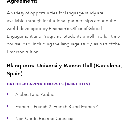
Agreements
A variety of opportunities for language study are
available through institutional partnerships around the
world developed by Emerson’s Office of Global
Engagement and Programs. Students enroll in a full-time
course load, including the language study, as part of the
Emerson tuition.
Blanquerna University-Ramon Llull (Barcelona,
Spain)
CREDIT-BEARING COURSES (4-CREDITS)
Arabic I and Arabic II
French I, French 2, French 3 and French 4
Non-Credit Bearing Courses: