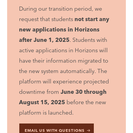
During our transition period, we
request that students
not start any
new applications in Horizons
after June 1, 2025
. Students with
active applications in Horizons will
have their information migrated to
the new system automatically. The
platform will experience projected
downtime from
June 30 through
August 15, 2025
before the new
platform is launched.
EMAIL US WITH QUESTIONS