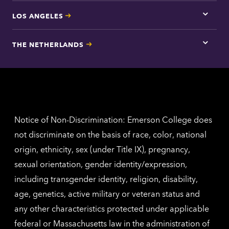
LOS ANGELES
Tap
here
for
THE NETHERLANDS
Los
Tap
Angel
here
contac
for
inform
The
Nethe
contac
inform
Notice of Non-Discrimination: Emerson College does
not discriminate on the basis of race, color, national
origin, ethnicity, sex (under Title IX), pregnancy,
sexual orientation, gender identity/expression,
including transgender identity, religion, disability,
age, genetics, active military or veteran status and
any other characteristics protected under applicable
federal or Massachusetts law in the administration of