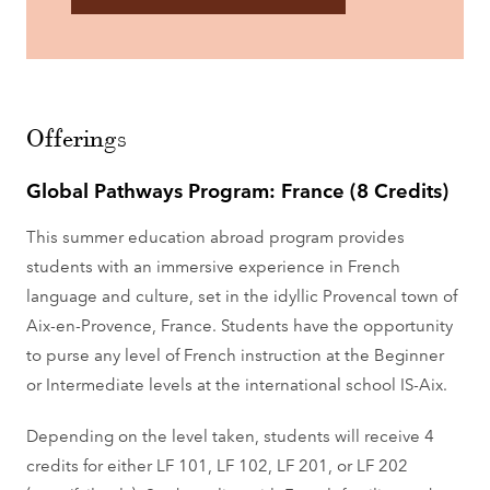
Offerings
Global Pathways Program: France (8 Credits)
This summer education abroad program provides
students with an immersive experience in French
language and culture, set in the idyllic Provencal town of
Aix-en-Provence, France. Students have the opportunity
to purse any level of French instruction at the Beginner
or Intermediate levels at the international school IS-Aix.
Depending on the level taken, students will receive 4
credits for either LF 101, LF 102, LF 201, or LF 202