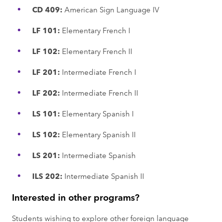
CD 409:
American Sign Language IV
LF 101:
Elementary French I
LF 102:
Elementary French II
LF 201:
Intermediate French I
LF 202:
Intermediate French II
LS 101:
Elementary Spanish I
LS 102:
Elementary Spanish II
LS 201:
Intermediate Spanish
ILS 202:
Intermediate Spanish II
Interested in other programs?
Students wishing to explore other foreign language