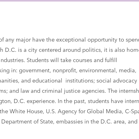
of any major have the exceptional opportunity to spen
h D.C. is a city centered around politics, it is also hom
ndustries. Students will take courses and fulfill
rking in: government, nonprofit, environmental, media,
nities, and educational institutions; social advocacy
ms; and law and criminal justice agencies. The interns
gton, D.C. experience. In the past, students have inter
the White House, U.S. Agency for Global Media, C-Sp
 Department of State, embassies in the D.C. area, and