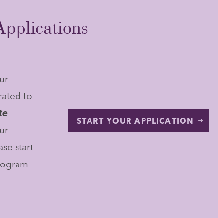
pplications
ur
rated to
te
START YOUR APPLICATION
ur
se start
program