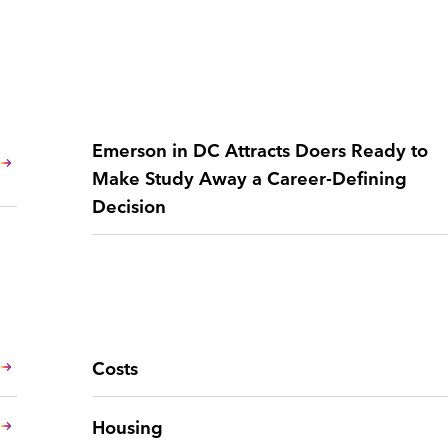
Emerson in DC Attracts Doers Ready to
Make Study Away a Career-Defining
Decision
Costs
Housing