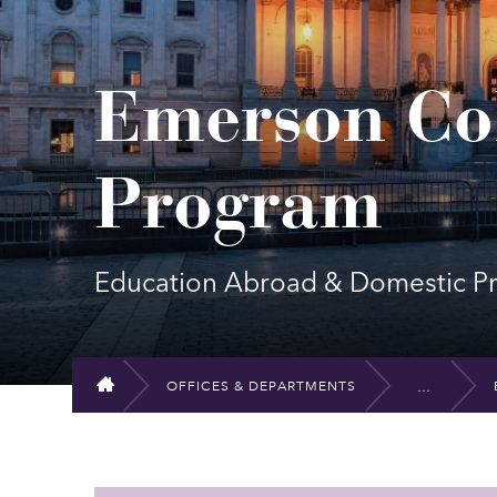
Emerson Col
Program
Education Abroad & Domestic P
OFFICES & DEPARTMENTS
HOME