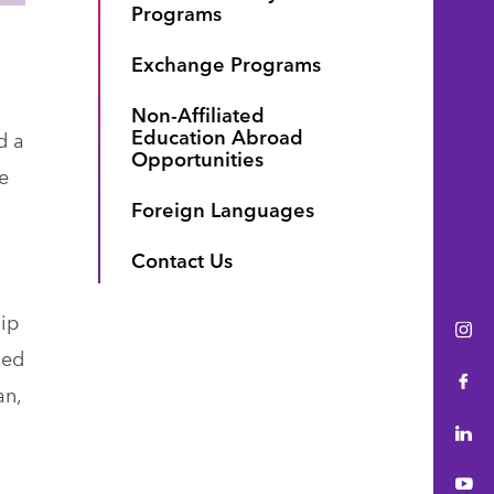
Programs
Exchange Programs
Non-Affiliated
Education Abroad
d a
Opportunities
e
Foreign Languages
Contact Us
hip
Ins
ned
Fac
an,
Lin
You