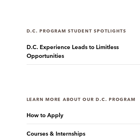
D.C. PROGRAM STUDENT SPOTLIGHTS
D.C. Experience Leads to Limitless
Opportunities
LEARN MORE ABOUT OUR D.C. PROGRAM
How to Apply
Courses & Internships