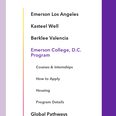
Emerson Los Angeles
Kasteel Well
Berklee Valencia
Emerson College, D.C.
Program
Courses & Internships
How to Apply
Housing
Program Details
Global Pathways