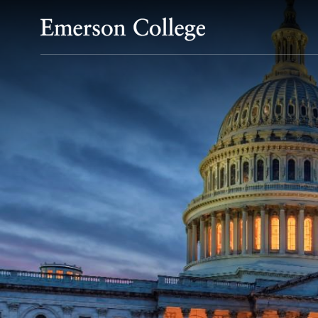
Emerson College