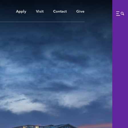
Apply
Visit
Contact
Give
Me