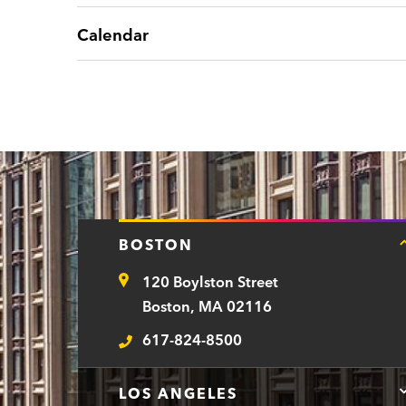
Calendar
BOSTON
120 Boylston Street
Address
Boston, MA 02116
617-824-8500
Telephone
LOS ANGELES