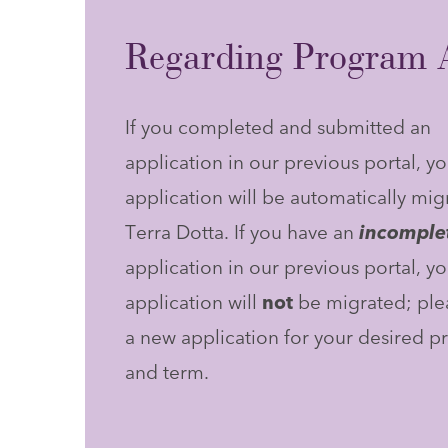
Regarding Program A
If you completed and submitted an
application in our previous portal, yo
application will be automatically mig
Terra Dotta. If you have an
incomple
application in our previous portal, yo
application will
not
be migrated; plea
a new application for your desired 
and term.