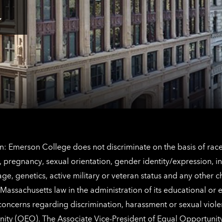
here
for
Los
Tap
Angeles
here
contact
for
information
The
Netherlands
contact
information
: Emerson College does not discriminate on the basis of race, 
IX), pregnancy, sexual orientation, gender identity/expression, 
y, age, genetics, active military or veteran status and any other 
Massachusetts law in the administration of its educational or
 concerns regarding discrimination, harassment or sexual viol
nity (OEO)
. The Associate Vice-President of Equal Opportuni