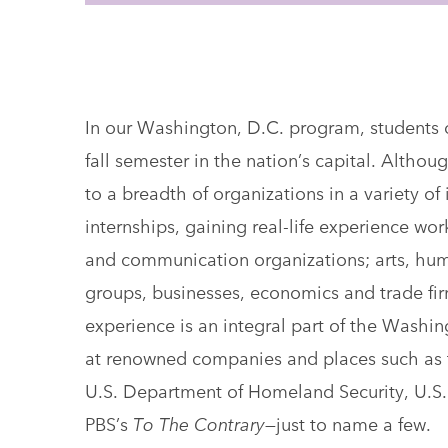
In our Washington, D.C. program, students 
fall semester in the nation’s capital. Althoug
to a breadth of organizations in a variety of i
internships, gaining real-life experience wo
and communication organizations; arts, huma
groups, businesses, economics and trade fir
experience is an integral part of the Washin
at renowned companies and places such as 
U.S. Department of Homeland Security, U.S.
PBS’s
To The Contrary
—just to name a few.