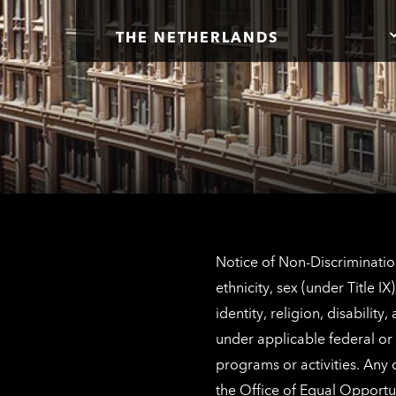
THE NETHERLANDS
Notice of Non-Discrimination
ethnicity, sex (under Title 
identity, religion, disabilit
under applicable federal or 
programs or activities. Any
the
Office of Equal Opportu