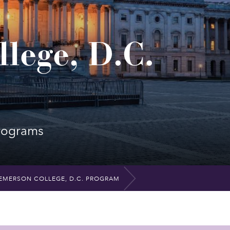
lege, D.C.
rograms
EMERSON COLLEGE, D.C. PROGRAM