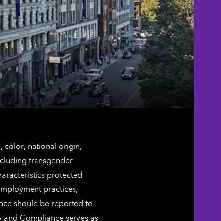
color, national origin,
including transgender
characteristics protected
 employment practices,
ence should be reported to
ty and Compliance serves as