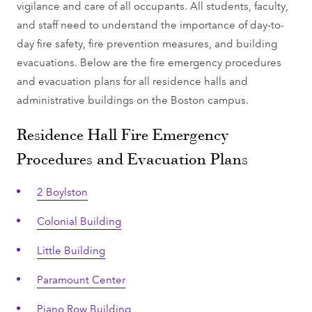
vigilance and care of all occupants. All students, faculty,
and staff need to understand the importance of day-to-
day fire safety, fire prevention measures, and building
evacuations. Below are the fire emergency procedures
and evacuation plans for all residence halls and
administrative buildings on the Boston campus.
Residence Hall Fire Emergency
Procedures and Evacuation Plans
2 Boylston
Colonial Building
Little Building
Paramount Center
Piano Row Building