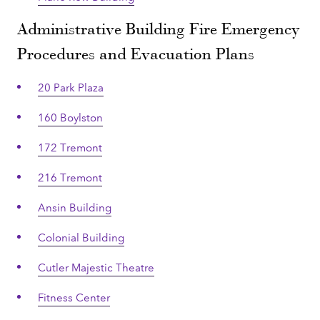
Administrative Building Fire Emergency
Procedures and Evacuation Plans
20 Park Plaza
160 Boylston
172 Tremont
216 Tremont
Ansin Building
Colonial Building
Cutler Majestic Theatre
Fitness Center