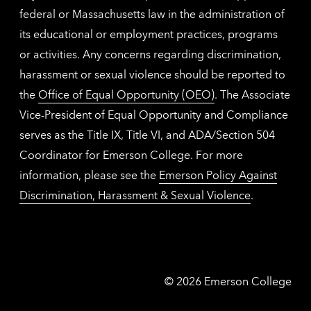
federal or Massachusetts law in the administration of
its educational or employment practices, programs
or activities. Any concerns regarding discrimination,
harassment or sexual violence should be reported to
the
Office of Equal Opportunity (OEO)
. The Associate
Vice-President of Equal Opportunity and Compliance
serves as the Title IX, Title VI, and ADA/Section 504
Coordinator for Emerson College. For more
information, please see the
Emerson Policy Against
Discrimination, Harassment & Sexual Violence
.
Emerson
©
2026
Emerson College
College