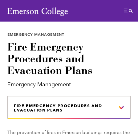
Emerson College
Menu
EMERGENCY MANAGEMENT
Fire Emergency
Procedures and
Evacuation Plans
Emergency Management
FIRE EMERGENCY PROCEDURES AND
EVACUATION PLANS
The prevention of fires in Emerson buildings requires the