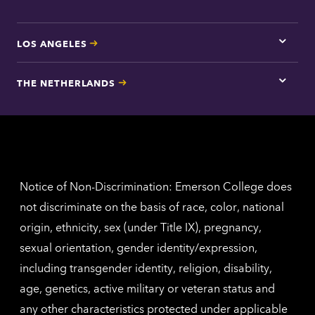
LOS ANGELES
Tap
here
for
THE NETHERLANDS
Los
Tap
Angel
here
contac
for
inform
The
Nethe
contac
inform
Notice of Non-Discrimination: Emerson College does
not discriminate on the basis of race, color, national
origin, ethnicity, sex (under Title IX), pregnancy,
sexual orientation, gender identity/expression,
including transgender identity, religion, disability,
age, genetics, active military or veteran status and
any other characteristics protected under applicable