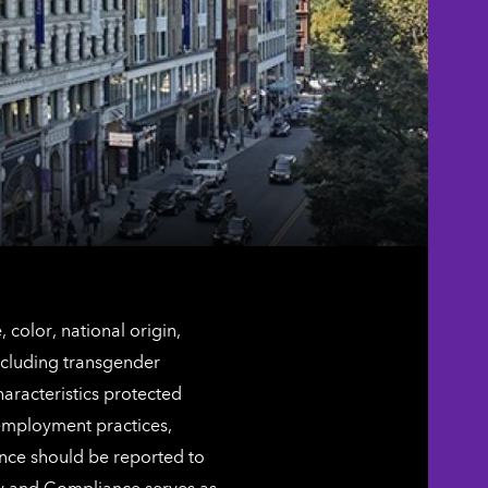
color, national origin,
including transgender
characteristics protected
 employment practices,
ence should be reported to
ty and Compliance serves as