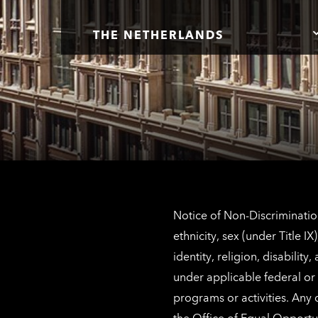
THE NETHERLANDS
Notice of Non-Discrimination
ethnicity, sex (under Title 
identity, religion, disabilit
under applicable federal or 
programs or activities. Any
the
Office of Equal Opportu