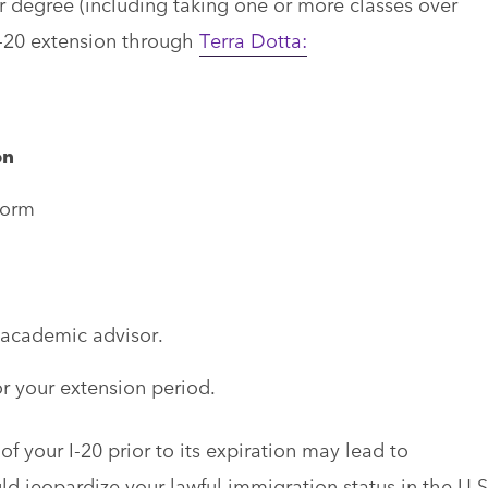
r degree (including taking one or more classes over
I-20 extension through
Terra Dotta:
on
form
academic advisor.
r your extension period.
f your I-20 prior to its expiration may lead to
d jeopardize your lawful immigration status in the U.S