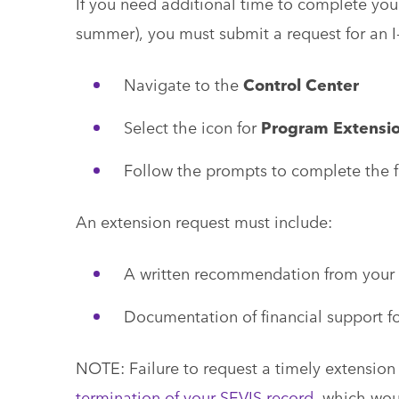
If you need additional time to complete you
summer), you must submit a request for an 
Navigate to the
Control Center
Select the icon for
Program Extensi
Follow the prompts to complete the 
An extension request must include:
A written recommendation from your 
Documentation of financial support fo
NOTE: Failure to request a timely extension o
termination of your SEVIS record,
which woul