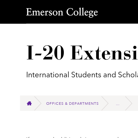
Emerson College
I-20 Extens
International Students and Schol
OFFICES & DEPARTMENTS
HOME