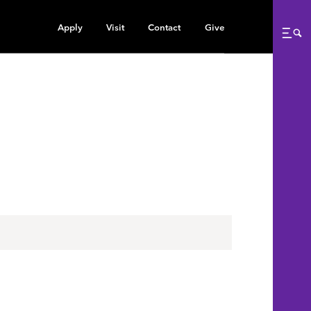
Apply
Visit
Contact
Give
Me