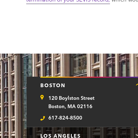
BOSTON
120 Boylston Street
Address
Boston, MA 02116
617-824-8500
Telephone
LOS ANGELES