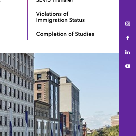
Violations of
Immigration Status
Ins
Completion of Studies
Fac
Lin
You