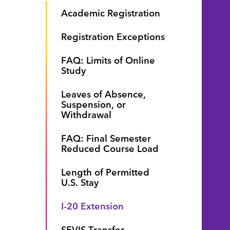
Academic Registration
Registration Exceptions
FAQ: Limits of Online
Study
Leaves of Absence,
Suspension, or
Withdrawal
FAQ: Final Semester
Reduced Course Load
Length of Permitted
U.S. Stay
I-20 Extension
.
SEVIS Transfer