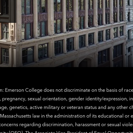
here
for
Los
Tap
Angeles
here
contact
for
information
The
Netherlands
contact
information
: Emerson College does not discriminate on the basis of race, 
IX), pregnancy, sexual orientation, gender identity/expression, 
y, age, genetics, active military or veteran status and any other 
Massachusetts law in the administration of its educational or
 concerns regarding discrimination, harassment or sexual viol
nity (OEO)
. The Associate Vice-President of Equal Opportuni