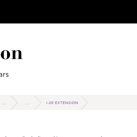
ion
ars
I-20 EXTENSION