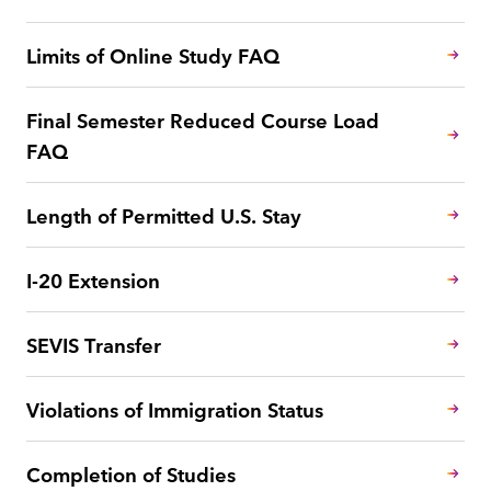
Limits of Online Study FAQ
Final Semester Reduced Course Load
FAQ
Length of Permitted U.S. Stay
I-20 Extension
SEVIS Transfer
Violations of Immigration Status
Completion of Studies