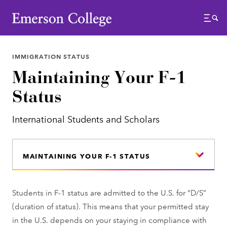
Emerson College
Menu
IMMIGRATION STATUS
Maintaining Your F-1
Status
International Students and Scholars
MAINTAINING YOUR F-1 STATUS
Students in F-1 status are admitted to the U.S. for “D/S”
(duration of status). This means that your permitted stay
in the U.S. depends on your staying in compliance with