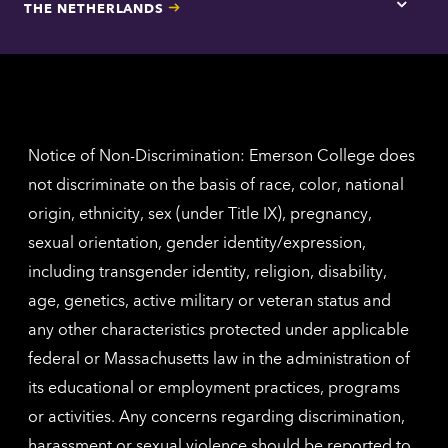
THE NETHERLANDS
Los
Tap
Angel
here
contac
for
inform
The
Nethe
contac
inform
Notice of Non-Discrimination: Emerson College does
not discriminate on the basis of race, color, national
origin, ethnicity, sex (under Title IX), pregnancy,
sexual orientation, gender identity/expression,
including transgender identity, religion, disability,
age, genetics, active military or veteran status and
any other characteristics protected under applicable
federal or Massachusetts law in the administration of
its educational or employment practices, programs
or activities. Any concerns regarding discrimination,
harassment or sexual violence should be reported to