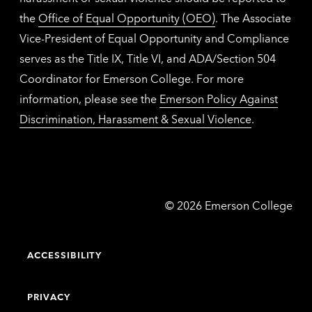
the
Office of Equal Opportunity (OEO)
. The Associate
Vice-President of Equal Opportunity and Compliance
serves as the Title IX, Title VI, and ADA/Section 504
Coordinator for Emerson College. For more
information, please see the
Emerson Policy Against
Discrimination, Harassment & Sexual Violence
.
Emerson
©
2026
Emerson College
College
ACCESSIBILITY
PRIVACY