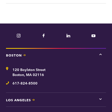
Instagram
Facebook
LinkedIn
YouTube
BOSTON
Tap
here
for
Address
120 Boylston Street
Bosto
contac
Boston, MA 02116
inform
617-824-8500
Telephone
LOS ANGELES
Tap
here
for