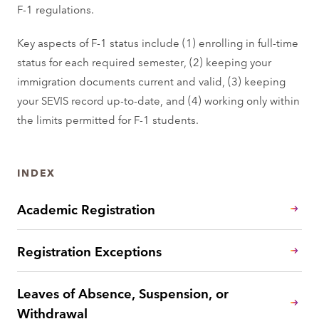
F-1 regulations.
Key aspects of F-1 status include (1) enrolling in full-time
status for each required semester, (2) keeping your
immigration documents current and valid, (3) keeping
your SEVIS record up-to-date, and (4) working only within
the limits permitted for F-1 students.
INDEX
Academic Registration
Registration Exceptions
Leaves of Absence, Suspension, or
Withdrawal