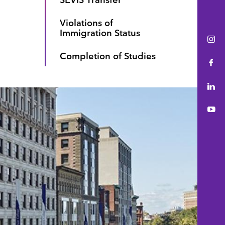
Violations of
Immigration Status
Ins
Completion of Studies
Fac
Lin
You