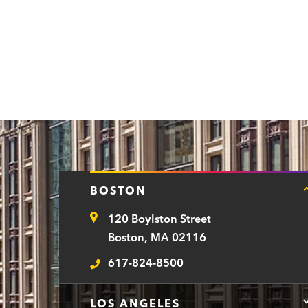
BOSTON
120 Boylston Street
Address
Boston, MA 02116
617-824-8500
Telephone
LOS ANGELES