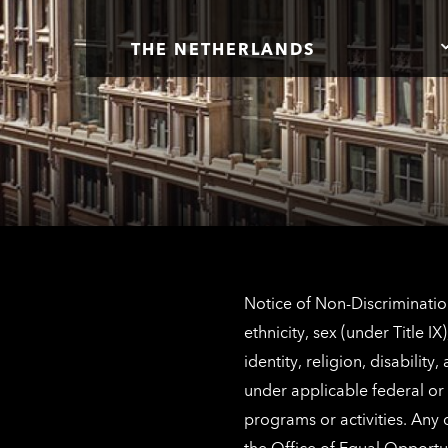
THE NETHERLANDS
Notice of Non-Discrimination
ethnicity, sex (under Title 
identity, religion, disabilit
under applicable federal or 
programs or activities. Any
the
Office of Equal Opportu