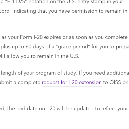
a “F-1 D/S” notation on the U.S. entry stamp in your
ecord, indicating that you have permission to remain in
n as your Form I-20 expires or as soon as you complete
plus up to 60-days of a “grace period” for you to prep
will allow you to remain in the U.S.
length of your program of study. If you need additiona
submit a complete
request for I-20 extension
to OISS pri
ed, the end date on I-20 will be updated to reflect your