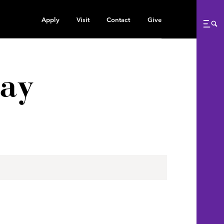
Apply
Visit
Contact
Give
Me
tay