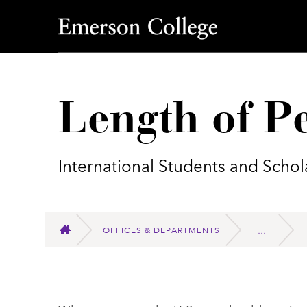
Emerson College
Length of Pe
International Students and Schol
OFFICES & DEPARTMENTS
HOME