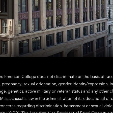
here
for
Los
Tap
Angeles
here
contact
for
information
The
Netherlands
contact
information
: Emerson College does not discriminate on the basis of race, 
IX), pregnancy, sexual orientation, gender identity/expression, 
y, age, genetics, active military or veteran status and any other 
Massachusetts law in the administration of its educational or
 concerns regarding discrimination, harassment or sexual viol
nity (OEO)
. The Associate Vice-President of Equal Opportuni