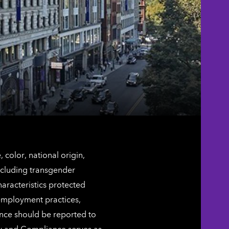
color, national origin,
including transgender
characteristics protected
 employment practices,
ence should be reported to
ty and Compliance serves as