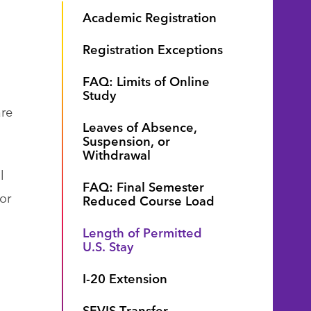
Academic Registration
Registration Exceptions
FAQ: Limits of Online
Study
are
Leaves of Absence,
Suspension, or
Withdrawal
l
FAQ: Final Semester
or
Reduced Course Load
Length of Permitted
U.S. Stay
I-20 Extension
SEVIS Transfer