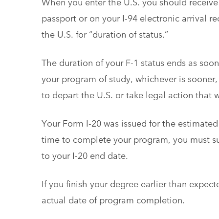
When you enter the U.S. you should receive 
passport or on your I-94 electronic arrival r
the U.S. for “duration of status.”
The duration of your F-1 status ends as soo
your program of study, whichever is sooner, 
to depart the U.S. or take legal action that 
Your Form I-20 was issued for the estimated 
time to complete your program, you must 
to your I-20 end date.
If you finish your degree earlier than expect
actual date of program completion.