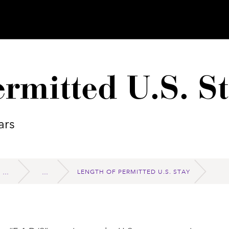
rmitted U.S. S
ars
LENGTH OF PERMITTED U.S. STAY