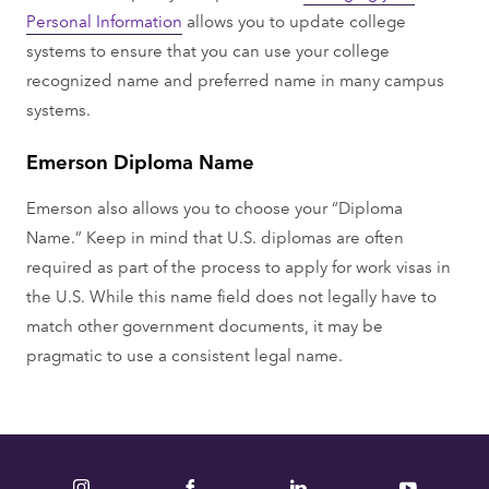
Personal Information
allows you to update college
systems to ensure that you can use your college
recognized name and preferred name in many campus
systems.
Emerson Diploma Name
Emerson also allows you to choose your “Diploma
Name.” Keep in mind that U.S. diplomas are often
required as part of the process to apply for work visas in
the U.S. While this name field does not legally have to
match other government documents, it may be
pragmatic to use a consistent legal name.
Instagram
Facebook
LinkedIn