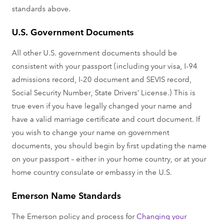
standards above.
U.S. Government Documents
All other U.S. government documents should be
consistent with your passport (including your visa, I-94
admissions record, I-20 document and SEVIS record,
Social Security Number, State Drivers’ License.) This is
true even if you have legally changed your name and
have a valid marriage certificate and court document. If
you wish to change your name on government
documents, you should begin by first updating the name
on your passport – either in your home country, or at your
home country consulate or embassy in the U.S.
Emerson Name Standards
The Emerson policy and process for
Changing your