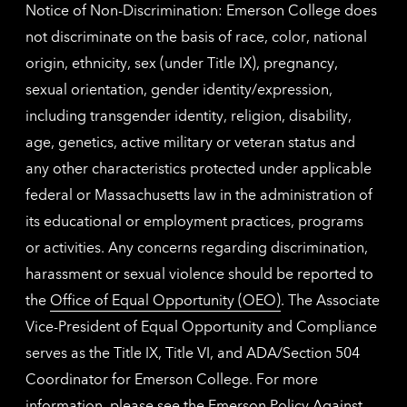
Notice of Non-Discrimination: Emerson College does
not discriminate on the basis of race, color, national
origin, ethnicity, sex (under Title IX), pregnancy,
sexual orientation, gender identity/expression,
including transgender identity, religion, disability,
age, genetics, active military or veteran status and
any other characteristics protected under applicable
federal or Massachusetts law in the administration of
its educational or employment practices, programs
or activities. Any concerns regarding discrimination,
harassment or sexual violence should be reported to
the
Office of Equal Opportunity (OEO)
. The Associate
Vice-President of Equal Opportunity and Compliance
serves as the Title IX, Title VI, and ADA/Section 504
Coordinator for Emerson College. For more
information, please see the
Emerson Policy Against