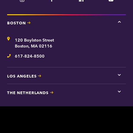
YouTube
BOSTON
Tap
here
for
Address
120 Boylston Street
Bosto
contac
Boston, MA 02116
inform
617-824-8500
Telephone
LOS ANGELES
Tap
here
for
THE NETHERLANDS
Los
Tap
Angel
here
contac
for
inform
The
Nethe
contac
inform