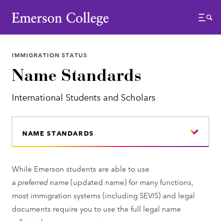
Emerson College
Menu
IMMIGRATION STATUS
Name Standards
International Students and Scholars
NAME STANDARDS
While Emerson students are able to use
a
preferred
name
(updated name) for many functions,
most immigration systems (including SEVIS) and legal
documents require you to use the full legal name