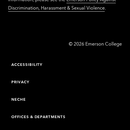
Discrimination, Harassment & Sexual Violence
.
Emerson
©
2026
Emerson College
College
ACCESSIBILITY
PRIVACY
NECHE
OFFICES & DEPARTMENTS