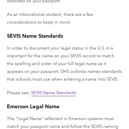
reflected on your passport.
As an international student, there are a few
considerations to keep in mind:
SEVIS Name Standards
In order to document your legal status in the U.S. it is
important for the name on your SEVIS record to match
the spelling and order of your full legal name as it
appears on your passport. DHS outlines names standards
that schools must use when entering a name into SEVIS.
Please see:
SEVIS Name Standards
Emerson Legal Name
The “Legal Name” reflected in Emerson systems must
match your passport name and follow the SEVIS naming