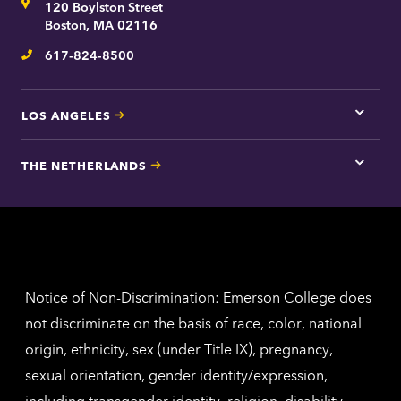
Address
120 Boylston Street
Bosto
contac
Boston, MA 02116
inform
617-824-8500
Telephone
LOS ANGELES
Tap
here
for
THE NETHERLANDS
Los
Tap
Angel
here
contac
for
inform
The
Nethe
contac
inform
Notice of Non-Discrimination: Emerson College does
not discriminate on the basis of race, color, national
origin, ethnicity, sex (under Title IX), pregnancy,
sexual orientation, gender identity/expression,
including transgender identity, religion, disability,