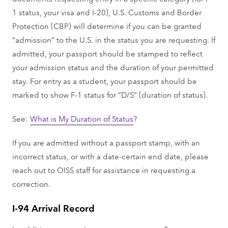
1 status, your visa and I-20), U.S. Customs and Border
Protection (CBP) will determine if you can be granted
“admission” to the U.S. in the status you are requesting. If
admitted, your passport should be stamped to reflect
your admission status and the duration of your permitted
stay. For entry as a student, your passport should be
marked to show F-1 status for “D/S” (duration of status).
See:
What is My Duration of Status
?
If you are admitted without a passport stamp, with an
incorrect status, or with a date-certain end date, please
reach out to OISS staff for assistance in requesting a
correction.
I-94 Arrival Record