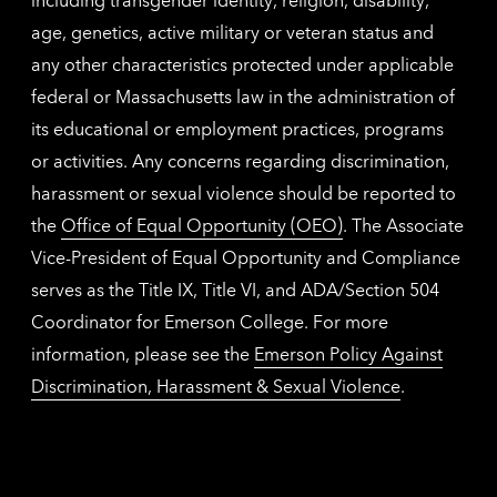
age, genetics, active military or veteran status and
any other characteristics protected under applicable
federal or Massachusetts law in the administration of
its educational or employment practices, programs
or activities. Any concerns regarding discrimination,
harassment or sexual violence should be reported to
the
Office of Equal Opportunity (OEO)
. The Associate
Vice-President of Equal Opportunity and Compliance
serves as the Title IX, Title VI, and ADA/Section 504
Coordinator for Emerson College. For more
information, please see the
Emerson Policy Against
Discrimination, Harassment & Sexual Violence
.