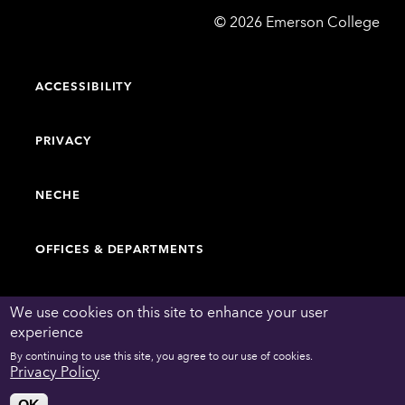
Emerson
©
2026
Emerson College
College
ACCESSIBILITY
PRIVACY
NECHE
OFFICES & DEPARTMENTS
FACULTY & STAFF DIRECTORY
We use cookies on this site to enhance your user
experience
By continuing to use this site, you agree to our use of cookies.
WORK AT EMERSON
Privacy Policy