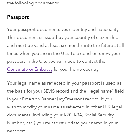
the following documents:
Passport
Your passport documents your identity and nationality.
This document is issued by your country of citizenship
and must be valid at least six months into the future at all
times when you are in the U.S. To extend or renew your
passport in the U.S. you will need to contact the
Consulate or Embassy
for your home country.
Your legal name as reflected in your passport is used as
the basis for your SEVIS record and the “legal name” field
in your Emerson Banner (myEmerson) record. If you
wish to modify your name as reflected in other U.S. legal
documents (including your I-20, I-94, Social Security
Number, etc.) you must first update your name in your
passport.