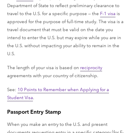
Department of State to reflect preliminary clearance to
travel to the U.S. for a specific purpose — the
F-1 visa
is
approved for the purpose of full-time study. The visa is a
travel document that must be valid on the date you
intend to enter the U.S. but may expire while you are in
the U.S. without impacting your ability to remain in the
U.S.
The length of your visa is based on
reciprocity
agreements with your country of citizenship.
See:
10 Points to Remember when Applying for a
Student Visa
.
Passport Entry Stamp
When you make an entry to the U.S. and present
documents requesting entry in a specific category (for F-