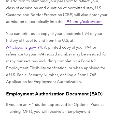
In addition to stamping your passport to reflect your
class of admission and duration of permitted stay, U.S.
Customs and Border Protection (CBP) will also enter your
admission electronically into the
I-94 entry/exit system
.
You can print out a copy of your electronic I-94 or your
history of travel to and from the U.S. at:
i94.cbp.dhs.gov/I94
. A printed copy of your I-94 or
reference to your I-94 record number may be needed for
many transactions including completing a Form I-9
Employment Eligibility Verification, or when applying for
a U.S. Social Security Number, or filing a Form I-765
Application for Employment Authorization.
Employment Authorization Document (EAD)
If you are an F-1 student approved for Optional Practical
Training (OPT), you will receive an Employment