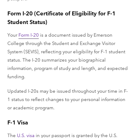
Form I-20 (Certificate of Eligibility for F-1
Student Status)
Your
Form I-20
is a document issued by Emerson
College through the Student and Exchange Visitor
System (SEVIS), reflecting your eligibility for F-1 student
status. The I-20 summarizes your biographical
information, program of study and length, and expected
funding.
Updated I-20s may be issued throughout your time in F-
1 status to reflect changes to your personal information
or academic program.
F-1 Visa
The
U.S. visa
in your passport is granted by the U.S.