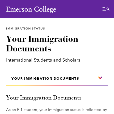
Emerson College
Menu
IMMIGRATION STATUS
Your Immigration
Documents
International Students and Scholars
YOUR IMMIGRATION DOCUMENTS
Your Immigration Documents
As an F-1 student, your immigration status is reflected by