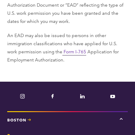
Authorization Document or “EAD” reflecting the type of
U.S. work permission you have been granted and the
dates for which you may work.
An EAD may also be issued to persons in other
immigration classifications who have applied for U.S.
work permission using the
Form I-765
Application for
Employment Authorization.
Instagram
Facebook
LinkedIn
YouTube
BOSTON
Tap
here
for