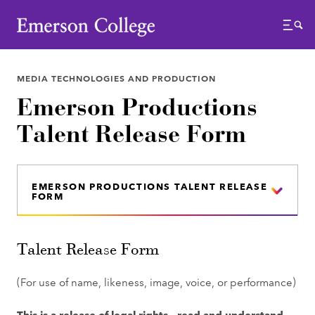
Emerson College
Menu
MEDIA TECHNOLOGIES AND PRODUCTION
Emerson Productions
Talent Release Form
EMERSON PRODUCTIONS TALENT RELEASE
FORM
Talent Release Form
(For use of name, likeness, image, voice, or performance)
This is a release of legal rights - read and understand