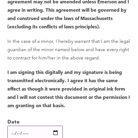
agreement may not be amended unless Emerson and I
agree in writing. This agreement will be governed by
and construed under the laws of Massachusetts
(excluding its conflicts of laws principles).
In the case of a minor, I hereby warrant that I am the legal
guardian of the minor named below and have every right
to contract for him/her in the above regard.
I am signing this digitally and my signature is being
transmitted electronically. I agree it has the same
effect as though it were provided in original ink form
and I will not contest this document or the permission I
am granting on that basis.
Date