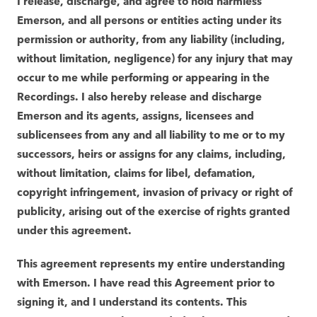
I release, discharge, and agree to hold harmless
Emerson, and all persons or entities acting under its
permission or authority, from any liability (including,
without limitation, negligence) for any injury that may
occur to me while performing or appearing in the
Recordings. I also hereby release and discharge
Emerson and its agents, assigns, licensees and
sublicensees from any and all liability to me or to my
successors, heirs or assigns for any claims, including,
without limitation, claims for libel, defamation,
copyright infringement, invasion of privacy or right of
publicity, arising out of the exercise of rights granted
under this agreement.
This agreement represents my entire understanding
with Emerson. I have read this Agreement prior to
signing it, and I understand its contents. This