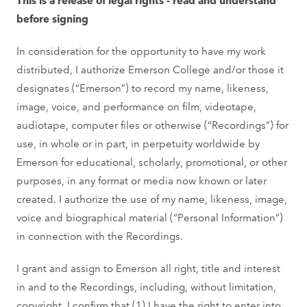
before signing
In consideration for the opportunity to have my work
distributed, I authorize Emerson College and/or those it
designates (“Emerson”) to record my name, likeness,
image, voice, and performance on film, videotape,
audiotape, computer files or otherwise (“Recordings”) for
use, in whole or in part, in perpetuity worldwide by
Emerson for educational, scholarly, promotional, or other
purposes, in any format or media now known or later
created. I authorize the use of my name, likeness, image,
voice and biographical material (“Personal Information”)
in connection with the Recordings.
I grant and assign to Emerson all right, title and interest
in and to the Recordings, including, without limitation,
copyright. I confirm that (1) I have the right to enter into