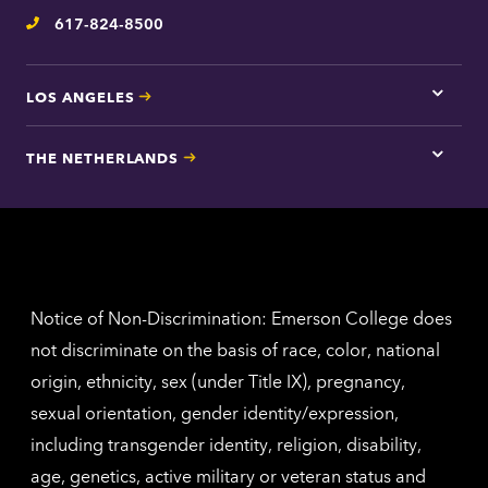
inform
617-824-8500
Telephone
LOS ANGELES
Tap
here
for
THE NETHERLANDS
Los
Tap
Angel
here
contac
for
inform
The
Nethe
contac
inform
Notice of Non-Discrimination: Emerson College does
not discriminate on the basis of race, color, national
origin, ethnicity, sex (under Title IX), pregnancy,
sexual orientation, gender identity/expression,
including transgender identity, religion, disability,
age, genetics, active military or veteran status and