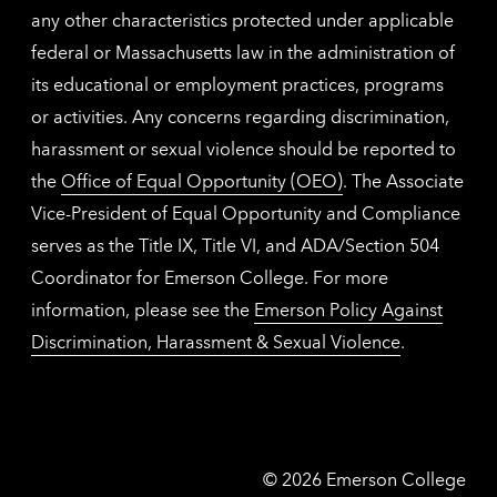
any other characteristics protected under applicable
federal or Massachusetts law in the administration of
its educational or employment practices, programs
or activities. Any concerns regarding discrimination,
harassment or sexual violence should be reported to
the
Office of Equal Opportunity (OEO)
. The Associate
Vice-President of Equal Opportunity and Compliance
serves as the Title IX, Title VI, and ADA/Section 504
Coordinator for Emerson College. For more
information, please see the
Emerson Policy Against
Discrimination, Harassment & Sexual Violence
.
Emerson
©
2026
Emerson College