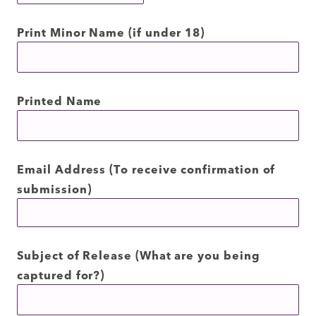
Print Minor Name (if under 18)
Printed Name
Email Address (To receive confirmation of
submission)
Subject of Release (What are you being
captured for?)