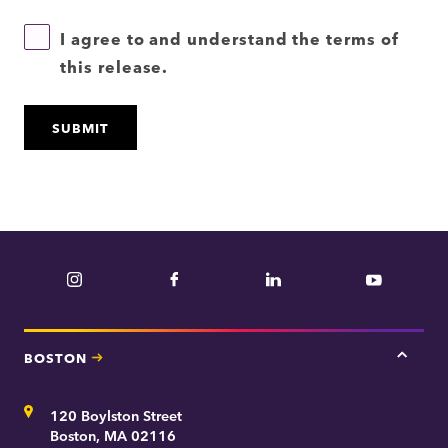
I agree to and understand the terms of
this release.
Instagram
Facebook
LinkedIn
YouTube
BOSTON
Tap
here
for
Address
120 Boylston Street
Bosto
contac
Boston, MA 02116