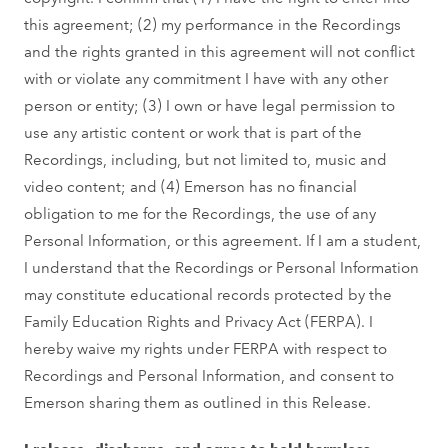
this agreement; (2) my performance in the Recordings
and the rights granted in this agreement will not conflict
with or violate any commitment I have with any other
person or entity; (3) I own or have legal permission to
use any artistic content or work that is part of the
Recordings, including, but not limited to, music and
video content; and (4) Emerson has no financial
obligation to me for the Recordings, the use of any
Personal Information, or this agreement. If I am a student,
I understand that the Recordings or Personal Information
may constitute educational records protected by the
Family Education Rights and Privacy Act (FERPA). I
hereby waive my rights under FERPA with respect to
Recordings and Personal Information, and consent to
Emerson sharing them as outlined in this Release.