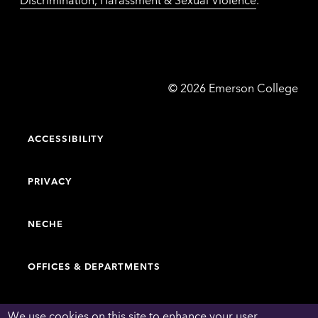
Emerson
©
2026
Emerson College
College
ACCESSIBILITY
PRIVACY
NECHE
OFFICES & DEPARTMENTS
FACULTY & STAFF DIRECTORY
We use cookies on this site to enhance your user