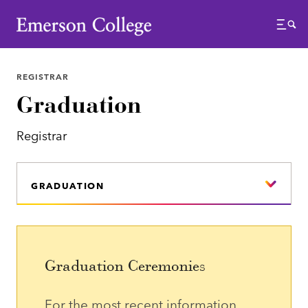
Emerson College
Menu
REGISTRAR
Graduation
Registrar
GRADUATION
Graduation Ceremonies
For the most recent information