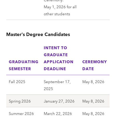
May 1, 2026 for all
other students
Master's Degree Candidates
INTENT TO
GRADUATE
GRADUATING
APPLICATION
CEREMONY
SEMESTER
DEADLINE
DATE
Fall 2025
September 17,
May 8, 2026
2025
Spring 2026
January 27, 2026
May 8, 2026
Summer 2026
March 22, 2026
May 8, 2026