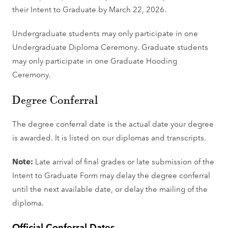
their Intent to Graduate by March 22, 2026.
Undergraduate students may only participate in one
Undergraduate Diploma Ceremony. Graduate students
may only participate in one Graduate Hooding
Ceremony.
Degree Conferral
The degree conferral date is the actual date your degree
is awarded. It is listed on our diplomas and transcripts.
Note:
Late arrival of final grades or late submission of the
Intent to Graduate Form may delay the degree conferral
until the next available date, or delay the mailing of the
diploma.
Official Conferral Dates