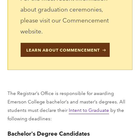
about graduation ceremonies,
please visit our Commencement
website.
LEARN ABOUT COMMENCEMENT
The Registrar’s Office is responsible for awarding
Emerson College bachelor’s and master’s degrees. All
students must declare their
Intent to Graduate
by the
following deadlines:
Bachelor's Degree Candidates