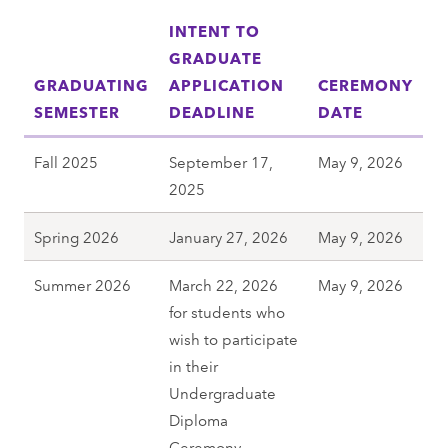
INTENT TO
GRADUATE
GRADUATING
APPLICATION
CEREMONY
SEMESTER
DEADLINE
DATE
Fall 2025
September 17,
May 9, 2026
2025
Spring 2026
January 27, 2026
May 9, 2026
Summer 2026
March 22, 2026
May 9, 2026
for students who
wish to participate
in their
Undergraduate
Diploma
Ceremony.