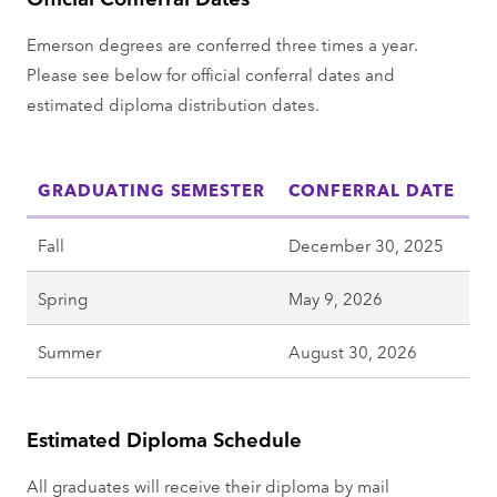
Emerson degrees are conferred three times a year.
Please see below for official conferral dates and
estimated diploma distribution dates.
GRADUATING SEMESTER
CONFERRAL DATE
Fall
December 30, 2025
Spring
May 9, 2026
Summer
August 30, 2026
Estimated Diploma Schedule
All graduates will receive their diploma by mail