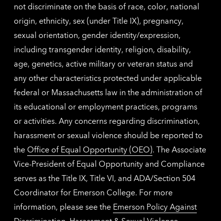
not discriminate on the basis of race, color, national
origin, ethnicity, sex (under Title IX), pregnancy,
sexual orientation, gender identity/expression,
including transgender identity, religion, disability,
age, genetics, active military or veteran status and
any other characteristics protected under applicable
federal or Massachusetts law in the administration of
its educational or employment practices, programs
or activities. Any concerns regarding discrimination,
harassment or sexual violence should be reported to
the
Office of Equal Opportunity (OEO)
. The Associate
Vice-President of Equal Opportunity and Compliance
serves as the Title IX, Title VI, and ADA/Section 504
Coordinator for Emerson College. For more
information, please see the
Emerson Policy Against
Discrimination, Harassment & Sexual Violence
.