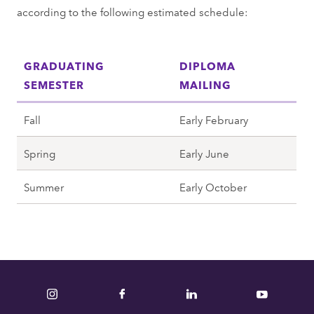
according to the following estimated schedule:
GRADUATING
DIPLOMA
SEMESTER
MAILING
Fall
Early February
Spring
Early June
Summer
Early October
Instagram
Facebook
LinkedIn
YouTube