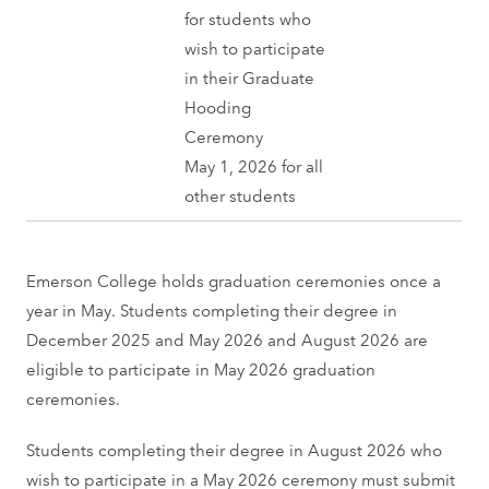
for students who
wish to participate
in their Graduate
Hooding
Ceremony
May 1, 2026 for all
other students
Emerson College holds graduation ceremonies once a
year in May. Students completing their degree in
December 2025 and May 2026 and August 2026 are
eligible to participate in May 2026 graduation
ceremonies.
Students completing their degree in August 2026 who
wish to participate in a May 2026 ceremony must submit