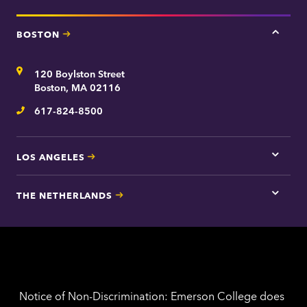
BOSTON
Tap
here
for
Address
120 Boylston Street
Bosto
contac
Boston, MA 02116
inform
617-824-8500
Telephone
LOS ANGELES
Tap
here
for
THE NETHERLANDS
Los
Tap
Angel
here
contac
for
inform
The
Nethe
contac
inform
Notice of Non-Discrimination: Emerson College does