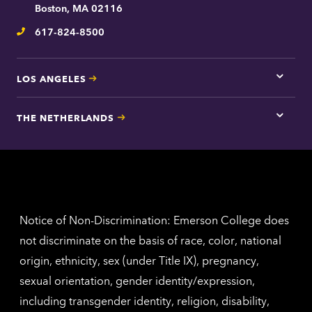
contac
Boston, MA 02116
inform
617-824-8500
Telephone
LOS ANGELES
Tap
here
for
THE NETHERLANDS
Los
Tap
Angel
here
contac
for
inform
The
Nethe
contac
inform
Notice of Non-Discrimination: Emerson College does
not discriminate on the basis of race, color, national
origin, ethnicity, sex (under Title IX), pregnancy,
sexual orientation, gender identity/expression,
including transgender identity, religion, disability,