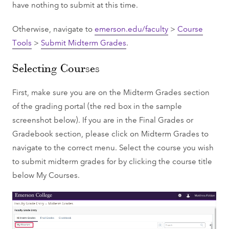
have nothing to submit at this time.
Otherwise, navigate to
emerson.edu/faculty
>
Course
Tools
>
Submit Midterm Grades
.
Selecting Courses
First, make sure you are on the Midterm Grades section
of the grading portal (the red box in the sample
screenshot below). If you are in the Final Grades or
Gradebook section, please click on Midterm Grades to
navigate to the correct menu. Select the course you wish
to submit midterm grades for by clicking the course title
below My Courses.