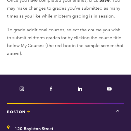
may make changes to grades you’ve submitted as many
times as you like while midterm grading is in session.
To grade additional courses, select the course you wish
to submit midterm grades for by clicking the course title
below My Courses (the red box in the sample screenshot
above).
Instagram
Facebook
LinkedIn
YouTube
BOSTON
Tap
here
for
Address
120 Boylston Street
Bosto