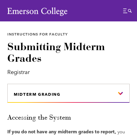
Emerson College
Menu
INSTRUCTIONS FOR FACULTY
Submitting Midterm
Grades
Registrar
MIDTERM GRADING
Accessing the System
If you do not have any midterm grades to report,
you