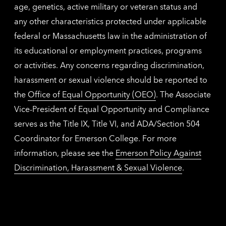
age, genetics, active military or veteran status and
any other characteristics protected under applicable
federal or Massachusetts law in the administration of
its educational or employment practices, programs
or activities. Any concerns regarding discrimination,
harassment or sexual violence should be reported to
the
Office of Equal Opportunity (OEO)
. The Associate
Vice-President of Equal Opportunity and Compliance
serves as the Title IX, Title VI, and ADA/Section 504
Coordinator for Emerson College. For more
information, please see the
Emerson Policy Against
Discrimination, Harassment & Sexual Violence
.