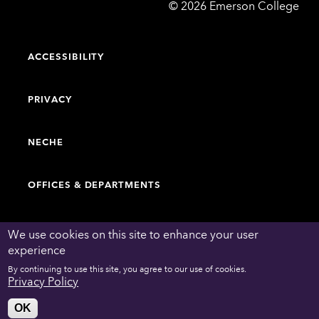
Emerson
©
2026
Emerson College
College
ACCESSIBILITY
PRIVACY
NECHE
OFFICES & DEPARTMENTS
FACULTY & STAFF DIRECTORY
We use cookies on this site to enhance your user
experience
By continuing to use this site, you agree to our use of cookies.
WORK AT EMERSON
Privacy Policy
OK