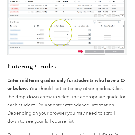
Entering Grades
Enter midterm grades only for students who have a C-
or below.
You should not enter any other grades. Click
the drop-down arrow to select the appropriate grade for
each student. Do not enter attendance information.
Depending on your browser you may need to scroll
down to see your full course list.
Once you have completed your entries, click
Save
. You