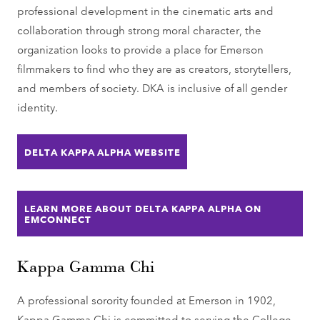
professional development in the cinematic arts and
collaboration through strong moral character, the
organization looks to provide a place for Emerson
filmmakers to find who they are as creators, storytellers,
and members of society. DKA is inclusive of all gender
identity.
DELTA KAPPA ALPHA WEBSITE
LEARN MORE ABOUT DELTA KAPPA ALPHA ON
EMCONNECT
Kappa Gamma Chi
A professional sorority founded at Emerson in 1902,
Kappa Gamma Chi is committed to serving the College