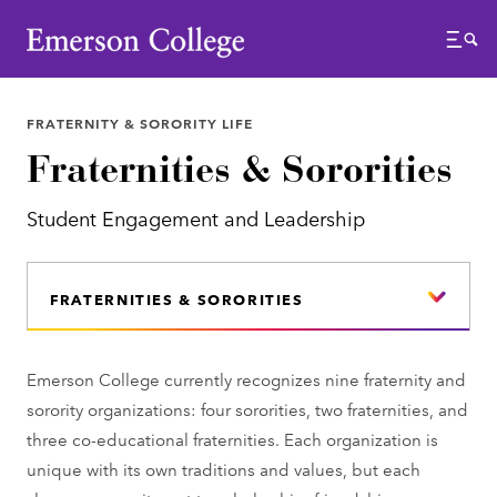
Emerson College
Menu
FRATERNITY & SORORITY LIFE
Fraternities & Sororities
Student Engagement and Leadership
FRATERNITIES & SORORITIES
Emerson College currently recognizes nine fraternity and
sorority organizations: four sororities, two fraternities, and
three co-educational fraternities. Each organization is
unique with its own traditions and values, but each