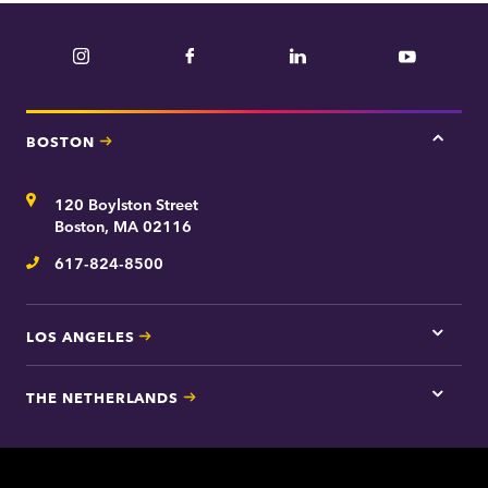
Instagram
Facebook
LinkedIn
YouTube
BOSTON
Tap
here
for
Address
120 Boylston Street
Bosto
contac
Boston, MA 02116
inform
617-824-8500
Telephone
LOS ANGELES
Tap
here
for
THE NETHERLANDS
Los
Tap
Angel
here
contac
for
inform
The
Nethe