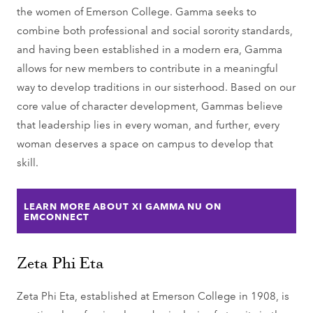
the women of Emerson College. Gamma seeks to
combine both professional and social sorority standards,
and having been established in a modern era, Gamma
allows for new members to contribute in a meaningful
way to develop traditions in our sisterhood. Based on our
core value of character development, Gammas believe
that leadership lies in every woman, and further, every
woman deserves a space on campus to develop that
skill.
LEARN MORE ABOUT XI GAMMA NU ON
EMCONNECT
Zeta Phi Eta
Zeta Phi Eta, established at Emerson College in 1908, is