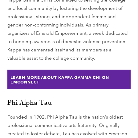
and local community by fostering the development of
professional, strong, and independent femme and
gender non-conforming individuals. As primary
organizers of Emerald Empowerment, a week dedicated
to bringing awareness of domestic violence prevention,
Kappa has cemented itself and its members as a
valuable asset to the college community.
LEARN MORE ABOUT KAPPA GAMMA CHI ON
EMCONNECT
Phi Alpha Tau
Founded in 1902, Phi Alpha Tau is the nation’s oldest
professional communicative arts fraternity. Originally
created to foster debate, Tau has evolved with Emerson