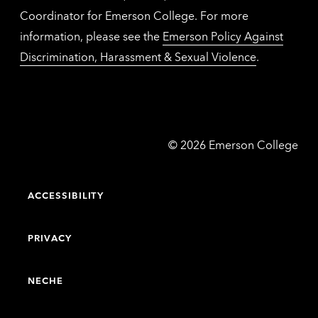
Coordinator for Emerson College. For more
information, please see the
Emerson Policy Against
Discrimination, Harassment & Sexual Violence
.
Emerson
©
2026
Emerson College
College
ACCESSIBILITY
PRIVACY
NECHE