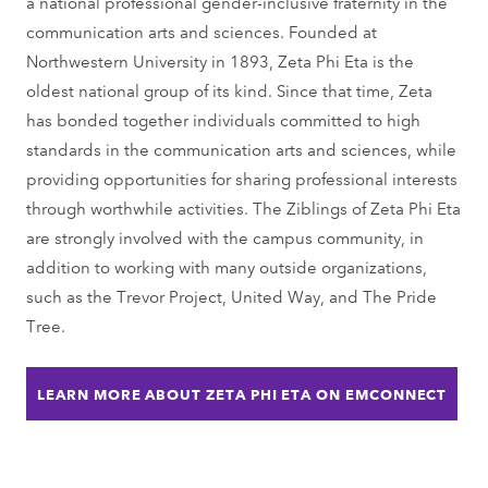
a national professional gender-inclusive fraternity in the
communication arts and sciences. Founded at
Northwestern University in 1893, Zeta Phi Eta is the
oldest national group of its kind. Since that time, Zeta
has bonded together individuals committed to high
standards in the communication arts and sciences, while
providing opportunities for sharing professional interests
through worthwhile activities. The Ziblings of Zeta Phi Eta
are strongly involved with the campus community, in
addition to working with many outside organizations,
such as the Trevor Project, United Way, and The Pride
Tree.
LEARN MORE ABOUT ZETA PHI ETA ON EMCONNECT