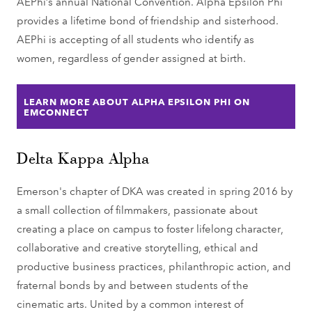
AEPhi’s annual National Convention. Alpha Epsilon Phi
provides a lifetime bond of friendship and sisterhood.
AEPhi is accepting of all students who identify as
women, regardless of gender assigned at birth.
LEARN MORE ABOUT ALPHA EPSILON PHI ON
EMCONNECT
Delta Kappa Alpha
Emerson's chapter of DKA was created in spring 2016 by
a small collection of filmmakers, passionate about
creating a place on campus to foster lifelong character,
collaborative and creative storytelling, ethical and
productive business practices, philanthropic action, and
fraternal bonds by and between students of the
cinematic arts. United by a common interest of