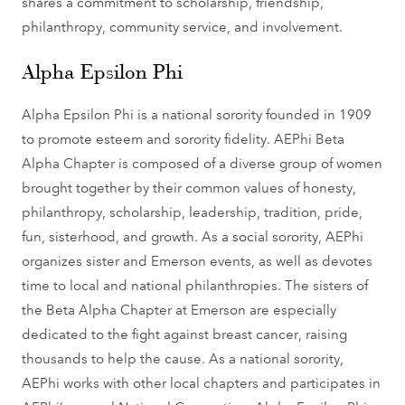
shares a commitment to scholarship, friendship,
philanthropy, community service, and involvement.
Alpha Epsilon Phi
Alpha Epsilon Phi is a national sorority founded in 1909
to promote esteem and sorority fidelity. AEPhi Beta
Alpha Chapter is composed of a diverse group of women
brought together by their common values of honesty,
philanthropy, scholarship, leadership, tradition, pride,
fun, sisterhood, and growth. As a social sorority, AEPhi
organizes sister and Emerson events, as well as devotes
time to local and national philanthropies. The sisters of
the Beta Alpha Chapter at Emerson are especially
dedicated to the fight against breast cancer, raising
thousands to help the cause. As a national sorority,
AEPhi works with other local chapters and participates in