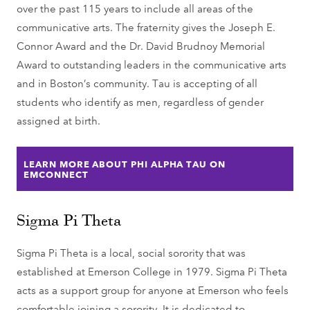
over the past 115 years to include all areas of the
communicative arts. The fraternity gives the Joseph E.
Connor Award and the Dr. David Brudnoy Memorial
Award to outstanding leaders in the communicative arts
and in Boston’s community. Tau is accepting of all
students who identify as men, regardless of gender
assigned at birth.
LEARN MORE ABOUT PHI ALPHA TAU ON
EMCONNECT
Sigma Pi Theta
Sigma Pi Theta is a local, social sorority that was
established at Emerson College in 1979. Sigma Pi Theta
acts as a support group for anyone at Emerson who feels
comfortable joining a sorority. It is dedicated to