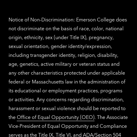
contac
inform
Notice of Non-Discrimination: Emerson College does
not discriminate on the basis of race, color, national
origin, ethnicity, sex (under Title IX), pregnancy,
sexual orientation, gender identity/expression,
including transgender identity, religion, disability,
age, genetics, active military or veteran status and
any other characteristics protected under applicable
federal or Massachusetts law in the administration of
its educational or employment practices, programs
or activities. Any concerns regarding discrimination,
harassment or sexual violence should be reported to
the
Office of Equal Opportunity (OEO)
. The Associate
Vice-President of Equal Opportunity and Compliance
serves as the Title IX, Title VI, and ADA/Section 504