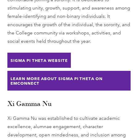
stimulating unity, growth, support, and awareness among
female-identifying and non-binary individuals. It
encourages the growth of the individual, the sorority, and
the College community via workshops, activities, and
social events held throughout the year.
SIGMA PI THETA WEBSITE
LEARN MORE ABOUT SIGMA PI THETA ON
EMCONNECT
Xi Gamma Nu
Xi Gamma Nu was established to cultivate academic
excellence, alumnae engagement, character
development, open mindedness, and inclusion among