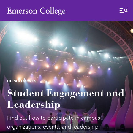
Emerson College
Menu
DEPARTMENTS
Student Engagement and
Leadership
Find out how to participate in campus
organizations, events, and leadership