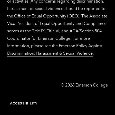
or activities. Any concerns regarding discrimination,
harassment or sexual violence should be reported to
the
Office of Equal Opportunity (OEO)
. The Associate
Vice-President of Equal Opportunity and Compliance
serves as the Title IX, Title VI, and ADA/Section 504
Coordinator for Emerson College. For more
information, please see the
Emerson Policy Against
Discrimination, Harassment & Sexual Violence
.
Emerson
©
2026
Emerson College
College
ACCESSIBILITY