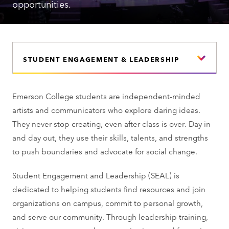
opportunities.
STUDENT ENGAGEMENT & LEADERSHIP
Emerson College students are independent-minded
artists and communicators who explore daring ideas.
They never stop creating, even after class is over. Day in
and day out, they use their skills, talents, and strengths
to push boundaries and advocate for social change.
Student Engagement and Leadership (SEAL) is
dedicated to helping students find resources and join
organizations on campus, commit to personal growth,
and serve our community. Through leadership training,