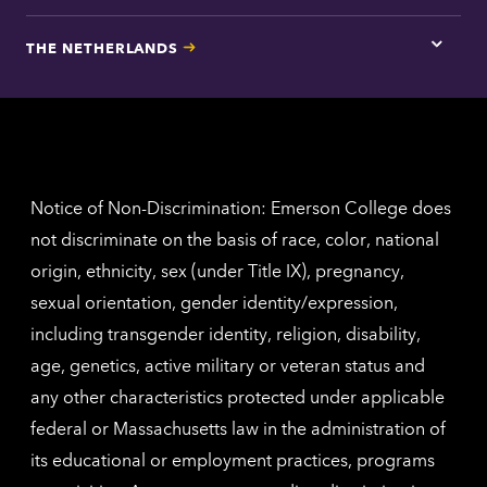
here
for
THE NETHERLANDS
Los
Tap
Angel
here
contac
for
inform
The
Nethe
contac
inform
Notice of Non-Discrimination: Emerson College does
not discriminate on the basis of race, color, national
origin, ethnicity, sex (under Title IX), pregnancy,
sexual orientation, gender identity/expression,
including transgender identity, religion, disability,
age, genetics, active military or veteran status and
any other characteristics protected under applicable
federal or Massachusetts law in the administration of
its educational or employment practices, programs