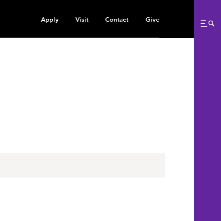
Apply
Visit
Contact
Give
Me