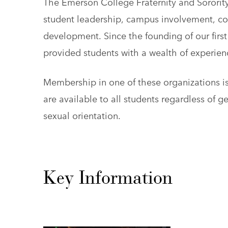
The Emerson College Fraternity and Sorority
student leadership, campus involvement, c
development. Since the founding of our first 
provided students with a wealth of experie
Membership in one of these organizations i
are available to all students regardless of gen
sexual orientation.
Key Information