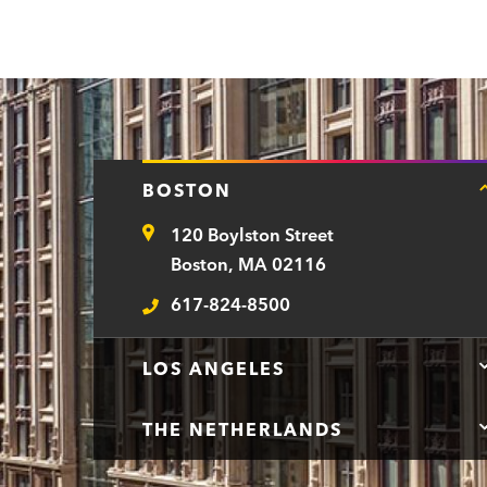
BOSTON
120 Boylston Street
Address
Boston, MA 02116
617-824-8500
Telephone
LOS ANGELES
THE NETHERLANDS