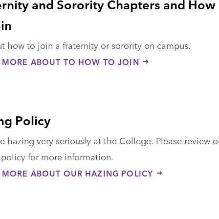
ernity and Sorority Chapters and How
oin
t how to join a fraternity or sorority on campus.
 MORE ABOUT TO HOW TO JOIN
ng Policy
 hazing very seriously at the College. Please review o
policy for more information.
 MORE ABOUT OUR HAZING POLICY