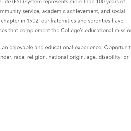
 Life (FSL) system represents more than 100 years of
ommunity service, academic achievement, and social
chapter in 1902, our fraternities and sororities have
nces that complement the College’s educational missio
s an enjoyable and educational experience. Opportunit
der, race, religion, national origin, age, disability, or