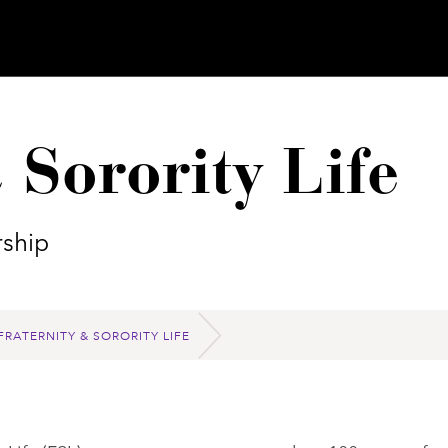
 Sorority Life
ship
FRATERNITY & SORORITY LIFE