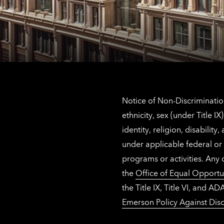
Notice of Non-Discrimination
ethnicity, sex (under Title 
identity, religion, disabilit
under applicable federal or 
programs or activities. Any
the
Office of Equal Opportu
the Title IX, Title VI, and
Emerson Policy Against Disc