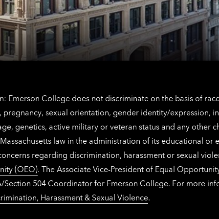
information
The
Netherlands
contact
information
: Emerson College does not discriminate on the basis of race, 
IX), pregnancy, sexual orientation, gender identity/expression, 
y, age, genetics, active military or veteran status and any other 
Massachusetts law in the administration of its educational or
 concerns regarding discrimination, harassment or sexual viol
nity (OEO)
. The Associate Vice-President of Equal Opportuni
 ADA/Section 504 Coordinator for Emerson College. For more inf
rimination, Harassment & Sexual Violence
.