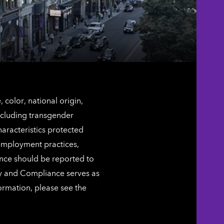
color, national origin,
including transgender
characteristics protected
 employment practices,
ence should be reported to
ty and Compliance serves as
ormation, please see the