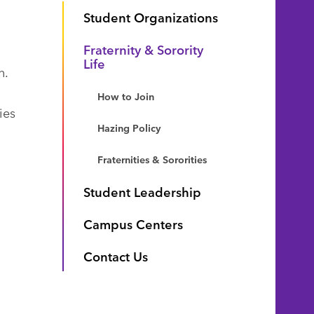
Student Organizations
Fraternity & Sorority
Life
n.
How to Join
ies
Hazing Policy
Fraternities & Sororities
Student Leadership
Campus Centers
Contact Us