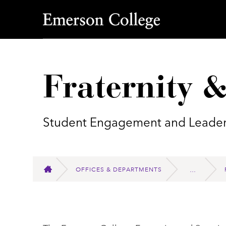
Emerson College
Fraternity &
Student Engagement and Leader
OFFICES & DEPARTMENTS
HOME