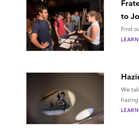
Frat
to J
Find ou
LEARN
Hazi
We take
hazing 
LEARN