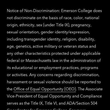
inform
Notice of Non-Discrimination: Emerson College does
not discriminate on the basis of race, color, national
origin, ethnicity, sex (under Title IX), pregnancy,
sexual orientation, gender identity/expression,
including transgender identity, religion, disability,
age, genetics, active military or veteran status and
any other characteristics protected under applicable
federal or Massachusetts law in the administration of
its educational or employment practices, programs
or activities. Any concerns regarding discrimination,
harassment or sexual violence should be reported to
the
Office of Equal Opportunity (OEO)
. The Associate
Vice-President of Equal Opportunity and Compliance
serves as the Title IX, Title VI, and ADA/Section 504