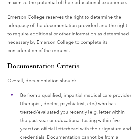
maximize the potential of their educational experience.
Emerson College reserves the right to determine the
adequacy of the documentation provided and the right
to require additional or other information as determined
necessary by Emerson College to complete its
consideration of the request.
Documentation Criteria
Overall, documentation should:
Be from a qualified, impartial medical care provider
(therapist, doctor, psychiatrist, etc.) who has
treated/evaluated you recently (e.g. letter within
the past year or educational testing within five
years) on official letterhead with their signature and
credentials. Documentation cannot be from a