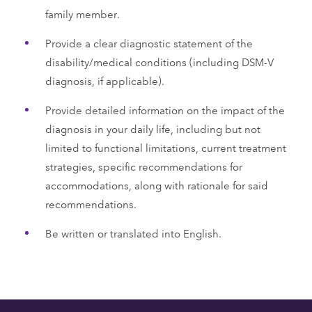
family member.
Provide a clear diagnostic statement of the
disability/medical conditions (including DSM-V
diagnosis, if applicable).
Provide detailed information on the impact of the
diagnosis in your daily life, including but not
limited to functional limitations, current treatment
strategies, specific recommendations for
accommodations, along with rationale for said
recommendations.
Be written or translated into English.