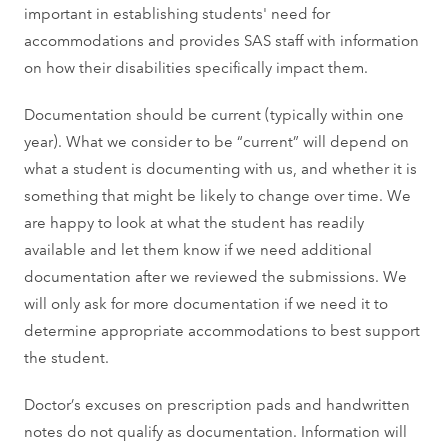
important in establishing students' need for
accommodations and provides SAS staff with information
on how their disabilities specifically impact them.
Documentation should be current (typically within one
year). What we consider to be “current” will depend on
what a student is documenting with us, and whether it is
something that might be likely to change over time. We
are happy to look at what the student has readily
available and let them know if we need additional
documentation after we reviewed the submissions. We
will only ask for more documentation if we need it to
determine appropriate accommodations to best support
the student.
Doctor’s excuses on prescription pads and handwritten
notes do not qualify as documentation. Information will