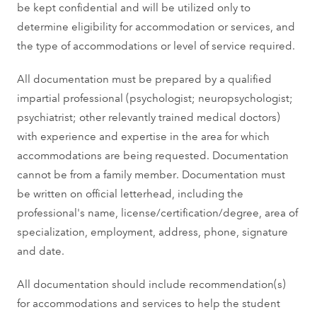
be kept confidential and will be utilized only to
determine eligibility for accommodation or services, and
the type of accommodations or level of service required.
All documentation must be prepared by a qualified
impartial professional (psychologist; neuropsychologist;
psychiatrist; other relevantly trained medical doctors)
with experience and expertise in the area for which
accommodations are being requested. Documentation
cannot be from a family member. Documentation must
be written on official letterhead, including the
professional's name, license/certification/degree, area of
specialization, employment, address, phone, signature
and date.
All documentation should include recommendation(s)
for accommodations and services to help the student