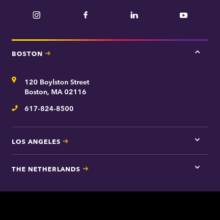
Instagram
Facebook
LinkedIn
YouTube
BOSTON
Tap
here
for
Address
120 Boylston Street
Bosto
contac
Boston, MA 02116
inform
617-824-8500
Telephone
LOS ANGELES
Tap
here
for
THE NETHERLANDS
Los
Tap
Angel
here
contac
for
inform
The
Nethe
contac