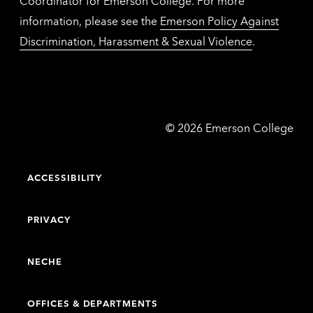
Coordinator for Emerson College. For more
information, please see the
Emerson Policy Against
Discrimination, Harassment & Sexual Violence
.
Emerson
©
2026
Emerson College
College
ACCESSIBILITY
PRIVACY
NECHE
OFFICES & DEPARTMENTS