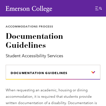
Emerson College
Menu
ACCOMMODATIONS PROCESS
Documentation
Guidelines
Student Accessibility Services
DOCUMENTATION GUIDELINES
When requesting an academic, housing or dining
accommodation, it is required that students provide
written documentation of a disability. Documentation is