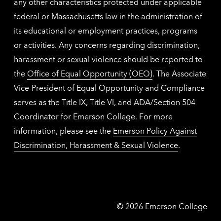
any other characteristics protected under applicable
federal or Massachusetts law in the administration of
its educational or employment practices, programs
or activities. Any concerns regarding discrimination,
harassment or sexual violence should be reported to
the
Office of Equal Opportunity (OEO)
. The Associate
Vice-President of Equal Opportunity and Compliance
serves as the Title IX, Title VI, and ADA/Section 504
Coordinator for Emerson College. For more
information, please see the
Emerson Policy Against
Discrimination, Harassment & Sexual Violence
.
Emerson
©
2026
Emerson College
College