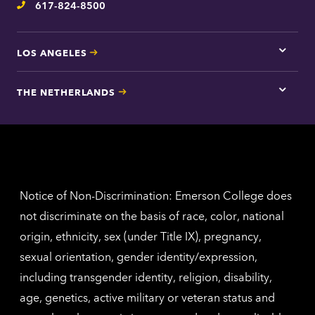
617-824-8500
Telephone
LOS ANGELES
Tap
here
for
THE NETHERLANDS
Los
Tap
Angel
here
contac
for
inform
The
Nethe
contac
inform
Notice of Non-Discrimination: Emerson College does
not discriminate on the basis of race, color, national
origin, ethnicity, sex (under Title IX), pregnancy,
sexual orientation, gender identity/expression,
including transgender identity, religion, disability,
age, genetics, active military or veteran status and