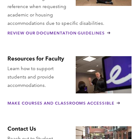
reference when requesting
academic or housing
accommodations due to specific disabilities.
REVIEW OUR DOCUMENTATION GUIDELINES
Resources for Faculty
Learn how to support
students and provide
accommodations.
MAKE COURSES AND CLASSROOMS ACCESSIBLE
Contact Us
Reach out to Student