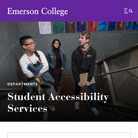
Emerson College
Menu
DEPARTMENTS
Student Accessibility
Services