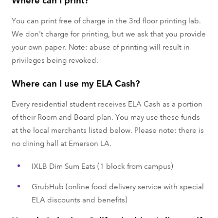
You can print free of charge in the 3rd floor printing lab.
We don't charge for printing, but we ask that you provide
your own paper. Note: abuse of printing will result in
privileges being revoked.
Where can I use my ELA Cash?
Every residential student receives ELA Cash as a portion
of their Room and Board plan. You may use these funds
at the local merchants listed below. Please note: there is
no dining hall at Emerson LA.
IXLB Dim Sum Eats (1 block from campus)
GrubHub (online food delivery service with special
ELA discounts and benefits)