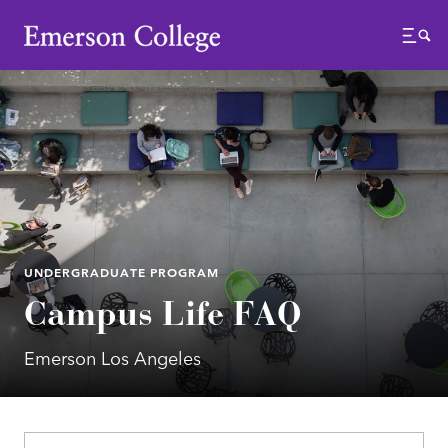
Emerson College
Menu
UNDERGRADUATE PROGRAM
Campus Life FAQ
Emerson Los Angeles