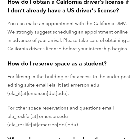
How do I obtain a California driver’s license if
I don’t already have a US driver’s license?
You can make an appointment with the California DMV.
We strongly suggest scheduling an appointment online
in advance of your arrival. Please take care of obtaining a
California driver’s license before your internship begins.
How do I reserve space as a student?
For filming in the building or for access to the audio-post
editing suite email
ela_it
[at]
emerson.edu
(ela_it[at]emerson[dot]edu)
.
For other space reservations and questions email
ela_reslife
[at]
emerson.edu
(ela_reslife[at]emerson[dot]edu)
.
Where do my guests park when they come to