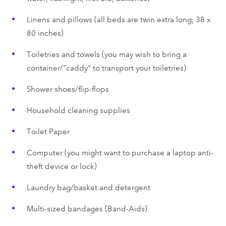
Linens and pillows (all beds are twin extra long, 38 x
80 inches)
Toiletries and towels (you may wish to bring a
container/"caddy" to transport your toiletries)
Shower shoes/flip-flops
Household cleaning supplies
Toilet Paper
Computer (you might want to purchase a laptop anti-
theft device or lock)
Laundry bag/basket and detergent
Multi-sized bandages (Band-Aids)