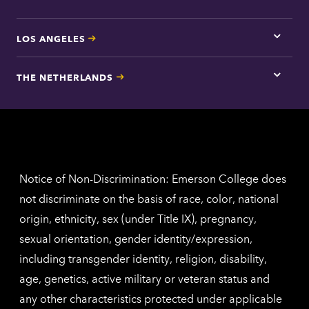
LOS ANGELES
Tap
here
for
THE NETHERLANDS
Los
Tap
Angel
here
contac
for
inform
The
Nethe
contac
inform
Notice of Non-Discrimination: Emerson College does
not discriminate on the basis of race, color, national
origin, ethnicity, sex (under Title IX), pregnancy,
sexual orientation, gender identity/expression,
including transgender identity, religion, disability,
age, genetics, active military or veteran status and
any other characteristics protected under applicable