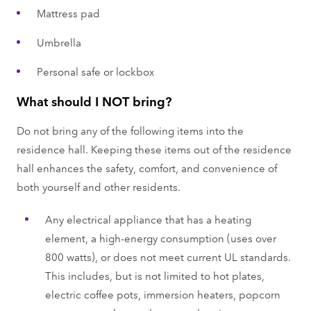
Mattress pad
Umbrella
Personal safe or lockbox
What should I NOT bring?
Do not bring any of the following items into the
residence hall. Keeping these items out of the residence
hall enhances the safety, comfort, and convenience of
both yourself and other residents.
Any electrical appliance that has a heating
element, a high-energy consumption (uses over
800 watts), or does not meet current UL standards.
This includes, but is not limited to hot plates,
electric coffee pots, immersion heaters, popcorn