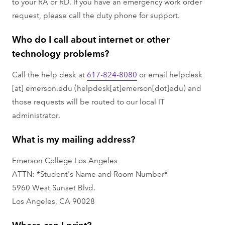
to your RA or RD. If you have an emergency work order
request, please call the duty phone for support.
Who do I call about internet or other
technology problems?
Call the help desk at
617-824-8080
or email
helpdesk
[at]
emerson.edu
(helpdesk[at]emerson[dot]edu)
and
those requests will be routed to our local IT
administrator.
What is my mailing address?
Emerson College Los Angeles
ATTN: *Student's Name and Room Number*
5960 West Sunset Blvd.
Los Angeles, CA 90028
Where can I print?