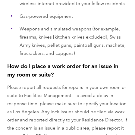
wireless internet provided to your fellow residents
Gas-powered equipment
Weapons and simulated weapons (for example,
firearms, knives [kitchen knives excluded], Swiss
Army knives, pellet guns, paintball guns, machete,
firecrackers, and capguns)
How do I place a work order for an issue in
my room or suite?
Please report all requests for repairs in your own room or
suite to Facilities Management. To avoid a delay in
response time, please make sure to specify your location
as Los Angeles. Any lock issues should be filed via work
order and reported directly to your Residence Director. If
the concern is an issue in a public area, please report it