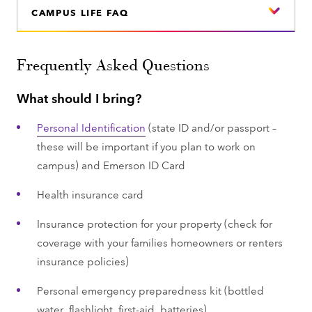
CAMPUS LIFE FAQ
Frequently Asked Questions
What should I bring?
Personal Identification
(state ID and/or passport –
these will be important if you plan to work on
campus) and Emerson ID Card
Health insurance card
Insurance protection for your property (check for
coverage with your families homeowners or renters
insurance policies)
Personal emergency preparedness kit (bottled
water, flashlight, first-aid, batteries)