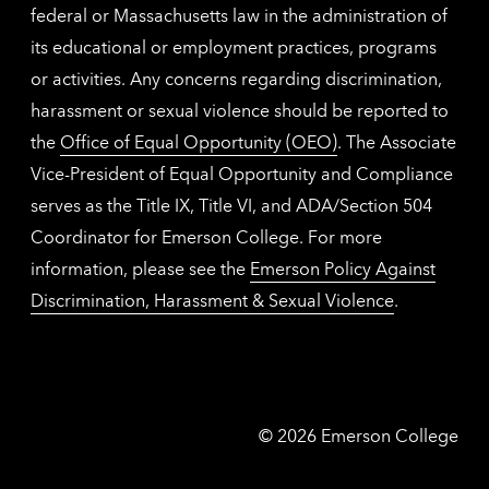
federal or Massachusetts law in the administration of
its educational or employment practices, programs
or activities. Any concerns regarding discrimination,
harassment or sexual violence should be reported to
the
Office of Equal Opportunity (OEO)
. The Associate
Vice-President of Equal Opportunity and Compliance
serves as the Title IX, Title VI, and ADA/Section 504
Coordinator for Emerson College. For more
information, please see the
Emerson Policy Against
Discrimination, Harassment & Sexual Violence
.
Emerson
©
2026
Emerson College
College