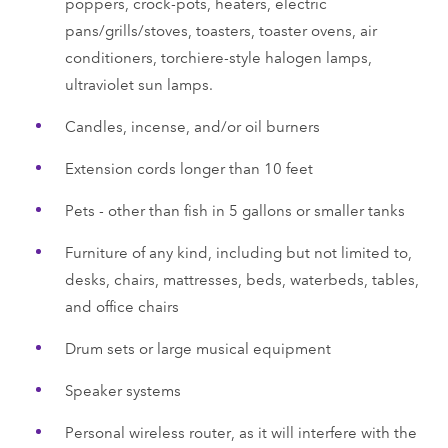
poppers, crock-pots, heaters, electric
pans/grills/stoves, toasters, toaster ovens, air
conditioners, torchiere-style halogen lamps,
ultraviolet sun lamps.
Candles, incense, and/or oil burners
Extension cords longer than 10 feet
Pets - other than fish in 5 gallons or smaller tanks
Furniture of any kind, including but not limited to,
desks, chairs, mattresses, beds, waterbeds, tables,
and office chairs
Drum sets or large musical equipment
Speaker systems
Personal wireless router, as it will interfere with the