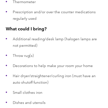
Thermometer
Prescription and/or over the counter medications
regularly used
What could I bring?
Additional reading/desk lamp (halogen lamps are
not permitted)
Throw rug(s)
Decorations to help make your room your home
Hair dryer/straightener/curling iron (must have an
auto shutoff function)
Small clothes iron
Dishes and utensils