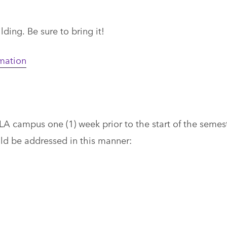
ding. Be sure to bring it!
rmation
LA campus one (1) week prior to the start of the semes
uld be addressed in this manner: