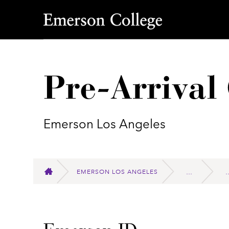
Emerson College
Pre-Arrival 
Emerson Los Angeles
EMERSON LOS ANGELES
HOME