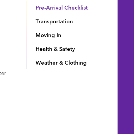
Pre-Arrival Checklist
Transportation
Moving In
Health & Safety
Weather & Clothing
ter