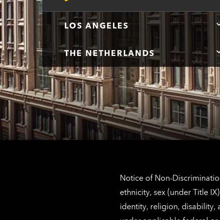
LOS ANGELES
THE NETHERLANDS
Notice of Non-Discrimination
ethnicity, sex (under Title 
identity, religion, disabilit