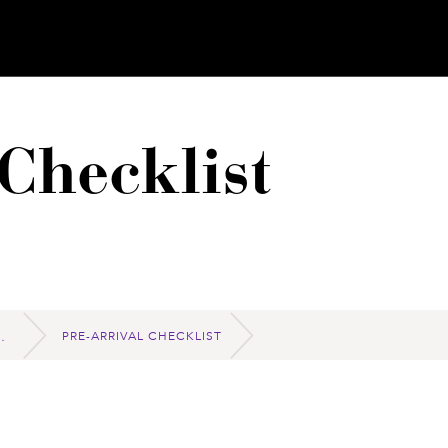
Checklist
PRE-ARRIVAL CHECKLIST