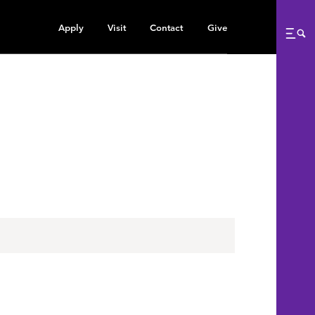
Apply
Visit
Contact
Give
Me