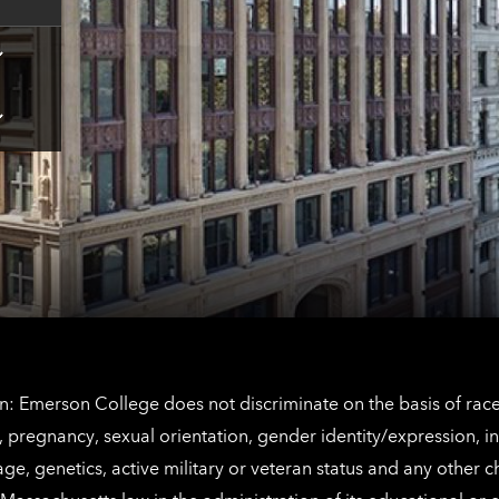
Tap
here
for
Los
Tap
Angeles
here
contact
for
information
The
Netherlands
contact
information
: Emerson College does not discriminate on the basis of race, 
IX), pregnancy, sexual orientation, gender identity/expression, 
y, age, genetics, active military or veteran status and any other 