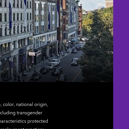
color, national origin,
including transgender
characteristics protected