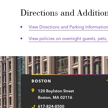
Directions and Additio
View Directions and Parking Informatio
View policies on overnight guests, pets, 
BOSTON
120 Boylston Street
Address
Boston, MA 02116
617-824-8500
Telephone