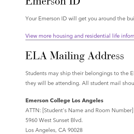
Emerson ID
Your Emerson ID will get you around the buil
View more housing and residential life info
ELA Mailing Address
Students may ship their belongings to the E
they will be attending. All student mail sho
Emerson College Los Angeles
ATTN: [Student's Name and Room Number]
5960 West Sunset Blvd.
Los Angeles, CA 90028