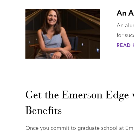
An A
An alu
for suc
READ 
Get the Emerson Edge 
Benefits
Once you commit to graduate school at Emer