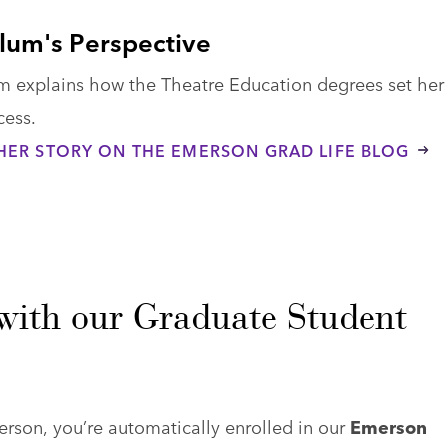
lum's Perspective
m explains how the Theatre Education degrees set her
cess.
HER STORY ON THE EMERSON GRAD LIFE BLOG
with our Graduate Student
son, you’re automatically enrolled in our
Emerson