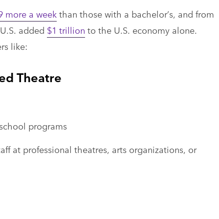
9 more a week
than those with a bachelor’s, and from
e U.S. added
$1 trillion
to the U.S. economy alone.
s like:
ied Theatre
f-school programs
 at professional theatres, arts organizations, or