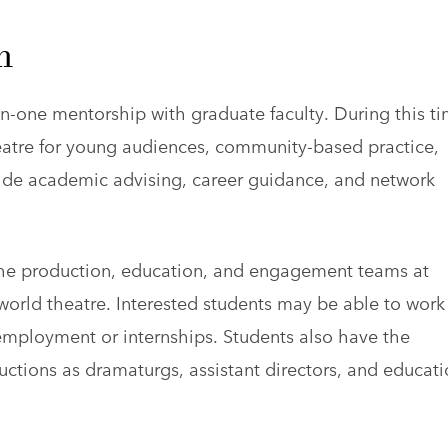
m
-one mentorship with graduate faculty. During this ti
heatre for young audiences, community-based practice,
vide academic advising, career guidance, and network
 the production, education, and engagement teams at
 world theatre. Interested students may be able to work
employment or internships. Students also have the
ctions as dramaturgs, assistant directors, and educati