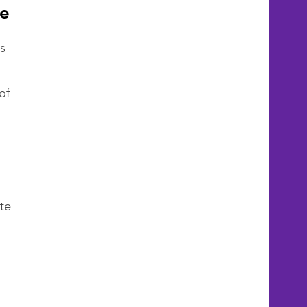
re
s
of
g
te