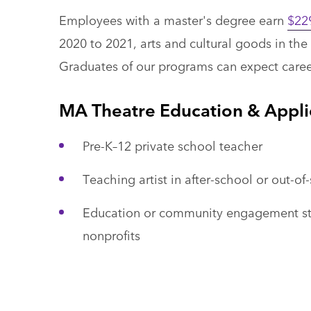
Employees with a master's degree earn
$22
2020 to 2021, arts and cultural goods in th
Graduates of our programs can expect career
MA Theatre Education & Appl
Pre-K–12 private school teacher
Teaching artist in after-school or out-o
Education or community engagement staff
nonprofits