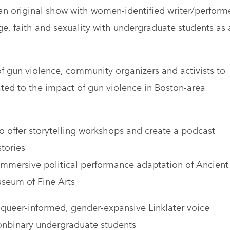
an original show with women-identified writer/perform
, faith and sexuality with undergraduate students as 
of gun violence, community organizers and activists to
ated to the impact of gun violence in Boston-area
to offer storytelling workshops and create a podcast
tories
 immersive political performance adaptation of Ancient
useum of Fine Arts
 queer-informed, gender-expansive Linklater voice
onbinary undergraduate students