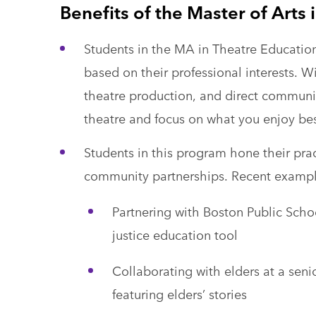
Benefits of the Master of Arts
Students in the MA in Theatre Educatio
based on their professional interests. Wi
theatre production, and direct communit
theatre and focus on what you enjoy bes
Students in this program hone their pra
community partnerships. Recent example
Partnering with Boston Public Schoo
justice education tool
Collaborating with elders at a seni
featuring elders’ stories