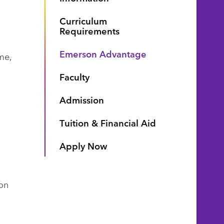
Curriculum
Requirements
Emerson Advantage
me,
Faculty
Admission
Tuition & Financial Aid
Apply Now
on