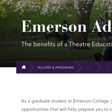
Emerson Ad
The benefits of a Theatre Educa
MAJORS & PROGRAMS
HOME
As a graduate student at Emerson College, yo
opportunities that will help prepare you to t