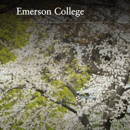
Emerson College