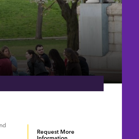
e
and
Request More
Information