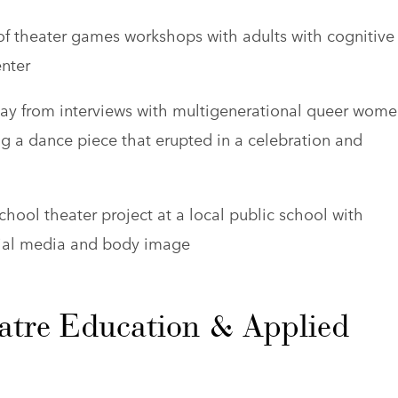
 of theater games workshops with adults with cognitive
enter
lay from interviews with multigenerational queer wom
 a dance piece that erupted in a celebration and
chool theater project at a local public school with
cial media and body image
atre Education & Applied