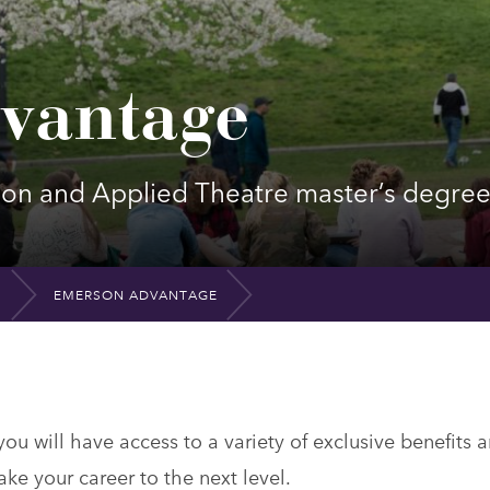
vantage
tion and Applied Theatre master’s degre
EMERSON ADVANTAGE
u will have access to a variety of exclusive benefits 
ake your career to the next level.