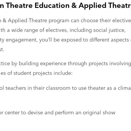
 in Theatre Education & Applied Theat
n & Applied Theatre program can choose their elective
th a wide range of electives, including social justice,
y engagement, you’ll be exposed to different aspects 
t.
ctice by building experience through projects involvin
s of student projects include:
l teachers in their classroom to use theater as a clima
or center to devise and perform an original show