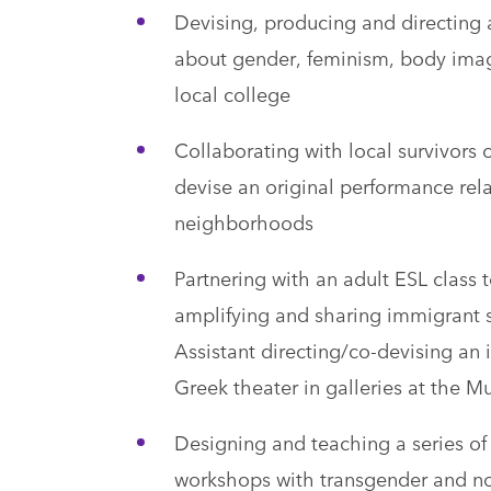
Devising, producing and directing 
about gender, feminism, body image
local college
Collaborating with local survivors 
devise an original performance rel
neighborhoods
Partnering with an adult ESL class 
amplifying and sharing immigrant s
Assistant directing/co-devising an
Greek theater in galleries at the M
Designing and teaching a series of
workshops with transgender and n