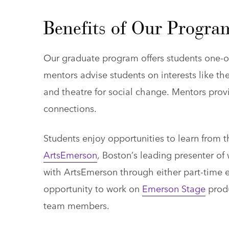
Benefits of Our Progra
Our graduate program offers students one-on
mentors advise students on interests like t
and theatre for social change. Mentors pro
connections.
Students enjoy opportunities to learn from
ArtsEmerson
, Boston’s leading presenter of
with ArtsEmerson through either part-time 
opportunity to work on
Emerson Stage
produ
team members.