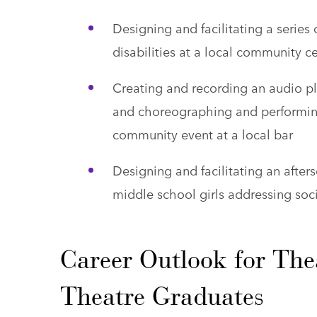
Designing and facilitating a series
disabilities at a local community c
Creating and recording an audio p
and choreographing and performing
community event at a local bar
Designing and facilitating an afters
middle school girls addressing so
Career Outlook for The
Theatre Graduates