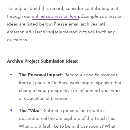
To help us build this record, consider contributing to it
through our
online submission form
. Example submission
ideas are listed below. Please email
archives
[at]
emerson.edu
(archives[at]emerson[dot]edu)
with any
questions.
Archive Project Submission Ideas:
The Personal Impact
: Record a specific moment
from a Teach-In On Race workshop or speaker that
changed your perspective or influenced your work
or education at Emerson.
The "Vibe"
: Submit a piece of art or write a
description of the atmosphere of the Teach-Ins.
What did it feel like to be in those rooms? What