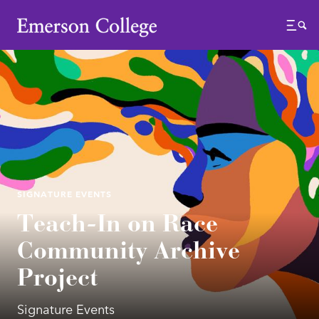
Emerson College
Menu
SIGNATURE EVENTS
Teach-In on Race
Community Archive
Project
Signature Events