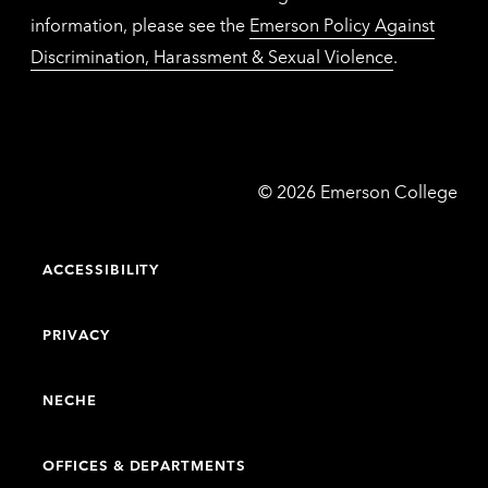
information, please see the
Emerson Policy Against
Discrimination, Harassment & Sexual Violence
.
Emerson
©
2026
Emerson College
College
ACCESSIBILITY
PRIVACY
NECHE
OFFICES & DEPARTMENTS