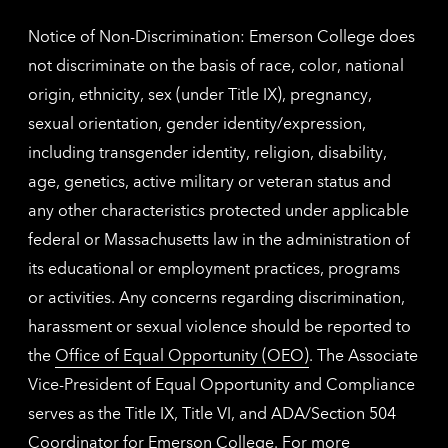
inform
Notice of Non-Discrimination: Emerson College does
not discriminate on the basis of race, color, national
origin, ethnicity, sex (under Title IX), pregnancy,
sexual orientation, gender identity/expression,
including transgender identity, religion, disability,
age, genetics, active military or veteran status and
any other characteristics protected under applicable
federal or Massachusetts law in the administration of
its educational or employment practices, programs
or activities. Any concerns regarding discrimination,
harassment or sexual violence should be reported to
the
Office of Equal Opportunity (OEO)
. The Associate
Vice-President of Equal Opportunity and Compliance
serves as the Title IX, Title VI, and ADA/Section 504
Coordinator for Emerson College. For more