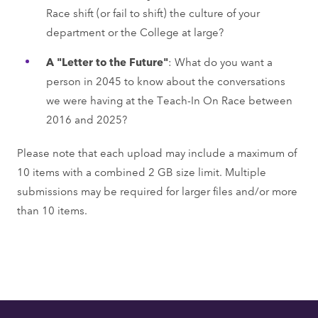
Race shift (or fail to shift) the culture of your
department or the College at large?
A "Letter to the Future"
: What do you want a
person in 2045 to know about the conversations
we were having at the Teach-In On Race between
2016 and 2025?
Please note that each upload may include a maximum of
10 items with a combined 2 GB size limit. Multiple
submissions may be required for larger files and/or more
than 10 items.