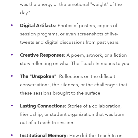
was the energy or the emotional "weight" of the
day?
Digital Artifacts
: Photos of posters, copies of
session programs, or even screenshots of live-
tweets and digital discussions from past years.
Creative Responses
: A poem, artwork, or a fiction
story reflecting on what The Teach-In means to you.
The "Unspoken"
: Reflections on the difficult
conversations, the silences, or the challenges that
these sessions brought to the surface.
Lasting Connections
: Stories of a collaboration,
friendship, or student organization that was born
out of a Teach-In session.
Institutional Memory
: How did the Teach-In on