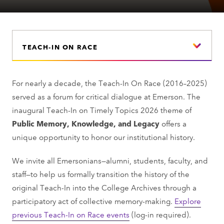
TEACH-IN ON RACE
For nearly a decade, the Teach-In On Race (2016–2025)
served as a forum for critical dialogue at Emerson. The
inaugural Teach-In on Timely Topics 2026 theme of
Public Memory, Knowledge, and Legacy
offers a
unique opportunity to honor our institutional history.
We invite all Emersonians—alumni, students, faculty, and
staff—to help us formally transition the history of the
original Teach-In into the College Archives through a
participatory act of collective memory-making.
Explore
previous Teach-In on Race events
(log-in required).