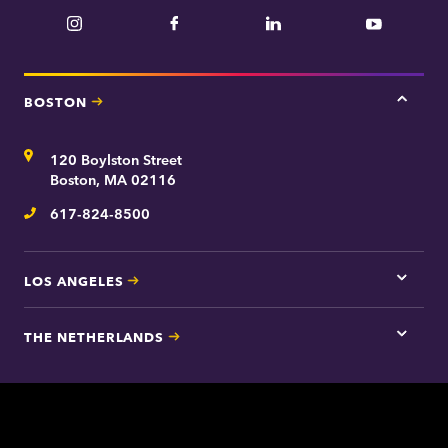
Instagram
Facebook
LinkedIn
YouTube
BOSTON
Tap
here
for
Address
120 Boylston Street
Bosto
contac
Boston, MA 02116
inform
617-824-8500
Telephone
LOS ANGELES
Tap
here
for
THE NETHERLANDS
Los
Tap
Angel
here
contac
for
inform
The
Nethe
contac