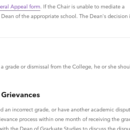
eral Appeal form
. If the Chair is unable to mediate a
y Dean of the appropriate school. The Dean's decision 
or a grade or dismissal from the College, he or she shou
 Grievances
d an incorrect grade, or have another academic disput
 grievance process within one month of receiving the gr
with the Dean of Graduate Studies to discuss the dispu