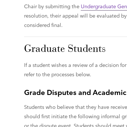
Chair by submitting the
Undergraduate Gen
resolution, their appeal will be evaluated b
considered final.
Graduate Students
If a student wishes a review of a decision f
refer to the processes below.
Grade Disputes and Academic
Students who believe that they have receive
should first initiate the following informal
or the dispute event. Students should meet 