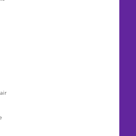
air
e