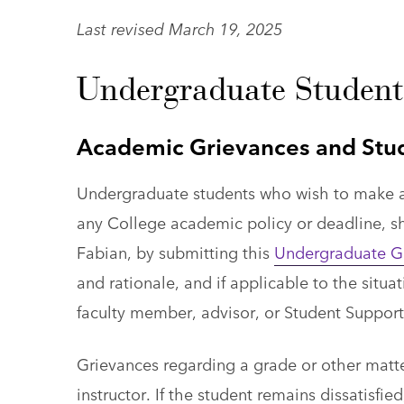
Last revised March 19, 2025
Undergraduate Student
Academic Grievances and Stu
Undergraduate students who wish to make a 
any College academic policy or deadline, sh
Fabian, by submitting this
Undergraduate G
and rationale, and if applicable to the situ
faculty member, advisor, or Student Support
Grievances regarding a grade or other matter
instructor. If the student remains dissatisf