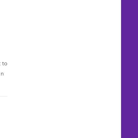
 to
in