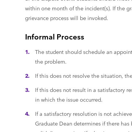
within one month of the incident(s). If the g
grievance process will be invoked.
Informal Process
The student should schedule an appoin
the problem.
If this does not resolve the situation, 
If this does not result in a satisfactory
in which the issue occurred.
If a satisfactory resolution is not achi
Graduate Dean determines if there has b