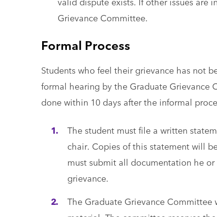
valid dispute exists. If other issues ar
Grievance Committee.
Formal Process
Students who feel their grievance has not b
formal hearing by the Graduate Grievance 
done within 10 days after the informal proc
The student must file a written state
chair. Copies of this statement will b
must submit all documentation he or s
grievance.
The Graduate Grievance Committee wil