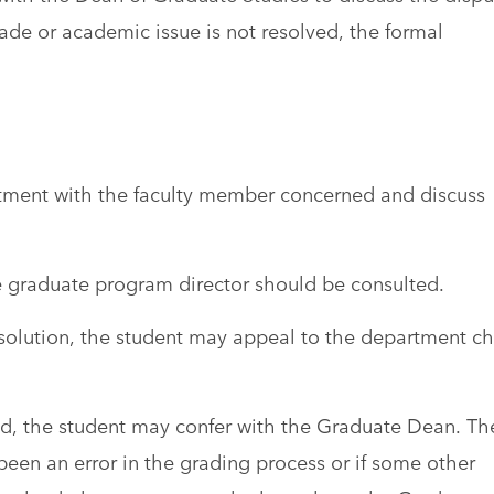
rade or academic issue is not resolved, the formal
tment with the faculty member concerned and discuss
the graduate program director should be consulted.
 resolution, the student may appeal to the department ch
eved, the student may confer with the Graduate Dean. Th
een an error in the grading process or if some other