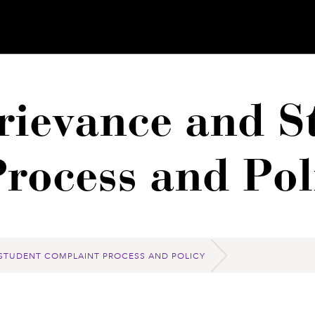
ievance and S
rocess and Pol
STUDENT COMPLAINT PROCESS AND POLICY