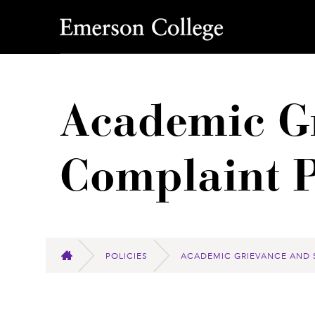
Emerson College
Academic Gr
Complaint P
POLICIES
ACADEMIC GRIEVANCE AND 
HOME