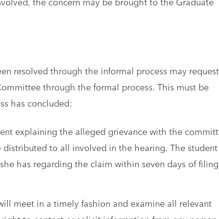
e involved, the concern may be brought to the Graduate
een resolved through the informal process may request
Committee through the formal process. This must be
ess has concluded:
ment explaining the alleged grievance with the commit
e distributed to all involved in the hearing. The student
he has regarding the claim within seven days of filing
l meet in a timely fashion and examine all relevant