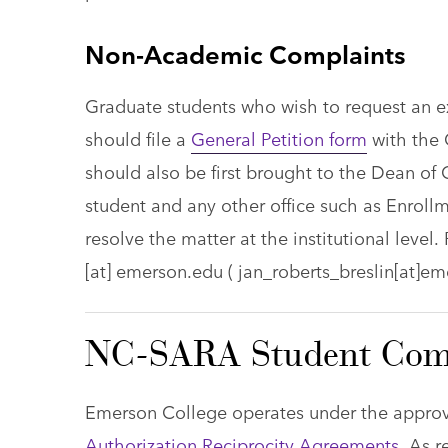
Non-Academic Complaints
Graduate students who wish to request an e
should file a
General Petition form
with the 
should also be first brought to the Dean of
student and any other office such as Enroll
resolve the matter at the institutional level
[at]
emerson.edu
( jan_roberts_breslin[at]em
NC-SARA Student Comp
Emerson College operates under the appro
Authorization Reciprocity Agreements
. As 