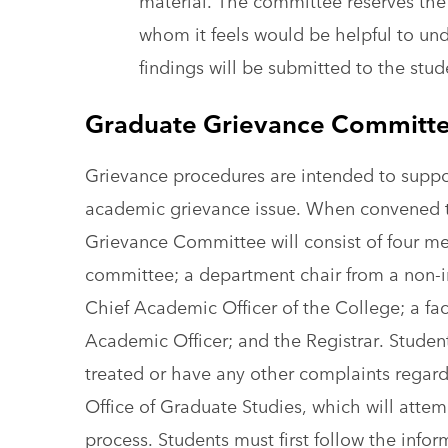
material. The committee reserves the 
whom it feels would be helpful to un
findings will be submitted to the stu
Graduate Grievance Committ
Grievance procedures are intended to suppor
academic grievance issue. When convened t
Grievance Committee will consist of four m
committee; a department chair from a non-
Chief Academic Officer of the College; a fa
Academic Officer; and the Registrar. Studen
treated or have any other complaints regard
Office of Graduate Studies, which will attem
process. Students must first follow the info