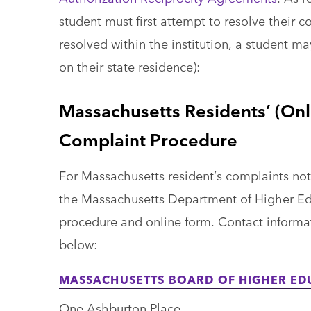
student must first attempt to resolve their 
resolved within the institution, a student m
on their state residence):
Massachusetts Residents’ (Onl
Complaint Procedure
For Massachusetts resident’s complaints not re
the Massachusetts Department of Higher E
procedure and online form. Contact informa
below:
MASSACHUSETTS BOARD OF HIGHER ED
One Ashburton Place