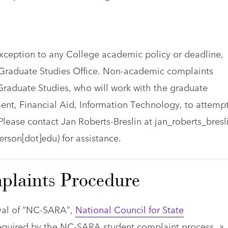
xception to any College academic policy or deadline,
Graduate Studies Office. Non-academic complaints
 Graduate Studies, who will work with the graduate
ment, Financial Aid, Information Technology, to attempt
. Please contact Jan Roberts-Breslin at
jan_roberts_bresl
erson[dot]edu)
for assistance.
laints Procedure
val of “NC-SARA”,
National Council for State
required by the NC-SARA student complaint process, a