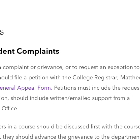
s
dent Complaints
complaint or grievance, or to request an exception to
ould file a petition with the College Registrar, Matth
eneral Appeal Form.
Petitions must include the reques
ation, should include written/emailed support from a
 Office.
s in a course should be discussed first with the cours
ied, they should advance the grievance to the departmen