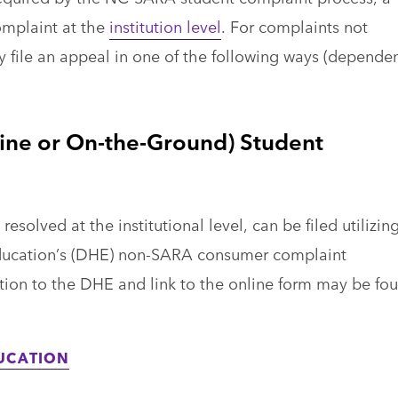
complaint at the
institution level
. For complaints not
ay file an appeal in one of the following ways (depende
ine or On-the-Ground) Student
solved at the institutional level, can be filed utilizin
ducation’s (DHE) non-SARA consumer complaint
tion to the DHE and link to the online form may be fo
UCATION