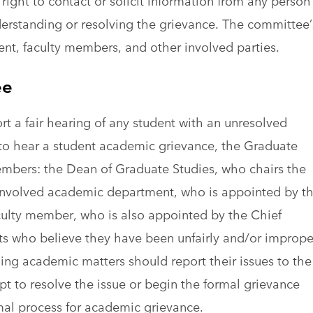
right to contact or solicit information from any person
derstanding or resolving the grievance. The committee’
dent, faculty members, and other involved parties.
ee
t a fair hearing of any student with an unresolved
o hear a student academic grievance, the Graduate
embers: the Dean of Graduate Studies, who chairs the
involved academic department, who is appointed by t
culty member, who is also appointed by the Chief
ts who believe they have been unfairly and/or imprope
ing academic matters should report their issues to the
pt to resolve the issue or begin the formal grievance
rmal process for academic grievance.