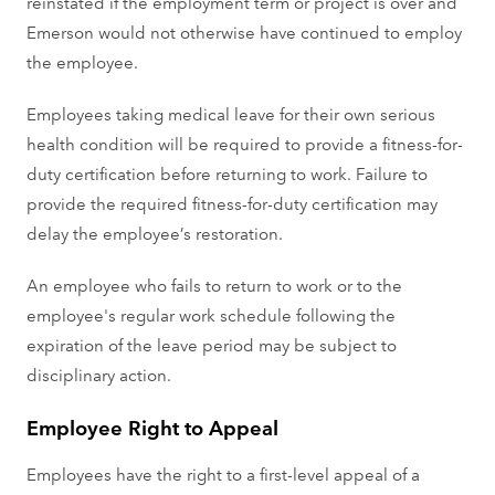
reinstated if the employment term or project is over and
Emerson would not otherwise have continued to employ
the employee.
Employees taking medical leave for their own serious
health condition will be required to provide a fitness-for-
duty certification before returning to work. Failure to
provide the required fitness-for-duty certification may
delay the employee’s restoration.
An employee who fails to return to work or to the
employee's regular work schedule following the
expiration of the leave period may be subject to
disciplinary action.
Employee Right to Appeal
Employees have the right to a first-level appeal of a