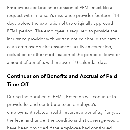
Employees seeking an extension of PFML must file a
request with Emerson’s insurance provider fourteen (14)
days before the expiration of the originally approved
PFML period. The employee is required to provide the
insurance provider with written notice should the status
of an employee’s circumstances justify an extension,
reduction or other modification of the period of leave or
amount of benefits within seven (7) calendar days.
Continuation of Benefits and Accrual of Paid
Time Off
During the duration of PFML, Emerson will continue to
provide for and contribute to an employee’s
employment-related health insurance benefits, if any, at
the level and under the conditions that coverage would
have been provided if the employee had continued