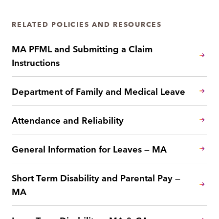
RELATED POLICIES AND RESOURCES
MA PFML and Submitting a Claim
Instructions
Department of Family and Medical Leave
Attendance and Reliability
General Information for Leaves — MA
Short Term Disability and Parental Pay —
MA