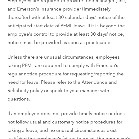
Employees are required to provide their manager (first)
and Emerson’s insurance provider (immediately
thereafter) with at least 30 calendar days’ notice of the
anticipated start date of PFML leave. If it is beyond the
employee’s control to provide at least 30 days’ notice,
notice must be provided as soon as practicable.
Unless there are unusual circumstances, employees
taking PFML are required to comply with Emerson’s
regular notice procedure for requesting/reporting the
need for leave. Please refer to the Attendance and
Reliability policy or speak to your manager with
questions.
If an employee does not provide timely notice or does
not follow usual and customary notice procedures for
taking a leave, and no unusual circumstances exist
justifying the employee’s failure to do so, the employee’s