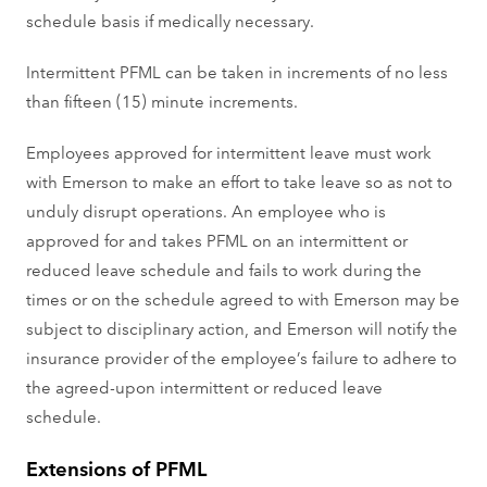
schedule basis if medically necessary.
Intermittent PFML can be taken in increments of no less
than fifteen (15) minute increments.
Employees approved for intermittent leave must work
with Emerson to make an effort to take leave so as not to
unduly disrupt operations. An employee who is
approved for and takes PFML on an intermittent or
reduced leave schedule and fails to work during the
times or on the schedule agreed to with Emerson may be
subject to disciplinary action, and Emerson will notify the
insurance provider of the employee’s failure to adhere to
the agreed-upon intermittent or reduced leave
schedule.
Extensions of PFML