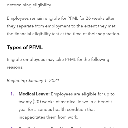
determining eligibility.
Employees remain eligible for PFML for 26 weeks after
they separate from employment to the extent they met
the financial eligibility test at the time of their separation.
Types of PFML
Eligible employees may take PFML for the following
reasons:
Beginning January 1, 2021:
Medical Leave:
Employees are eligible for up to
twenty (20) weeks of medical leave in a benefit
year for a serious health condition that
incapacitates them from work.