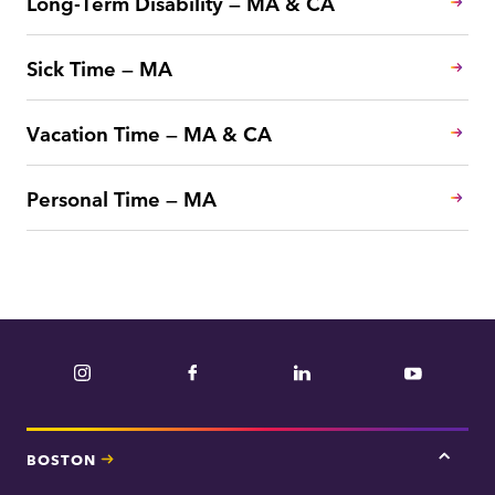
Long-Term Disability — MA & CA
Sick Time — MA
Vacation Time — MA & CA
Personal Time — MA
Instagram
Facebook
LinkedIn
YouTube
BOSTON
Tap
here