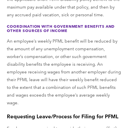
maximum pay available under that policy, and then by
any accrued paid vacation, sick or personal time.
COORDINATION WITH GOVERNMENT BENEFITS AND
OTHER SOURCES OF INCOME
An employee’s weekly PFML benefit will be reduced by
the amount of any unemployment compensation,
worker’s compensation, or other such government
disability benefits the employee is receiving. An
employee receiving wages from another employer during
their PFML leave will have their weekly benefit reduced
to the extent that a combination of such PFML benefits
and wages exceeds the employee’s average weekly
wage.
Requesting Leave/Process for Filing for PFML