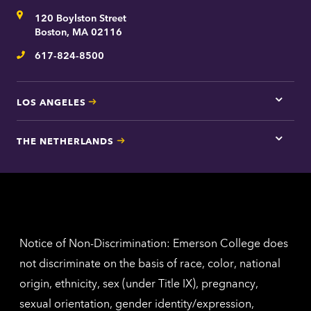
for
Address
120 Boylston Street
Bosto
contac
Boston, MA 02116
inform
617-824-8500
Telephone
LOS ANGELES
Tap
here
for
THE NETHERLANDS
Los
Tap
Angel
here
contac
for
inform
The
Nethe
contac
inform
Notice of Non-Discrimination: Emerson College does
not discriminate on the basis of race, color, national
origin, ethnicity, sex (under Title IX), pregnancy,
sexual orientation, gender identity/expression,