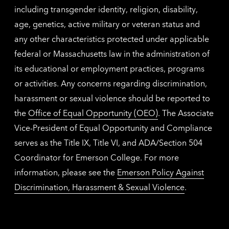
including transgender identity, religion, disability,
age, genetics, active military or veteran status and
any other characteristics protected under applicable
federal or Massachusetts law in the administration of
its educational or employment practices, programs
or activities. Any concerns regarding discrimination,
harassment or sexual violence should be reported to
the
Office of Equal Opportunity (OEO)
. The Associate
Vice-President of Equal Opportunity and Compliance
serves as the Title IX, Title VI, and ADA/Section 504
Coordinator for Emerson College. For more
information, please see the
Emerson Policy Against
Discrimination, Harassment & Sexual Violence
.