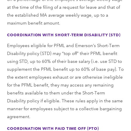
at the time of the filing of a request for leave and that of
the established MA average weekly wage, up to a
maximum benefit amount.
COORDINATION WITH SHORT-TERM DISABILITY (STD)
Employees eligible for PFML and Emerson’s Short-Term
Disability policy (STD) may “top off” their PFML benefit
using STD, up to 60% of their base salary (i.e. use STD to
supplement the PFML benefit up to 60% of base pay). To
the extent employees exhaust or are otherwise ineligible
for the PFML benefit, they may access any remaining
benefits available to them under the Short-Term
Disability policy if eligible. These rules apply in the same
manner for employees subject to a collective bargaining
agreement.
COORDINATION WITH PAID TIME OFF (PTO)