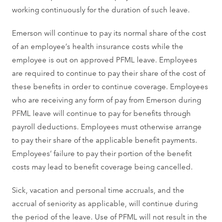
working continuously for the duration of such leave.
Emerson will continue to pay its normal share of the cost
of an employee’s health insurance costs while the
employee is out on approved PFML leave. Employees
are required to continue to pay their share of the cost of
these benefits in order to continue coverage. Employees
who are receiving any form of pay from Emerson during
PFML leave will continue to pay for benefits through
payroll deductions. Employees must otherwise arrange
to pay their share of the applicable benefit payments.
Employees’ failure to pay their portion of the benefit
costs may lead to benefit coverage being cancelled.
Sick, vacation and personal time accruals, and the
accrual of seniority as applicable, will continue during
the period of the leave. Use of PFML will not result in the