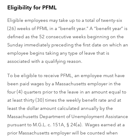
Eligibility for PFML
Eligible employees may take up to a total of twenty-six
(26) weeks of PFML in a “benefit year.” A “benefit year” is
defined as the 52 consecutive weeks beginning on the
Sunday immediately preceding the first date on which an
employee begins taking any type of leave that is
associated with a qualifying reason.
To be eligible to receive PFML, an employee must have
been paid wages by a Massachusetts employer in the
four (4) quarters prior to the leave in an amount equal to
at least thirty (30) times the weekly benefit rate and at
least the dollar amount calculated annually by the
Massachusetts Department of Unemployment Assistance
pursuant to M.G.L. c. 151A, § 24(a). Wages earned at a
prior Massachusetts employer will be counted when