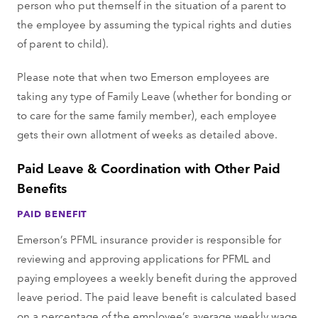
person who put themself in the situation of a parent to
the employee by assuming the typical rights and duties
of parent to child).
Please note that when two Emerson employees are
taking any type of Family Leave (whether for bonding or
to care for the same family member), each employee
gets their own allotment of weeks as detailed above.
Paid Leave & Coordination with Other Paid
Benefits
PAID BENEFIT
Emerson’s PFML insurance provider is responsible for
reviewing and approving applications for PFML and
paying employees a weekly benefit during the approved
leave period. The paid leave benefit is calculated based
on a percentage of the employee’s average weekly wage