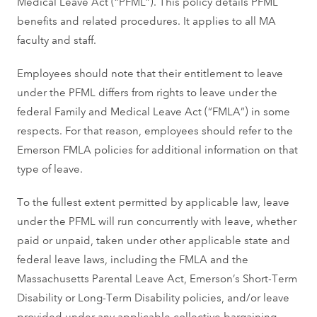
Medical Leave Act (“PFML”). This policy details PFML
benefits and related procedures. It applies to all MA
faculty and staff.
Employees should note that their entitlement to leave
under the PFML differs from rights to leave under the
federal Family and Medical Leave Act (“FMLA”) in some
respects. For that reason, employees should refer to the
Emerson FMLA policies for additional information on that
type of leave.
To the fullest extent permitted by applicable law, leave
under the PFML will run concurrently with leave, whether
paid or unpaid, taken under other applicable state and
federal leave laws, including the FMLA and the
Massachusetts Parental Leave Act, Emerson’s Short-Term
Disability or Long-Term Disability policies, and/or leave
provided under any applicable collective bargaining