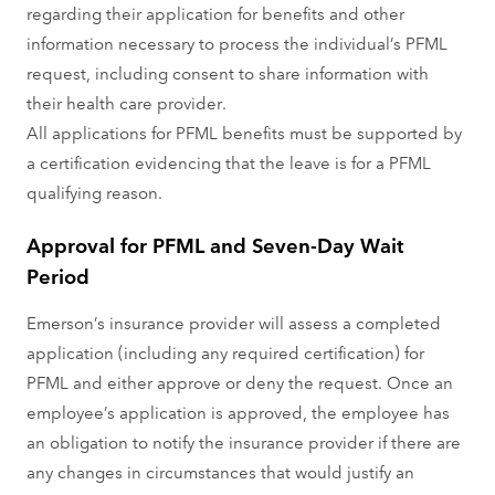
regarding their application for benefits and other
information necessary to process the individual’s PFML
request, including consent to share information with
their health care provider.
All applications for PFML benefits must be supported by
a certification evidencing that the leave is for a PFML
qualifying reason.
Approval for PFML and Seven-Day Wait
Period
Emerson’s insurance provider will assess a completed
application (including any required certification) for
PFML and either approve or deny the request. Once an
employee’s application is approved, the employee has
an obligation to notify the insurance provider if there are
any changes in circumstances that would justify an