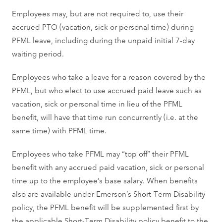
Employees may, but are not required to, use their
accrued PTO (vacation, sick or personal time) during
PFML leave, including during the unpaid initial 7-day
waiting period.
Employees who take a leave for a reason covered by the
PFML, but who elect to use accrued paid leave such as
vacation, sick or personal time in lieu of the PFML
benefit, will have that time run concurrently (i.e. at the
same time) with PFML time.
Employees who take PFML may “top off” their PFML
benefit with any accrued paid vacation, sick or personal
time up to the employee’s base salary. When benefits
also are available under Emerson’s Short-Term Disability
policy, the PFML benefit will be supplemented first by
the applicable Short-Term Disability policy benefit to the