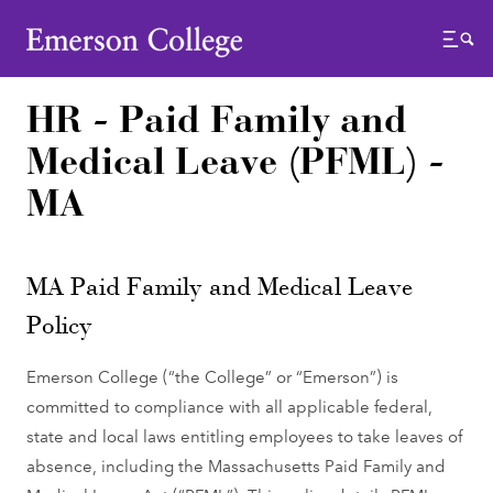
Emerson College
Menu
HR - Paid Family and
Medical Leave (PFML) -
MA
MA Paid Family and Medical Leave
Policy
Emerson College (“the College” or “Emerson”) is
committed to compliance with all applicable federal,
state and local laws entitling employees to take leaves of
absence, including the Massachusetts Paid Family and