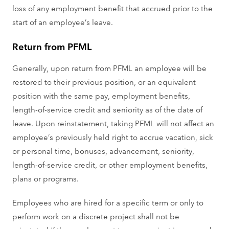
loss of any employment benefit that accrued prior to the
start of an employee’s leave.
Return from PFML
Generally, upon return from PFML an employee will be
restored to their previous position, or an equivalent
position with the same pay, employment benefits,
length-of-service credit and seniority as of the date of
leave. Upon reinstatement, taking PFML will not affect an
employee’s previously held right to accrue vacation, sick
or personal time, bonuses, advancement, seniority,
length-of-service credit, or other employment benefits,
plans or programs.
Employees who are hired for a specific term or only to
perform work on a discrete project shall not be