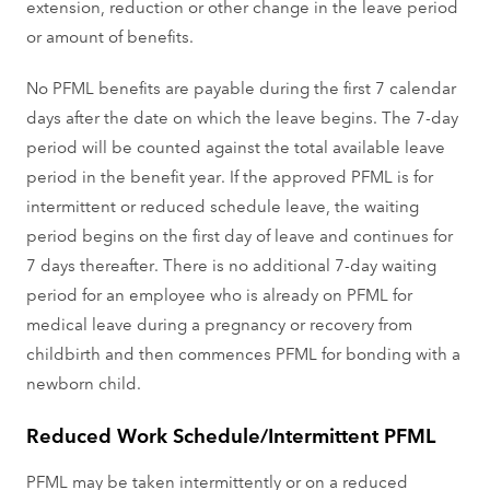
extension, reduction or other change in the leave period
or amount of benefits.
No PFML benefits are payable during the first 7 calendar
days after the date on which the leave begins. The 7-day
period will be counted against the total available leave
period in the benefit year. If the approved PFML is for
intermittent or reduced schedule leave, the waiting
period begins on the first day of leave and continues for
7 days thereafter. There is no additional 7-day waiting
period for an employee who is already on PFML for
medical leave during a pregnancy or recovery from
childbirth and then commences PFML for bonding with a
newborn child.
Reduced Work Schedule/Intermittent PFML
PFML may be taken intermittently or on a reduced