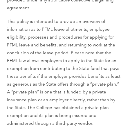
agreement.
This policy is intended to provide an overview of
information as to PFML leave allotments, employee
eligibility, processes and procedures for applying for
PFML leave and benefits, and returning to work at the
conclusion of the leave period. Please note that the
PFML law allows employers to apply to the State for an
exemption from contributing to the State fund that pays
these benefits if the employer provides benefits as least
as generous as the State offers through a “private plan.”
A “private plan” is one that is funded by a private
insurance plan or an employer directly, rather than by
the State. The College has obtained a private plan
exemption and its plan is being insured and
administered through a third-party vendor.