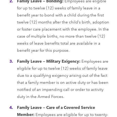
Family Leave — Bonding:
Employees are eligible
for up to twelve (12) weeks of family leave in a
benefit year to bond with a child during the first
twelve (12) months after the child’s birth, adoption
or foster care placement with the employee. In the
case of multiple births, no more than twelve (12)
weeks of leave benefits total are available in a
benefit year for this purpose.
Family Leave — Military Exigency:
Employees are
eligible for up to twelve (12) weeks of family leave
due to a qualifying exigency arising out of the fact
that a family member is on active duty or has been
notified of an impending call or order to activity
duty in the Armed Forces.
Family Leave — Care of a Covered Service
Member:
Employees are eligible for up to twenty-