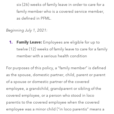
six (26) weeks of family leave in order to care for a
family member who is a covered service member,
as defined in PFML.
Beginning July 1, 2021:
Family Leave:
Employees are eligible for up to
twelve (12) weeks of family leave to care for a family
member with a serious health condition
For purposes of this policy, a “family member” is defined
as the spouse, domestic partner, child, parent or parent
of a spouse or domestic partner of the covered
employee, a grandchild, grandparent or sibling of the
covered employee, or a person who stood in loco
parentis to the covered employee when the covered
employee was a minor child (“in loco parentis” means a