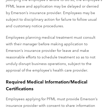
PFML leave and application may be delayed or denied
by Emerson’s insurance provider. Employees may be
subject to disciplinary action for failure to follow usual
and customary notice procedures.
Employees planning medical treatment must consult
with their manager before making application to
Emerson’s insurance provider for leave and make
reasonable efforts to schedule treatment so as to not
unduly disrupt business operations, subject to the
approval of the employee’s health care provider.
Required Medical Information/Medical
Certifications
Employees applying for PFML must provide Emerson’s
insurance provider with consent to share information