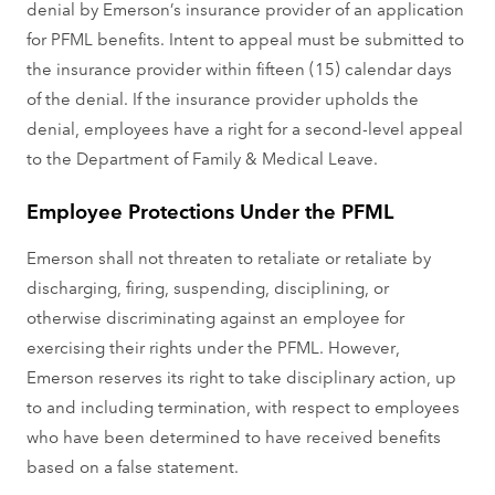
denial by Emerson’s insurance provider of an application
for PFML benefits. Intent to appeal must be submitted to
the insurance provider within fifteen (15) calendar days
of the denial. If the insurance provider upholds the
denial, employees have a right for a second-level appeal
to the Department of Family & Medical Leave.
Employee Protections Under the PFML
Emerson shall not threaten to retaliate or retaliate by
discharging, firing, suspending, disciplining, or
otherwise discriminating against an employee for
exercising their rights under the PFML. However,
Emerson reserves its right to take disciplinary action, up
to and including termination, with respect to employees
who have been determined to have received benefits
based on a false statement.