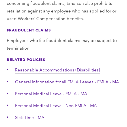
concerning fraudulent claims, Emerson also prohibits
retaliation against any employee who has applied for or
used Workers’ Compensation benefits.
FRAUDULENT CLAIMS
Employees who file fraudulent claims may be subject to
termination.
RELATED POLICIES
Reasonable Accommodations (Disabilities)
General Information for all FMLA Leaves - FMLA - MA
Personal Medical Leave - FMLA - MA
Personal Medical Leave - Non-FMLA - MA
Sick Time - MA