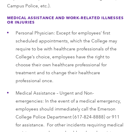
Campus Police, etc.).
MEDICAL ASSISTANCE AND WORK-RELATED ILLNESSES
OR INJURIES
Personal Physician: Except for employees’ first
scheduled appointments, which the College may
require to be with healthcare professionals of the
College’s choice, employees have the right to
choose their own healthcare professional for
treatment and to change their healthcare
professional once.
Medical Assistance – Urgent and Non-
emergencies: In the event of a medical emergency,
employees should immediately call the Emerson
College Police Department (617-824-8888) or 911
for assistance. For other incidents requiring medical