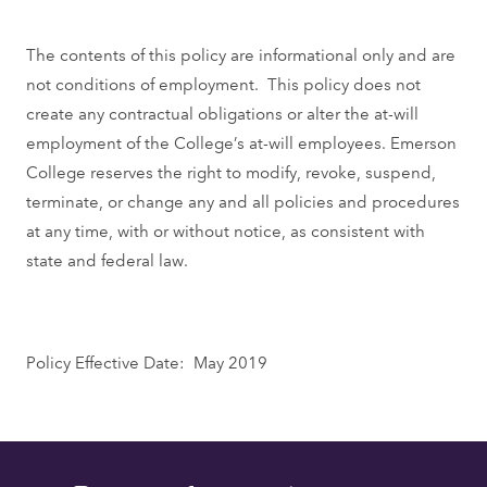
The contents of this policy are informational only and are
not conditions of employment. This policy does not
create any contractual obligations or alter the at-will
employment of the College’s at-will employees. Emerson
College reserves the right to modify, revoke, suspend,
terminate, or change any and all policies and procedures
at any time, with or without notice, as consistent with
state and federal law.
Policy Effective Date: May 2019