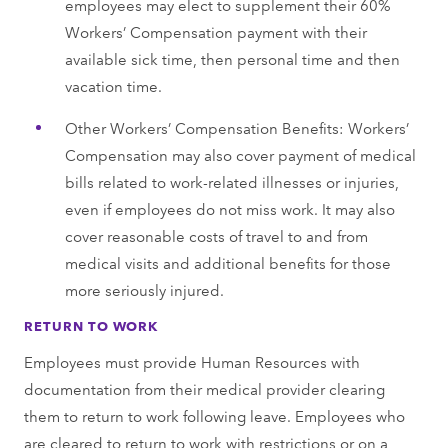
employees may elect to supplement their 60%
Workers’ Compensation payment with their
available sick time, then personal time and then
vacation time.
Other Workers’ Compensation Benefits: Workers’
Compensation may also cover payment of medical
bills related to work-related illnesses or injuries,
even if employees do not miss work. It may also
cover reasonable costs of travel to and from
medical visits and additional benefits for those
more seriously injured.
RETURN TO WORK
Employees must provide Human Resources with
documentation from their medical provider clearing
them to return to work following leave. Employees who
are cleared to return to work with restrictions or on a