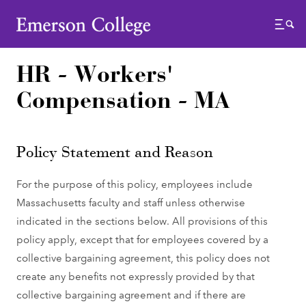
Emerson College
Menu
HR - Workers'
Compensation - MA
Policy Statement and Reason
For the purpose of this policy, employees include
Massachusetts faculty and staff unless otherwise
indicated in the sections below. All provisions of this
policy apply, except that for employees covered by a
collective bargaining agreement, this policy does not
create any benefits not expressly provided by that
collective bargaining agreement and if there are