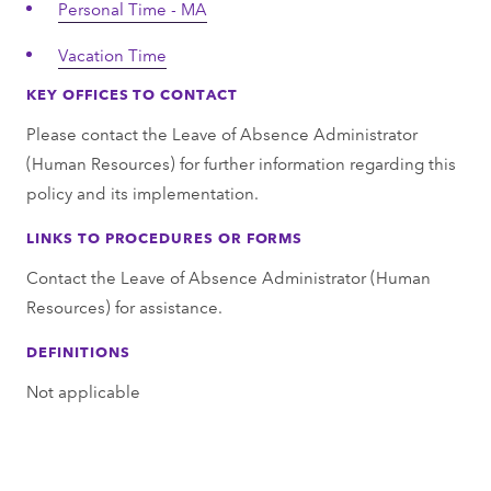
Personal Time - MA
Vacation Time
KEY OFFICES TO CONTACT
Please contact the Leave of Absence Administrator
(Human Resources) for further information regarding this
policy and its implementation.
LINKS TO PROCEDURES OR FORMS
Contact the Leave of Absence Administrator (Human
Resources) for assistance.
DEFINITIONS
Not applicable