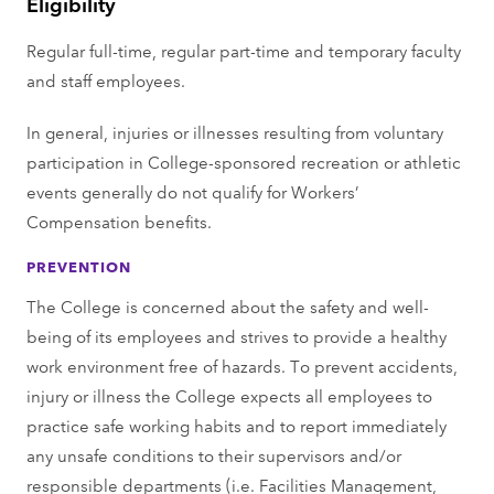
Eligibility
Regular full-time, regular part-time and temporary faculty
and staff employees.
In general, injuries or illnesses resulting from voluntary
participation in College-sponsored recreation or athletic
events generally do not qualify for Workers’
Compensation benefits.
PREVENTION
The College is concerned about the safety and well-
being of its employees and strives to provide a healthy
work environment free of hazards. To prevent accidents,
injury or illness the College expects all employees to
practice safe working habits and to report immediately
any unsafe conditions to their supervisors and/or
responsible departments (i.e. Facilities Management,