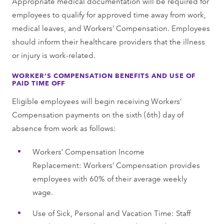
Appropriate medical documentation will be required for
employees to qualify for approved time away from work,
medical leaves, and Workers’ Compensation. Employees
should inform their healthcare providers that the illness
or injury is work-related.
WORKER’S COMPENSATION BENEFITS AND USE OF
PAID TIME OFF
Eligible employees will begin receiving Workers’
Compensation payments on the sixth (6th) day of
absence from work as follows:
Workers’ Compensation Income
Replacement: Workers’ Compensation provides
employees with 60% of their average weekly
wage.
Use of Sick, Personal and Vacation Time: Staff