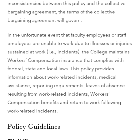
inconsistencies between this policy and the collective
bargaining agreement, the terms of the collective
bargaining agreement will govern.
In the unfortunate event that faculty employees or staff
employees are unable to work due to illnesses or injuries
sustained at work (i.e., incidents), the College maintains
Workers’ Compensation insurance that complies with
federal, state and local laws. This policy provides
information about work-related incidents, medical
assistance, reporting requirements, leaves of absence
resulting from work-related incidents, Workers’
Compensation benefits and return to work following
work-related incidents.
Policy Guidelines