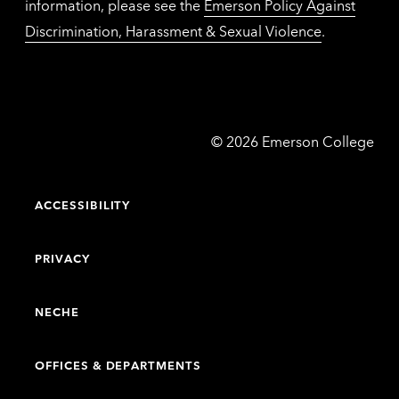
information, please see the
Emerson Policy Against
Discrimination, Harassment & Sexual Violence
.
Emerson
©
2026
Emerson College
College
ACCESSIBILITY
PRIVACY
NECHE
OFFICES & DEPARTMENTS