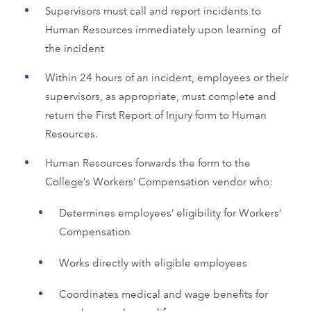
Supervisors must call and report incidents to
Human Resources immediately upon learning of
the incident
Within 24 hours of an incident, employees or their
supervisors, as appropriate, must complete and
return the First Report of Injury form to Human
Resources.
Human Resources forwards the form to the
College’s Workers’ Compensation vendor who:
Determines employees’ eligibility for Workers’
Compensation
Works directly with eligible employees
Coordinates medical and wage benefits for