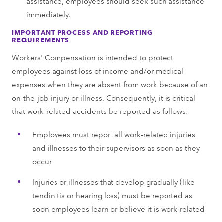
assistance, employees should seek such assistance
immediately.
IMPORTANT PROCESS AND REPORTING
REQUIREMENTS
Workers' Compensation is intended to protect
employees against loss of income and/or medical
expenses when they are absent from work because of an
on-the-job injury or illness. Consequently, it is critical
that work-related accidents be reported as follows:
Employees must report all work-related injuries
and illnesses to their supervisors as soon as they
occur
Injuries or illnesses that develop gradually (like
tendinitis or hearing loss) must be reported as
soon employees learn or believe it is work-related