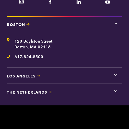
Instagram
Facebook
LinkedIn
YouTube
BOSTON
Tap
here
for
Address
120 Boylston Street
Bosto
contac
Boston, MA 02116
inform
617-824-8500
Telephone
LOS ANGELES
Tap
here
for
THE NETHERLANDS
Los
Tap
Angel
here
contac
for
inform
The
Nethe
contac
inform