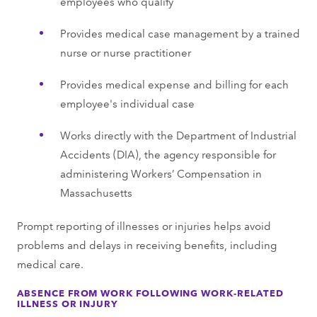
employees who qualify
Provides medical case management by a trained
nurse or nurse practitioner
Provides medical expense and billing for each
employee's individual case
Works directly with the Department of Industrial
Accidents (DIA), the agency responsible for
administering Workers’ Compensation in
Massachusetts
Prompt reporting of illnesses or injuries helps avoid
problems and delays in receiving benefits, including
medical care.
ABSENCE FROM WORK FOLLOWING WORK-RELATED
ILLNESS OR INJURY