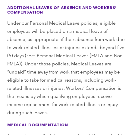
ADDITIONAL LEAVES OF ABSENCE AND WORKERS’
COMPENSATION
Under our Personal Medical Leave policies, eligible
employees will be placed on a medical leave of
absence, as appropriate, if their absence from work due
to work-related illnesses or injuries extends beyond five
(5) days (see: Personal Medical Leaves (FMLA and Non-
FMLA)). Under those policies, Medical Leaves are
“unpaid” time away from work that employees may be
eligible to take for medical reasons, including work-
related illnesses or injuries. Workers’ Compensation is
the means by which qualifying employees receive
income replacement for work-related illness or injury
during such leaves.
MEDICAL DOCUMENTATION