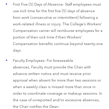
First Five (5) Days of Absence: Staff employees must
use sick time for the first five (5) days of absence
from work (consecutive or intermittent) following a
work-related illness or injury. The College’s Workers’
Compensation carrier will reimburse employees for a
portion of their sick time if their Workers’
Compensation benefits continue beyond twenty-one
days.
Faculty Employees: For foreseeable
absences, Faculty must provide the Chair with
advance written notice and must receive prior
approval when absent for more than two sessions or
when a weekly class is missed more than once in
order to coordinate coverage or makeup sessions. In
the case of unreported and/or excessive absences,
the Chair notifies the Dean.