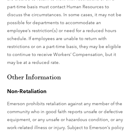
part-time basis must contact Human Resources to
discuss the circumstances. In some cases, it may not be
possible for departments to accommodate an
employee’s restriction(s) or need for a reduced hours
schedule. If employees are unable to return with
restrictions or on a part-time basis, they may be eligible
to continue to receive Workers’ Compensation, but it
may be at a reduced rate.
Other Information
Non-Retaliation
Emerson prohibits retaliation against any member of the
community who in good faith reports unsafe or defective
equipment, or any unsafe or hazardous condition, or any
work-related illness or injury. Subject to Emerson’s policy