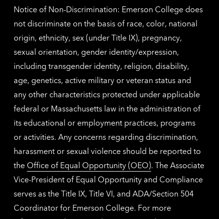
Notice of Non-Discrimination: Emerson College does
not discriminate on the basis of race, color, national
origin, ethnicity, sex (under Title IX), pregnancy,
sexual orientation, gender identity/expression,
including transgender identity, religion, disability,
age, genetics, active military or veteran status and
any other characteristics protected under applicable
federal or Massachusetts law in the administration of
its educational or employment practices, programs
or activities. Any concerns regarding discrimination,
harassment or sexual violence should be reported to
the
Office of Equal Opportunity (OEO)
. The Associate
Vice-President of Equal Opportunity and Compliance
serves as the Title IX, Title VI, and ADA/Section 504
Coordinator for Emerson College. For more