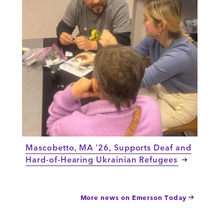
Mascobetto, MA ’26, Supports Deaf and
Hard-of-Hearing Ukrainian Refugees
More news on Emerson Today