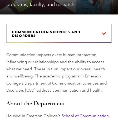
programs, faculty, and research
COMMUNICATION SCIENCES AND
DISORDERS
Communication impacts every human interaction,
influencing our relationships and the ability to access
what we need. These in turn impact our overall health
and wellbeing. The academic programs in Emerson
College’s Department of Communication Sciences and
Disorders (CSD) address communication and health.
About the Department
Housed in Emerson College’s
School of Communication
,