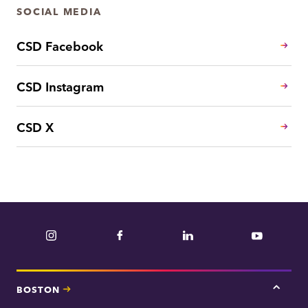
SOCIAL MEDIA
CSD Facebook
CSD Instagram
CSD X
Instagram
Facebook
LinkedIn
YouTube
BOSTON
Tap
here