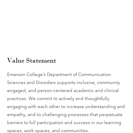
Value Statement
Emerson College’s Department of Communication
Sciences and Disorders supports inclusive, community
engaged, and person-centered academic and clinical
practices. We commit to actively and thoughtfully
engaging with each other to increase understanding and
empathy, and to challenging processes that perpetuate
barriers to full participation and success in our learning
spaces, work spaces, and communities.