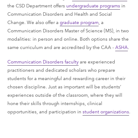
the CSD Department offers
undergraduate programs
in
Communication Disorders and Health and Social
Change. We also offer a
graduate program
, a
Communication Disorders Master of Science (MS), in two
modalities: in person and online. Both options share the
same curriculum and are accredited by the CAA -
ASHA
.
Communication Disorders faculty
are experienced
practitioners and dedicated scholars who prepare
students for a meaningful and rewarding career in their
chosen discipline. Just as important will be students’
experiences outside of the classroom, where they will
hone their skills through internships, clinical
opportunities, and participation in
student organizations
.