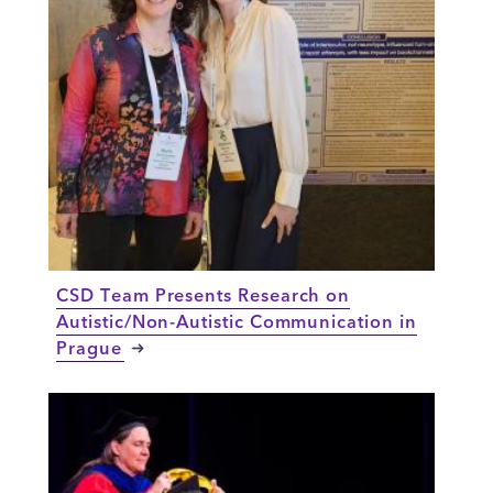
CSD Team Presents Research on
Autistic/Non-Autistic Communication in
Prague