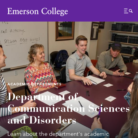
Emerson College
Menu
ACADEMIC DEPARTMENTS
Department of
Communication Sciences
and Disorders
Learn about the department's academic