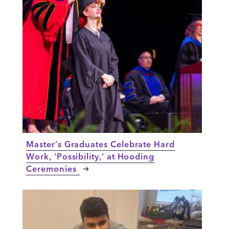
Master’s Graduates Celebrate Hard
Work, ‘Possibility,’ at Hooding
Ceremonies