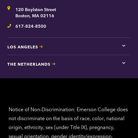
for
Address
120 Boylston Street
Bosto
contac
Boston, MA 02116
inform
617-824-8500
Telephone
LOS ANGELES
Tap
here
for
THE NETHERLANDS
Los
Tap
Angel
here
contac
for
inform
The
Nethe
contac
inform
Notice of Non-Discrimination: Emerson College does
not discriminate on the basis of race, color, national
origin, ethnicity, sex (under Title IX), pregnancy,
sexual orientation, gender identity/expression,