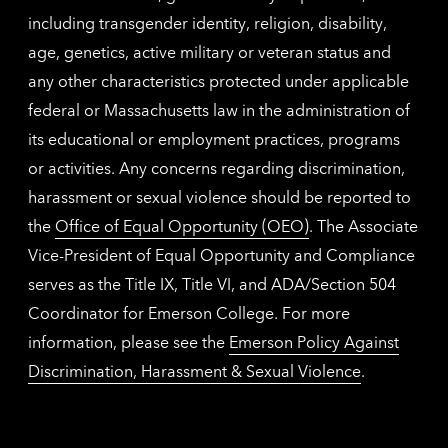
including transgender identity, religion, disability,
age, genetics, active military or veteran status and
any other characteristics protected under applicable
federal or Massachusetts law in the administration of
its educational or employment practices, programs
or activities. Any concerns regarding discrimination,
harassment or sexual violence should be reported to
the
Office of Equal Opportunity (OEO)
. The Associate
Vice-President of Equal Opportunity and Compliance
serves as the Title IX, Title VI, and ADA/Section 504
Coordinator for Emerson College. For more
information, please see the
Emerson Policy Against
Discrimination, Harassment & Sexual Violence
.