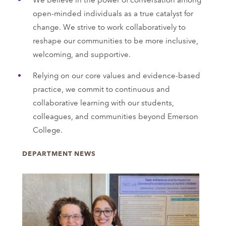
open-minded individuals as a true catalyst for
change. We strive to work collaboratively to
reshape our communities to be more inclusive,
welcoming, and supportive.
Relying on our core values and evidence-based
practice, we commit to continuous and
collaborative learning with our students,
colleagues, and communities beyond Emerson
College.
DEPARTMENT NEWS