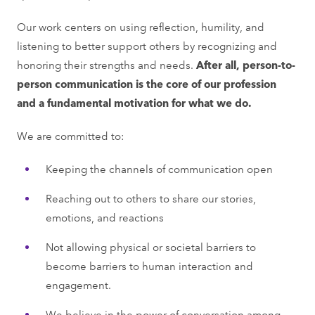
Our work centers on using reflection, humility, and
listening to better support others by recognizing and
honoring their strengths and needs.
After all, person-to-
person communication is the core of our profession
and a fundamental motivation for what we do.
We are committed to:
Keeping the channels of communication open
Reaching out to others to share our stories,
emotions, and reactions
Not allowing physical or societal barriers to
become barriers to human interaction and
engagement.
We believe in the power of conversation among