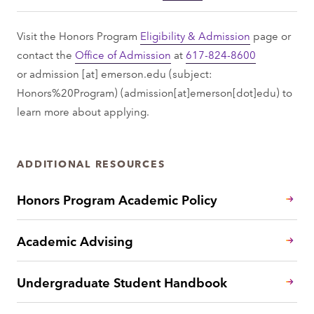
Visit the Honors Program
Eligibility & Admission
page or
contact the
Office of Admission
at
617-824-8600
or
admission
[at]
emerson.edu
(subject:
Honors%20Program)
(admission[at]emerson[dot]edu)
to
learn more about applying.
ADDITIONAL RESOURCES
Honors Program Academic Policy
Academic Advising
Undergraduate Student Handbook