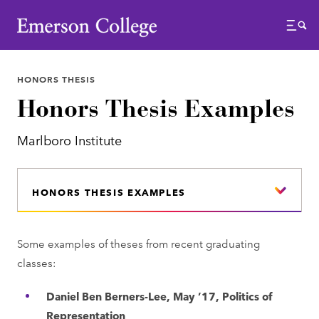
Emerson College
Menu
HONORS THESIS
Honors Thesis Examples
Marlboro Institute
HONORS THESIS EXAMPLES
Some examples of theses from recent graduating
classes:
Daniel Ben Berners-Lee, May ’17, Politics of
Representation