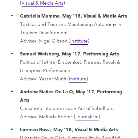
(
Visual & Media Arts
)
Gabriella Mumma, May ’18, Visual & Media Arts
Textiles and Tourism: Maintaining Autonomy in
Tourism Development
Advisor: Nigel Gibson (
Institute
)
Samuel Weisberg, May ’17, Performing Arts
Politics of (white) Discomfort: Freeway Revolt &
Disruptive Performance
Advisor: Yasser Munif (
Institute
)
Andrew Siañez-De La O, May ’17, Performing
Arts
Chicano/a Literature as an Act of Rebellion.
Advisor: Melinda Robins (
Journalism
)
Lorenzo Rossi, May ’18, Visual & Media Arts
What We Say in Cars: Automobility in Blended