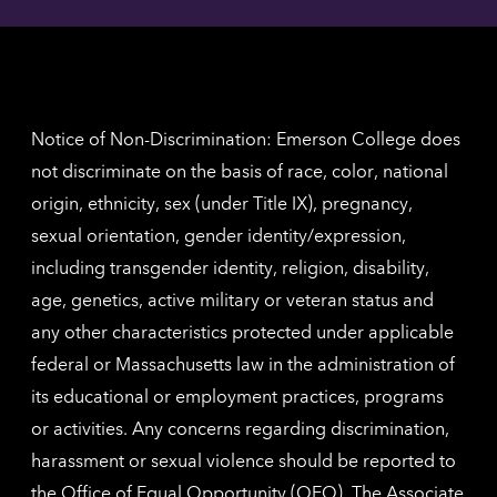
here
contac
for
inform
The
Nethe
contac
inform
Notice of Non-Discrimination: Emerson College does
not discriminate on the basis of race, color, national
origin, ethnicity, sex (under Title IX), pregnancy,
sexual orientation, gender identity/expression,
including transgender identity, religion, disability,
age, genetics, active military or veteran status and
any other characteristics protected under applicable
federal or Massachusetts law in the administration of
its educational or employment practices, programs
or activities. Any concerns regarding discrimination,
harassment or sexual violence should be reported to
the
Office of Equal Opportunity (OEO)
. The Associate