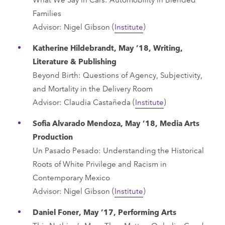
Families
Advisor: Nigel Gibson (
Institute
)
Katherine Hildebrandt, May ’18, Writing,
Literature & Publishing
Beyond Birth: Questions of Agency, Subjectivity,
and Mortality in the Delivery Room
Advisor: Claudia Castañeda (
Institute
)
Sofia Alvarado Mendoza, May ’18, Media Arts
Production
Un Pasado Pesado: Understanding the Historical
Roots of White Privilege and Racism in
Contemporary Mexico
Advisor: Nigel Gibson (
Institute
)
Daniel Foner, May ’17, Performing Arts