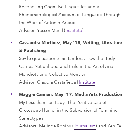
Reconciling Cognitive Linguistics and a
Phenomenological Account of Language Through
the Work of Antonin-Artaud
Advisor: Yasser Munif (
Institute
)
Cassandra Martinez, May ’18, Writing, Literature
& Publishing
Soy lo que Sostiene mi Bandera: How the Body
Carries Nationhood and Exile in the Art of Ana
Mendieta and Colectivo Morivivî
Advisor: Claudia Castañeda (
Institute
)
Maggie Cannan, May ’17, Media Arts Production
My Less than Fair Lady: The Positive Use of
Grotesque Humor in the Subversion of Feminine
Stereotypes
Advisors: Melinda Robins (
Journalism
) and Ken Feil