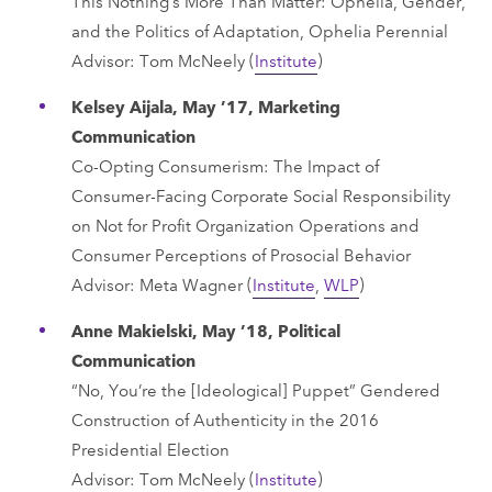
This Nothing’s More Than Matter: Ophelia, Gender,
and the Politics of Adaptation, Ophelia Perennial
Advisor: Tom McNeely (
Institute
)
Kelsey Aijala, May ’17, Marketing
Communication
Co-Opting Consumerism: The Impact of
Consumer-Facing Corporate Social Responsibility
on Not for Profit Organization Operations and
Consumer Perceptions of Prosocial Behavior
Advisor: Meta Wagner (
Institute
,
WLP
)
Anne Makielski, May ’18, Political
Communication
“No, You’re the [Ideological] Puppet” Gendered
Construction of Authenticity in the 2016
Presidential Election
Advisor: Tom McNeely (
Institute
)