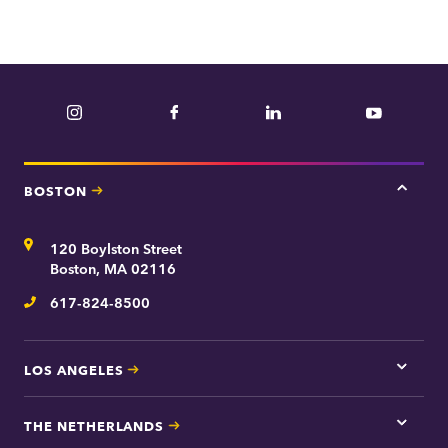
Instagram
Facebook
LinkedIn
YouTube
BOSTON
Tap
here
for
Address
120 Boylston Street
Bosto
contac
Boston, MA 02116
inform
617-824-8500
Telephone
LOS ANGELES
Tap
here
for
THE NETHERLANDS
Los
Tap
Angel