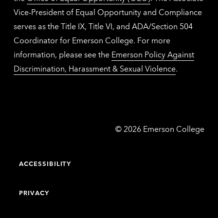
Vice-President of Equal Opportunity and Compliance
serves as the Title IX, Title VI, and ADA/Section 504
Coordinator for Emerson College. For more
information, please see the
Emerson Policy Against
Discrimination, Harassment & Sexual Violence
.
Emerson
©
2026
Emerson College
College
ACCESSIBILITY
PRIVACY