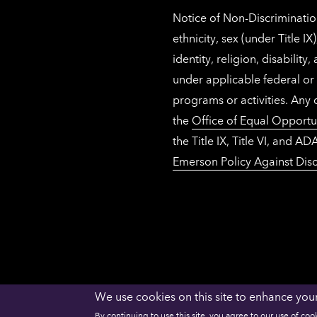
Notice of Non-Discrimination
ethnicity, sex (under Title 
identity, religion, disabilit
under applicable federal or 
programs or activities. Any
the
Office of Equal Opportu
the Title IX, Title VI, and
Emerson Policy Against Disc
We use cookies on this site to enhance you
ACCESSIBILITY
PRIVACY
NECHE
By continuing to use this site, you agree to our use of coo