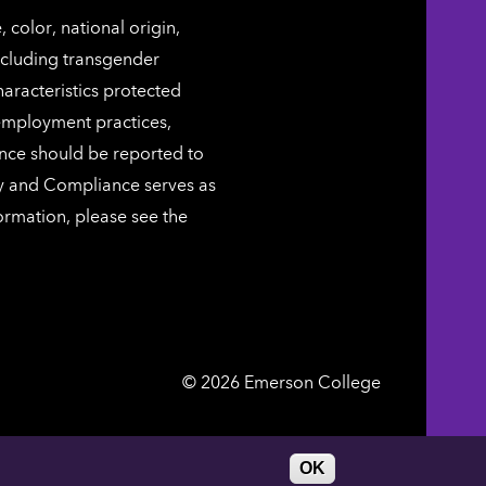
color, national origin,
including transgender
characteristics protected
 employment practices,
ence should be reported to
ty and Compliance serves as
ormation, please see the
Emerson
©
2026
Emerson College
College
DIRECTORY
WORK AT EMERSON
OK