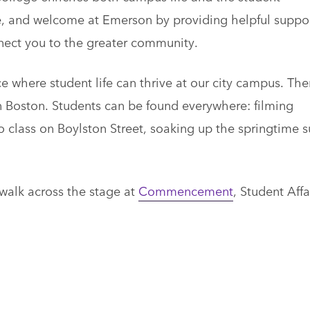
re, and welcome at Emerson by providing helpful suppo
nnect you to the greater community.
 where student life can thrive at our city campus. The
n Boston. Students can be found everywhere: filming
o class on Boylston Street, soaking up the springtime s
 walk across the stage at
Commencement
, Student Affa