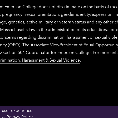
: Emerson College does not discriminate on the basis of race, 
IX), pregnancy, sexual orientation, gender identity/expression, 
y, age, genetics, active military or veteran status and any other 
Massachusetts law in the administration of its educational or
 concerns regarding discrimination, harassment or sexual viol
nity (OEO)
. The Associate Vice-President of Equal Opportuni
 ADA/Section 504 Coordinator for Emerson College. For more inf
rimination, Harassment & Sexual Violence
.
r user experience
OFFICES & DEPARTMENTS
FACULTY & STAFF 
Privacy Policy
kies.