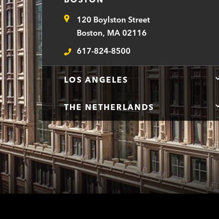
120 Boylston Street
Address
Boston, MA 02116
617-824-8500
Telephone
LOS ANGELES
THE NETHERLANDS