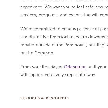
experience. We want you to feel safe, secu
services, programs, and events that will co
We're committed to creating a sense of place
is a distinctive Emersonian feel to downtow
movies outside of the Paramount, hustling t
on the Common.
From your first day at
Orientation
until your
will support you every step of the way.
SERVICES & RESOURCES