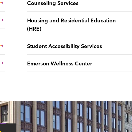
Counseling Services
Housing and Residential Education
(HRE)
Student Accessibility Services
Emerson Wellness Center