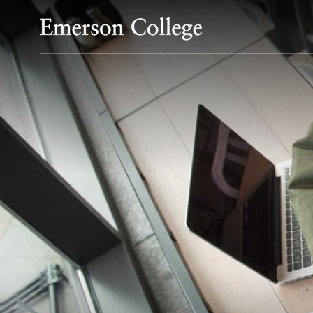
Emerson College