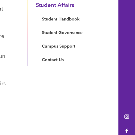
Student Affairs
rt
Student Handbook
Student Governance
re
Campus Support
un
Contact Us
irs
Ins
Fac