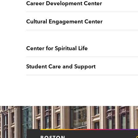
Career Development Center
Cultural Engagement Center
Center for Spiritual Life
Student Care and Support
BOSTON