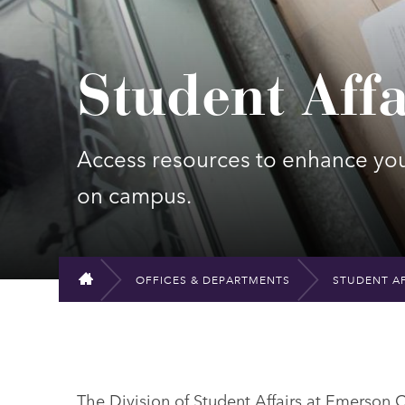
Student Affa
Access resources to enhance yo
on campus.
OFFICES & DEPARTMENTS
STUDENT AF
HOME
The Division of Student Affairs at Emerson 