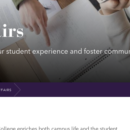
irs
ur student experience and foster commun
FAIRS
College enriches both campus life and the student