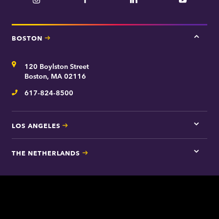
Instagram
Facebook
LinkedIn
YouTube
BOSTON
Tap
here
for
Address
120 Boylston Street
Bosto
contac
Boston, MA 02116
inform
617-824-8500
Telephone
LOS ANGELES
Tap
here
for
THE NETHERLANDS
Los
Tap
Angel
here
contac
for
inform
The
Nethe
contac
inform