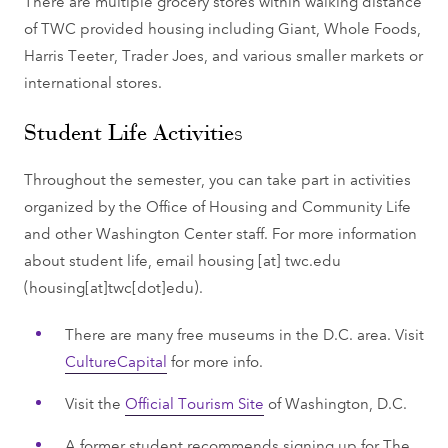
There are multiple grocery stores within walking distance
of TWC provided housing including Giant, Whole Foods,
Harris Teeter, Trader Joes, and various smaller markets or
international stores.
Student Life Activities
Throughout the semester, you can take part in activities
organized by the Office of Housing and Community Life
and other Washington Center staff. For more information
about student life, email
housing
[at]
twc.edu
(housing[at]twc[dot]edu)
.
There are many free museums in the D.C. area. Visit
CultureCapital
for more info.
Visit the
Official Tourism Site
of Washington, D.C.
A former student recommends signing up for The