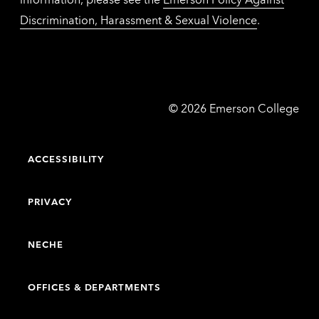
Discrimination, Harassment & Sexual Violence
.
Emerson
©
2026
Emerson College
College
ACCESSIBILITY
PRIVACY
NECHE
OFFICES & DEPARTMENTS