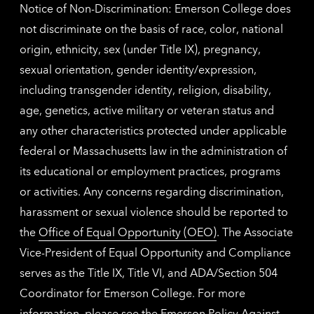
Notice of Non-Discrimination: Emerson College does
not discriminate on the basis of race, color, national
origin, ethnicity, sex (under Title IX), pregnancy,
sexual orientation, gender identity/expression,
including transgender identity, religion, disability,
age, genetics, active military or veteran status and
any other characteristics protected under applicable
federal or Massachusetts law in the administration of
its educational or employment practices, programs
or activities. Any concerns regarding discrimination,
harassment or sexual violence should be reported to
the
Office of Equal Opportunity (OEO)
. The Associate
Vice-President of Equal Opportunity and Compliance
serves as the Title IX, Title VI, and ADA/Section 504
Coordinator for Emerson College. For more
information, please see the
Emerson Policy Against