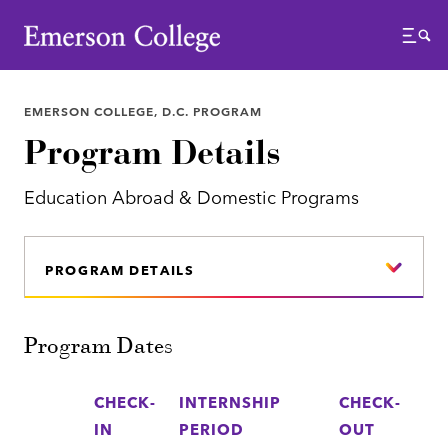
Emerson College
Menu
EMERSON COLLEGE, D.C. PROGRAM
Program Details
Education Abroad & Domestic Programs
PROGRAM DETAILS
Program Dates
CHECK-
INTERNSHIP
CHECK-
IN
PERIOD
OUT