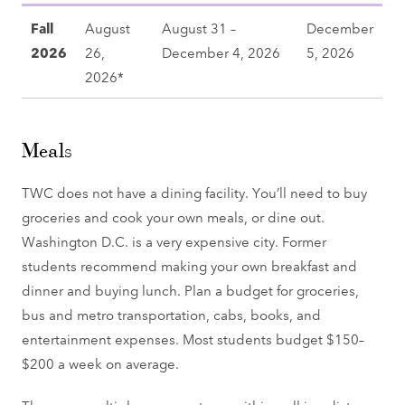
Fall
August
August 31 –
December
2026
26,
December 4, 2026
5, 2026
2026*
Meals
TWC does not have a dining facility. You’ll need to buy
groceries and cook your own meals, or dine out.
Washington D.C. is a very expensive city. Former
students recommend making your own breakfast and
dinner and buying lunch. Plan a budget for groceries,
bus and metro transportation, cabs, books, and
entertainment expenses. Most students budget $150–
$200 a week on average.