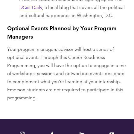
DCist Daily
, a local blog that covers all the political
and cultural happenings in Washington, D.C.
Optional Events Planned by Your Program
Managers
Your program managers advisor will host a series of
optional events.Through this Career Readiness
Programming, you will have the option to engage in a mix
of workshops, sessions and networking events designed
to complement what you’re learning at your internship.
Emerson students are not required to participate in this
programming.