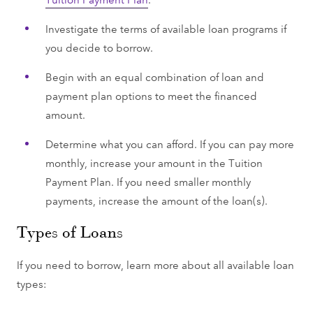
Investigate the terms of available loan programs if
you decide to borrow.
Begin with an equal combination of loan and
payment plan options to meet the financed
amount.
Determine what you can afford. If you can pay more
monthly, increase your amount in the Tuition
Payment Plan. If you need smaller monthly
payments, increase the amount of the loan(s).
Types of Loans
If you need to borrow, learn more about all available loan
types: