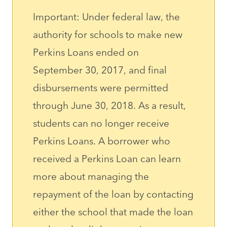
Important: Under federal law, the
authority for schools to make new
Perkins Loans ended on
September 30, 2017, and final
disbursements were permitted
through June 30, 2018. As a result,
students can no longer receive
Perkins Loans. A borrower who
received a Perkins Loan can learn
more about managing the
repayment of the loan by contacting
either the school that made the loan