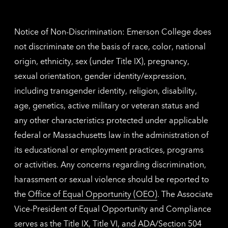
contac
inform
Notice of Non-Discrimination: Emerson College does
not discriminate on the basis of race, color, national
origin, ethnicity, sex (under Title IX), pregnancy,
sexual orientation, gender identity/expression,
including transgender identity, religion, disability,
age, genetics, active military or veteran status and
any other characteristics protected under applicable
federal or Massachusetts law in the administration of
its educational or employment practices, programs
or activities. Any concerns regarding discrimination,
harassment or sexual violence should be reported to
the
Office of Equal Opportunity (OEO)
. The Associate
Vice-President of Equal Opportunity and Compliance
serves as the Title IX, Title VI, and ADA/Section 504