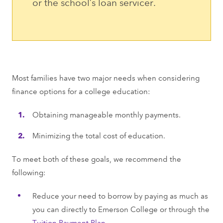
or the school’s loan servicer.
Most families have two major needs when considering
finance options for a college education:
Obtaining manageable monthly payments.
Minimizing the total cost of education.
To meet both of these goals, we recommend the
following:
Reduce your need to borrow by paying as much as
you can directly to Emerson College or through the
Tuition Payment Plan
.