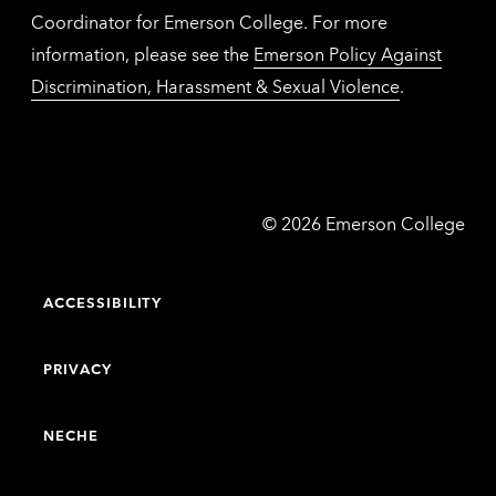
Coordinator for Emerson College. For more
information, please see the
Emerson Policy Against
Discrimination, Harassment & Sexual Violence
.
Emerson
©
2026
Emerson College
College
ACCESSIBILITY
PRIVACY
NECHE