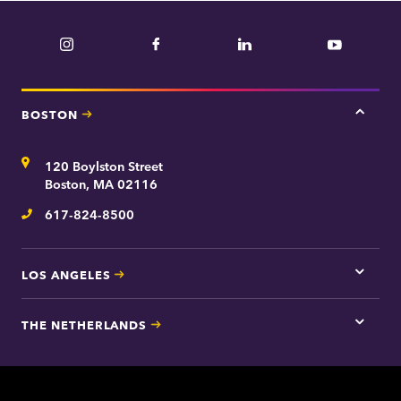
Instagram
Facebook
LinkedIn
YouTube
BOSTON
Tap
here
for
Address
120 Boylston Street
Bosto
contac
Boston, MA 02116
inform
617-824-8500
Telephone
LOS ANGELES
Tap
here
for
THE NETHERLANDS
Los
Tap
Angel
here
contac
for
inform
The
Nethe