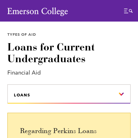
Emerson College
Menu
TYPES OF AID
Loans for Current
Undergraduates
Financial Aid
LOANS
Regarding Perkins Loans