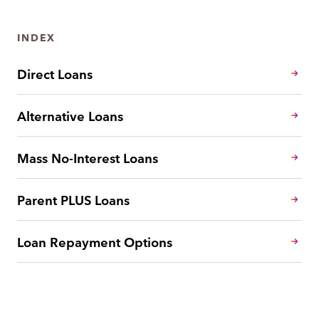
INDEX
Direct Loans
Alternative Loans
Mass No-Interest Loans
Parent PLUS Loans
Loan Repayment Options