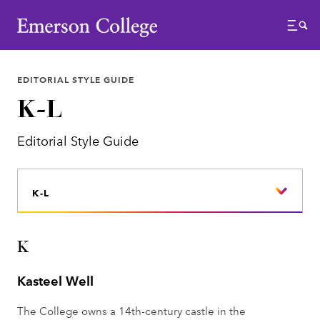
Emerson College
Menu
EDITORIAL STYLE GUIDE
K-L
Editorial Style Guide
K-L
K
Kasteel Well
The College owns a 14th-century castle in the