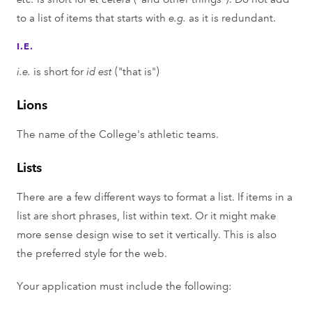
to a list of items that starts with
e.g.
as it is redundant.
I.E.
i.e.
is short for
id est
("that is")
Lions
The name of the College's athletic teams.
Lists
There are a few different ways to format a list. If items in a
list are short phrases, list within text. Or it might make
more sense design wise to set it vertically. This is also
the preferred style for the web.
Your application must include the following: