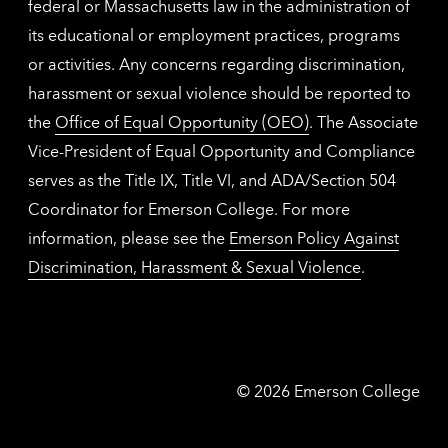
federal or Massachusetts law in the administration of
its educational or employment practices, programs
or activities. Any concerns regarding discrimination,
harassment or sexual violence should be reported to
the
Office of Equal Opportunity (OEO)
. The Associate
Vice-President of Equal Opportunity and Compliance
serves as the Title IX, Title VI, and ADA/Section 504
Coordinator for Emerson College. For more
information, please see the
Emerson Policy Against
Discrimination, Harassment & Sexual Violence
.
Emerson
©
2026
Emerson College
College