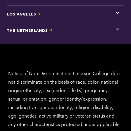
LOS ANGELES
Tap
here
for
THE NETHERLANDS
Los
Tap
Angel
here
contac
for
inform
The
Nethe
contac
inform
Notice of Non-Discrimination: Emerson College does
not discriminate on the basis of race, color, national
origin, ethnicity, sex (under Title IX), pregnancy,
sexual orientation, gender identity/expression,
including transgender identity, religion, disability,
age, genetics, active military or veteran status and
any other characteristics protected under applicable