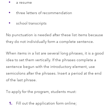
a resume
three letters of recommendation
school transcripts
No punctuation is needed after these list items because
they do not individually form a complete sentence.
When items in a list are several long phrases, it is a good
idea to set them vertically. If the phrases complete a
sentence begun with the introductory element, use
semicolons after the phrases. Insert a period at the end
of the last phrase.
To apply for the program, students must:
Fill out the application form online;