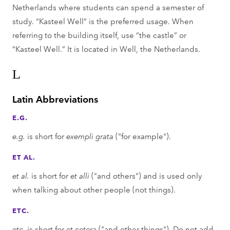
Netherlands where students can spend a semester of
study. “Kasteel Well” is the preferred usage. When
referring to the building itself, use “the castle” or
“Kasteel Well.” It is located in Well, the Netherlands.
L
Latin Abbreviations
E.G.
e.g.
is short for
exempli grata
("for example").
ET AL.
et al.
is short for
et alli
("and others") and is used only
when talking about other people (not things).
ETC.
etc.
is short for
et cetera
("and other things"). Do not add