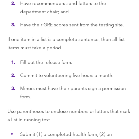
Have recommenders send letters to the
department chair; and
Have their GRE scores sent from the testing site.
If one item in a list is a complete sentence, then all list
items must take a period.
Fill out the release form.
Commit to volunteering five hours a month.
Minors must have their parents sign a permission
form.
Use parentheses to enclose numbers or letters that mark
a list in running text.
Submit (1) a completed health form, (2) an