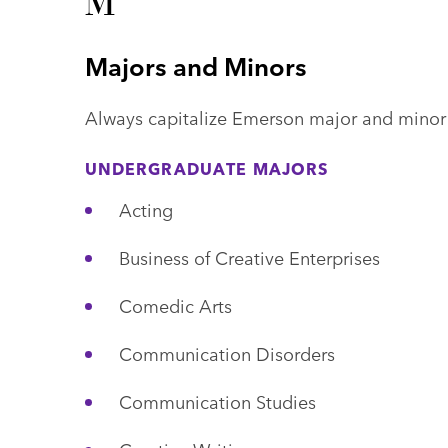
M
Majors and Minors
Always capitalize Emerson major and minor
UNDERGRADUATE MAJORS
Acting
Business of Creative Enterprises
Comedic Arts
Communication Disorders
Communication Studies