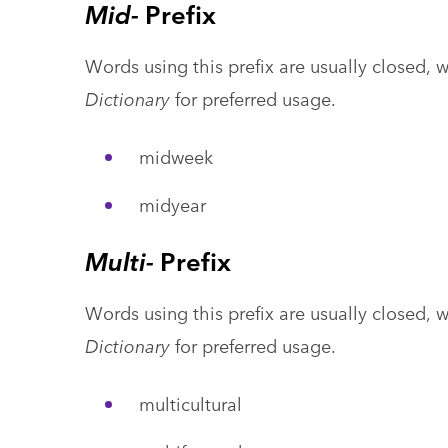
Mid-
Prefix
Words using this prefix are usually closed, 
Dictionary
for preferred usage.
midweek
midyear
Multi-
Prefix
Words using this prefix are usually closed, 
Dictionary
for preferred usage.
multicultural