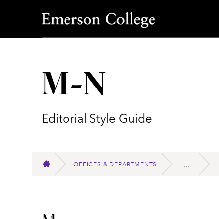
Emerson College
M-N
Editorial Style Guide
OFFICES & DEPARTMENTS
HOME