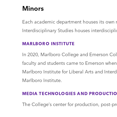
Minors
Each academic department houses its own min
Interdisciplinary Studies houses interdiscipl
MARLBORO INSTITUTE
In 2020, Marlboro College and Emerson Col
faculty and students came to Emerson when M
Marlboro Institute for Liberal Arts and Inter
Marlboro Institute.
MEDIA TECHNOLOGIES AND PRODUCTI
The College’s center for production, post-pr