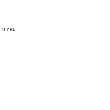
 names.