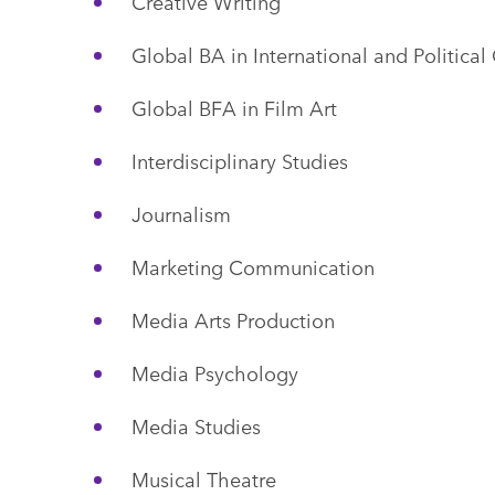
Creative Writing
Global BA in International and Politic
Global BFA in Film Art
Interdisciplinary Studies
Journalism
Marketing Communication
Media Arts Production
Media Psychology
Media Studies
Musical Theatre