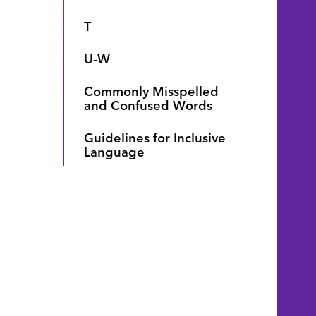
T
U-W
Commonly Misspelled
and Confused Words
Guidelines for Inclusive
Language