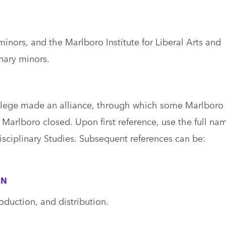
ors, and the Marlboro Institute for Liberal Arts and
inary minors.
lege made an alliance, through which some Marlboro
arlboro closed. Upon first reference, use the full na
disciplinary Studies. Subsequent references can be:
ON
oduction, and distribution.