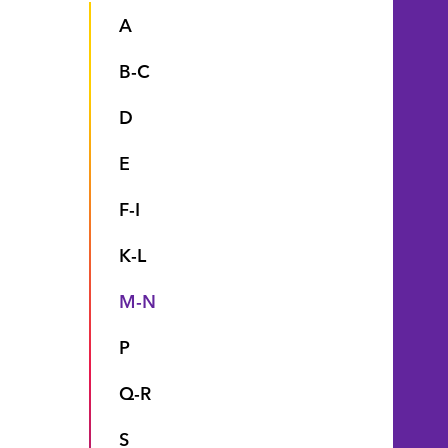
A
B-C
D
E
F-I
K-L
M-N
P
Q-R
S