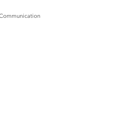
al Communication