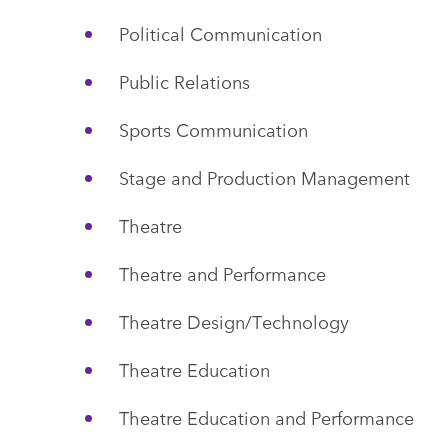
Political Communication
Public Relations
Sports Communication
Stage and Production Management
Theatre
Theatre and Performance
Theatre Design/Technology
Theatre Education
Theatre Education and Performance