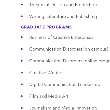
Theatrical Design and Production
Writing, Literature and Publishing
GRADUATE PROGRAMS
Business of Creative Enterprises
Communication Disorders (on campus)
Communication Disorders (online prog
Creative Writing
Digital Communication Leadership
Film and Media Art
Journalism and Media Innovation