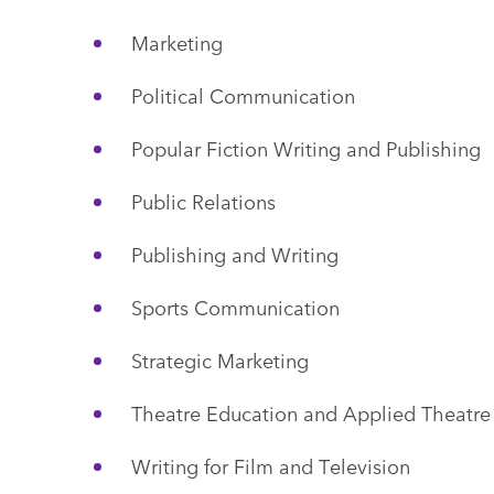
Marketing
Political Communication
Popular Fiction Writing and Publishing
Public Relations
Publishing and Writing
Sports Communication
Strategic Marketing
Theatre Education and Applied Theatre
Writing for Film and Television