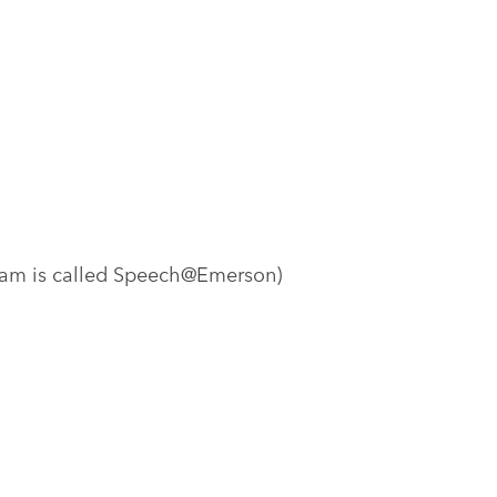
ram is called Speech@Emerson)