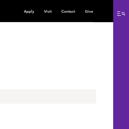
Apply
Visit
Contact
Give
Me