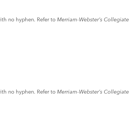
with no hyphen. Refer to
Merriam-Webster’s Collegiate
with no hyphen. Refer to
Merriam-Webster’s Collegiate