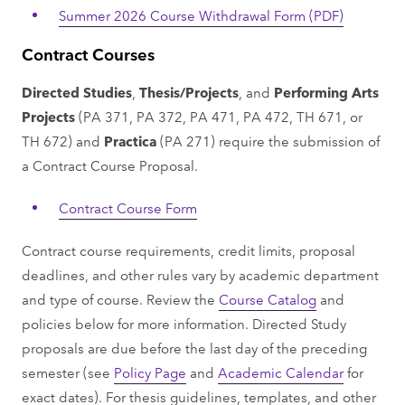
Summer 2026 Course Withdrawal Form (PDF)
Contract Courses
Directed Studies
,
Thesis/Projects
, and
Performing Arts
Projects
(PA 371, PA 372, PA 471, PA 472, TH 671, or
TH 672) and
Practica
(PA 271) require the submission of
a Contract Course Proposal.
Contract Course Form
Contract course requirements, credit limits, proposal
deadlines, and other rules vary by academic department
and type of course. Review the
Course Catalog
and
policies below for more information. Directed Study
proposals are due before the last day of the preceding
semester (see
Policy Page
and
Academic Calendar
for
exact dates). For thesis guidelines, templates, and other