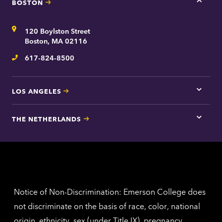
BOSTON
Tap
here
for
Address
120 Boylston Street
Bosto
contac
Boston, MA 02116
inform
617-824-8500
Telephone
LOS ANGELES
Tap
here
for
THE NETHERLANDS
Los
Tap
Angel
here
contac
for
inform
The
Nethe
contac
inform
Notice of Non-Discrimination: Emerson College does
not discriminate on the basis of race, color, national
origin, ethnicity, sex (under Title IX), pregnancy,