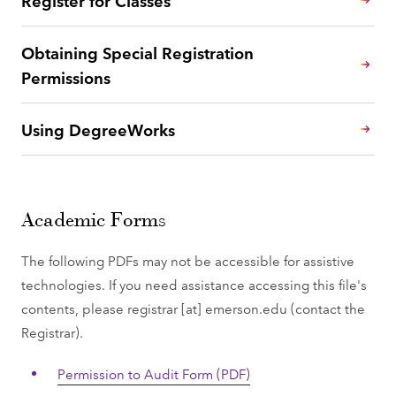
Obtaining Special Registration
Permissions
Using DegreeWorks
Academic Forms
The following PDFs may not be accessible for assistive
technologies. If you need assistance accessing this file's
contents, please
registrar
[at]
emerson.edu
(contact the
Registrar)
.
Permission to Audit Form (PDF)