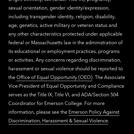
sexual orientation, gender identity/expression,
including transgender identity, religion, disability,
age, genetics, active military or veteran status and
any other characteristics protected under applicable
federal or Massachusetts law in the administration of
its educational or employment practices, programs
or activities. Any concerns regarding discrimination,
harassment or sexual violence should be reported to
the
Office of Equal Opportunity (OEO)
. The Associate
Vice-President of Equal Opportunity and Compliance
serves as the Title IX, Title VI, and ADA/Section 504
Coordinator for Emerson College. For more
information, please see the
Emerson Policy Against
Discrimination, Harassment & Sexual Violence
.