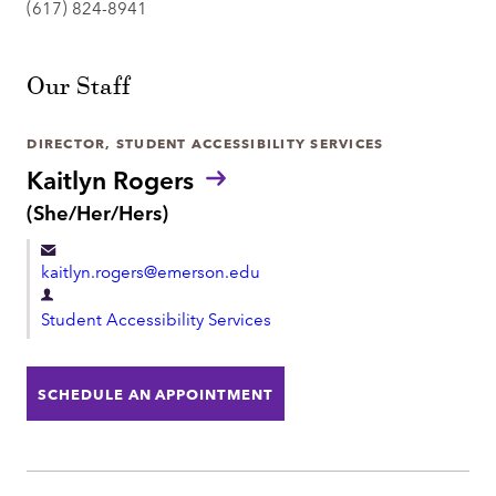
(617) 824-8941
Our Staff
DIRECTOR, STUDENT ACCESSIBILITY SERVICES
Kaitlyn Rogers
P
(She/Her/Hers)
r
o
kaitlyn.rogers@emerson.edu
n
o
D
u
Student Accessibility Services
e
n
p
s
:
a
SCHEDULE AN APPOINTMENT
r
t
m