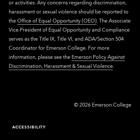
or activities. Any concerns regarding discrimination,
harassment or sexual violence should be reported to
the
Office of Equal Opportunity (OEO)
. The Associate
Vice-President of Equal Opportunity and Compliance
serves as the Title IX, Title VI, and ADA/Section 504
Coordinator for Emerson College. For more
information, please see the
Emerson Policy Against
Discrimination, Harassment & Sexual Violence
.
Emerson
©
2026
Emerson College
College
ACCESSIBILITY