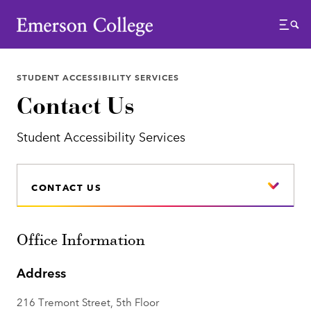
Emerson College
Menu
STUDENT ACCESSIBILITY SERVICES
Contact Us
Student Accessibility Services
CONTACT US
Office Information
Address
216 Tremont Street, 5th Floor