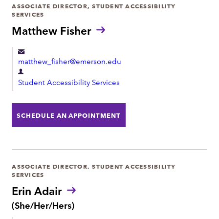
e
ASSOCIATE DIRECTOR, STUDENT ACCESSIBILITY
SERVICES
n
Matthew Fisher
t
matthew_fisher@emerson.edu
D
Student Accessibility Services
e
p
a
SCHEDULE AN APPOINTMENT
r
t
m
e
ASSOCIATE DIRECTOR, STUDENT ACCESSIBILITY
SERVICES
n
Erin Adair
t
P
(She/Her/Hers)
r