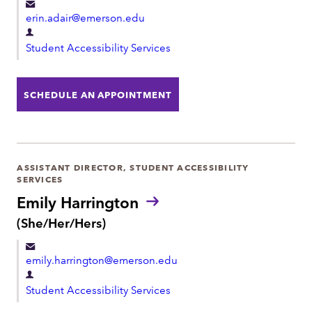
o
erin.adair@emerson.edu
n
o
D
u
Student Accessibility Services
e
n
p
s
:
a
SCHEDULE AN APPOINTMENT
r
t
m
e
ASSISTANT DIRECTOR, STUDENT ACCESSIBILITY
SERVICES
n
Emily Harrington
t
P
(She/Her/Hers)
r
o
emily.harrington@emerson.edu
n
o
D
u
Student Accessibility Services
e
n