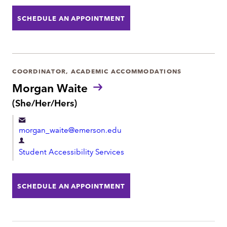
p
s
:
a
SCHEDULE AN APPOINTMENT
r
t
m
e
COORDINATOR, ACADEMIC ACCOMMODATIONS
n
Morgan Waite
t
P
(She/Her/Hers)
r
o
morgan_waite@emerson.edu
n
o
D
u
Student Accessibility Services
e
n
p
s
:
a
SCHEDULE AN APPOINTMENT
r
t
m