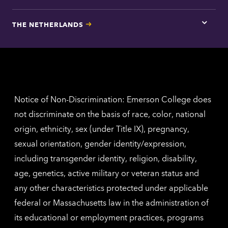
here
for
THE NETHERLANDS
Los
Tap
Angel
here
contac
for
inform
The
Nethe
contac
inform
Notice of Non-Discrimination: Emerson College does
not discriminate on the basis of race, color, national
origin, ethnicity, sex (under Title IX), pregnancy,
sexual orientation, gender identity/expression,
including transgender identity, religion, disability,
age, genetics, active military or veteran status and
any other characteristics protected under applicable
federal or Massachusetts law in the administration of
its educational or employment practices, programs