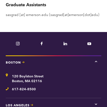
Graduate Assistants
e
n
sasgrad
[at]
emerson.edu
(sasgrad[at]emerson[dot]edu)
t
Instagram
Facebook
LinkedIn
YouTube
BOSTON
Tap
here
for
Address
120 Boylston Street
Bosto
contac
Boston, MA 02116
inform
617-824-8500
Telephone
LOS ANGELES
Tap