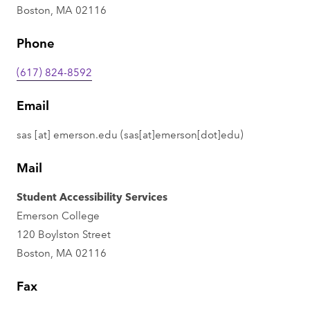
Boston, MA 02116
Phone
(617) 824-8592
Email
sas
[at]
emerson.edu
(sas[at]emerson[dot]edu)
Mail
Student Accessibility Services
Emerson College
120 Boylston Street
Boston, MA 02116
Fax