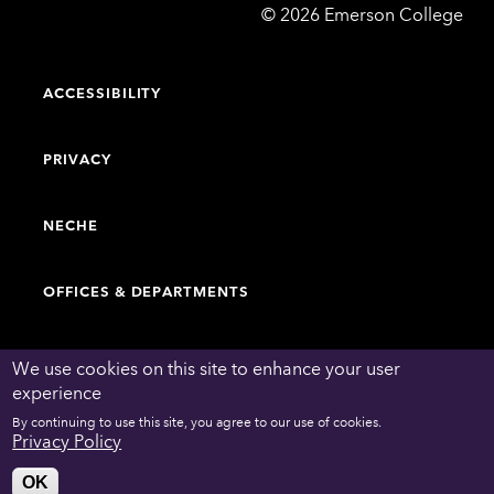
Emerson
©
2026
Emerson College
College
ACCESSIBILITY
PRIVACY
NECHE
OFFICES & DEPARTMENTS
FACULTY & STAFF DIRECTORY
We use cookies on this site to enhance your user
experience
By continuing to use this site, you agree to our use of cookies.
WORK AT EMERSON
Privacy Policy
OK