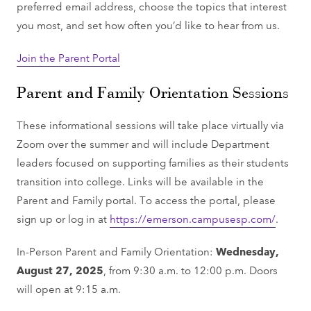
preferred email address, choose the topics that interest
you most, and set how often you’d like to hear from us.
Join the Parent Portal
Parent and Family Orientation Sessions
These informational sessions will take place virtually via
Zoom over the summer and will include Department
leaders focused on supporting families as their students
transition into college. Links will be available in the
Parent and Family portal. To access the portal, please
sign up or log in at
https://emerson.campusesp.com/
.
In-Person Parent and Family Orientation:
Wednesday,
August 27, 2025
, from 9:30 a.m. to 12:00 p.m. Doors
will open at 9:15 a.m.