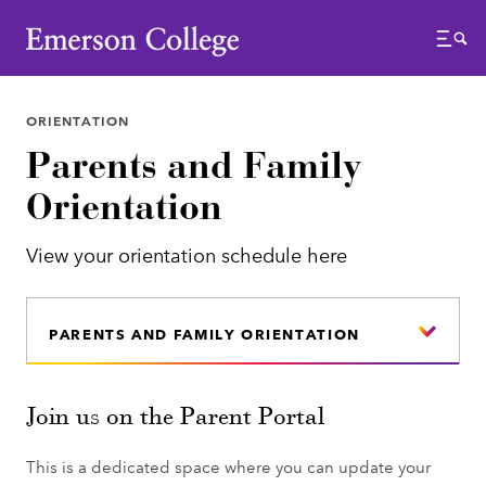
Emerson College
Menu
ORIENTATION
Parents and Family
Orientation
View your orientation schedule here
PARENTS AND FAMILY ORIENTATION
Join us on the Parent Portal
This is a dedicated space where you can update your