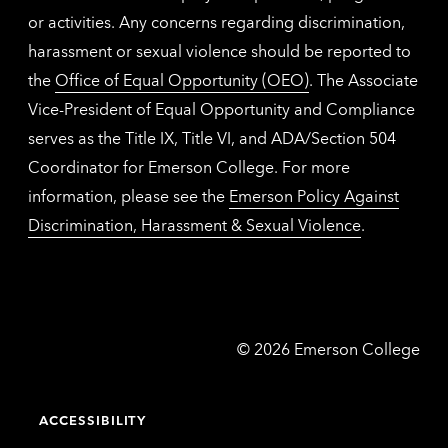
or activities. Any concerns regarding discrimination,
harassment or sexual violence should be reported to
the
Office of Equal Opportunity (OEO)
. The Associate
Vice-President of Equal Opportunity and Compliance
serves as the Title IX, Title VI, and ADA/Section 504
Coordinator for Emerson College. For more
information, please see the
Emerson Policy Against
Discrimination, Harassment & Sexual Violence
.
Emerson
©
2026
Emerson College
College
ACCESSIBILITY