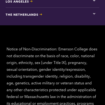
LOS ANGELES
Tap
here
for
THE NETHERLANDS
Los
Tap
Angel
here
contac
for
inform
The
Nethe
contac
inform
Notice of Non-Discrimination: Emerson College does
not discriminate on the basis of race, color, national
origin, ethnicity, sex (under Title IX), pregnancy,
sexual orientation, gender identity/expression,
including transgender identity, religion, disability,
age, genetics, active military or veteran status and
any other characteristics protected under applicable
federal or Massachusetts law in the administration of
its educational or employment practices, programs