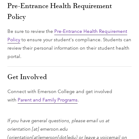
Pre-Entrance Health Requirement
Policy
Be sure to review the
Pre-Entrance Health Requirement
Policy
to ensure your student's compliance. Students can
review their personal information on their student health
portal.
Get Involved
Connect with Emerson College and get involved
with
Parent and Family Programs
.
If you have general questions, please email us at
orientation
[at]
emerson.edu
(orientation[at]emerson[dot]edu)
or leave a voicemail on