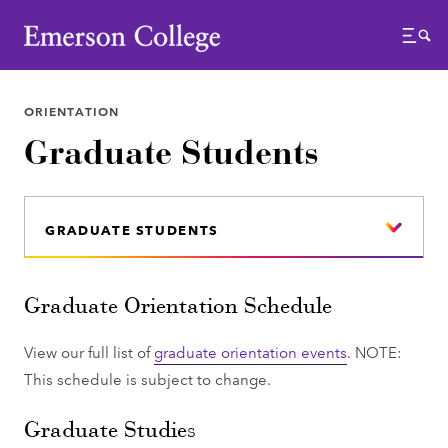
Emerson College
Menu
ORIENTATION
Graduate Students
GRADUATE STUDENTS
Graduate Orientation Schedule
View our full list of
graduate orientation events
. NOTE:
This schedule is subject to change.
Graduate Studies