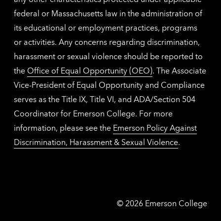
federal or Massachusetts law in the administration of
its educational or employment practices, programs
or activities. Any concerns regarding discrimination,
harassment or sexual violence should be reported to
the
Office of Equal Opportunity (OEO)
. The Associate
Vice-President of Equal Opportunity and Compliance
serves as the Title IX, Title VI, and ADA/Section 504
Coordinator for Emerson College. For more
information, please see the
Emerson Policy Against
Discrimination, Harassment & Sexual Violence
.
Emerson
©
2026
Emerson College
College