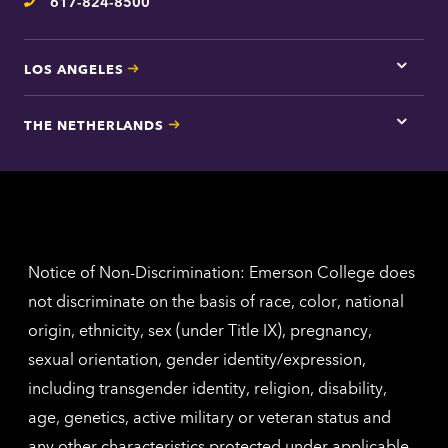
617-824-8500
Telephone
LOS ANGELES
Tap
here
for
THE NETHERLANDS
Los
Tap
Angel
here
contac
for
inform
The
Nethe
contac
inform
Notice of Non-Discrimination: Emerson College does
not discriminate on the basis of race, color, national
origin, ethnicity, sex (under Title IX), pregnancy,
sexual orientation, gender identity/expression,
including transgender identity, religion, disability,
age, genetics, active military or veteran status and
any other characteristics protected under applicable