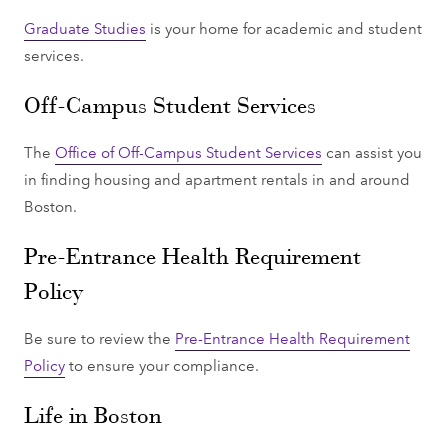
Graduate Studies
is your home for academic and student
services.
Off-Campus Student Services
The
Office of Off-Campus Student Services
can assist you
in finding housing and apartment rentals in and around
Boston.
Pre-Entrance Health Requirement
Policy
Be sure to review the
Pre-Entrance Health Requirement
Policy
to ensure your compliance.
Life in Boston