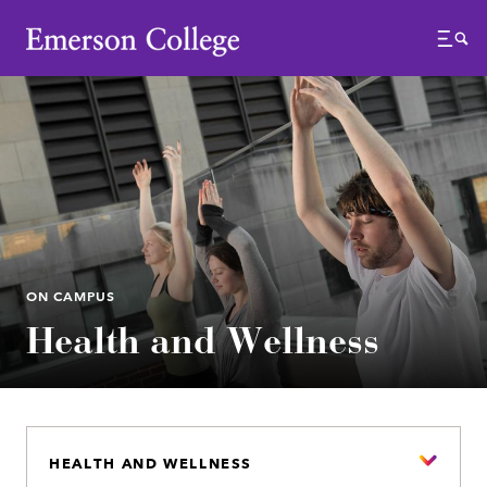
Emerson College
Menu
ON CAMPUS
Health and Wellness
HEALTH AND WELLNESS