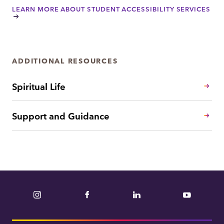
LEARN MORE ABOUT STUDENT ACCESSIBILITY SERVICES
ADDITIONAL RESOURCES
Spiritual Life
Support and Guidance
Instagram
Facebook
LinkedIn
YouTube