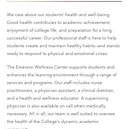
We care about our students’ health and well-being.
Good health contributes to academic achievement;
enjoyment of college life; and preparation for a long,
successful career. Our professional staff is here to help
students create and maintain healthy habits—and stands
ready to respond to physical and emotional crises.
The Emerson Wellness Center supports students and
enhances the learning environment through a range of
services and programs. Our staff includes nurse
practitioners, a physician assistant, a clinical dietitian,
and a health and wellness educator. A supervising
physician is also available on call when medically
necessary. All in all, our team is well suited to oversee
the health of the College’s dynamic academic
community.