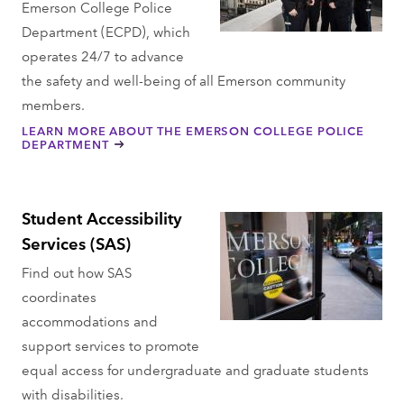
Emerson College Police
Department (ECPD), which
operates 24/7 to advance
the safety and well-being of all Emerson community
members.
LEARN MORE ABOUT THE EMERSON COLLEGE POLICE
DEPARTMENT
Student Accessibility
Services (SAS)
Find out how SAS
coordinates
accommodations and
support services to promote
equal access for undergraduate and graduate students
with disabilities.