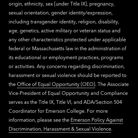
origin, ethnicity, sex (under Title IX), pregnancy,
sexual orientation, gender identity/expression,
including transgender identity, religion, disability,
age, genetics, active military or veteran status and
any other characteristics protected under applicable
federal or Massachusetts law in the administration of
its educational or employment practices, programs
or activities. Any concerns regarding discrimination,
harassment or sexual violence should be reported to
the
Office of Equal Opportunity (OEO)
. The Associate
Vice-President of Equal Opportunity and Compliance
serves as the Title IX, Title VI, and ADA/Section 504
Coordinator for Emerson College. For more
information, please see the
Emerson Policy Against
Discrimination, Harassment & Sexual Violence
.