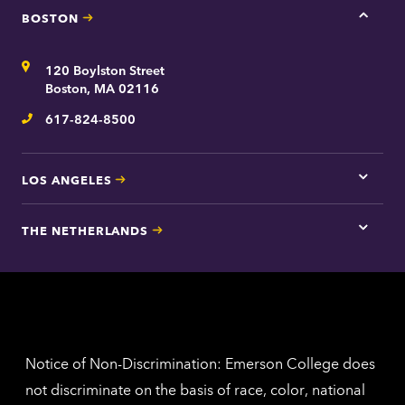
BOSTON
Tap
here
for
Address
120 Boylston Street
Bosto
contac
Boston, MA 02116
inform
617-824-8500
Telephone
LOS ANGELES
Tap
here
for
THE NETHERLANDS
Los
Tap
Angel
here
contac
for
inform
The
Nethe
contac
inform
Notice of Non-Discrimination: Emerson College does
not discriminate on the basis of race, color, national