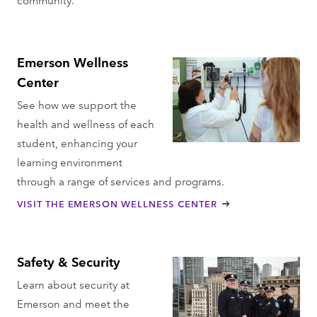
Emerson Wellness
Center
See how we support the
health and wellness of each
student, enhancing your
learning environment
through a range of services and programs.
VISIT THE EMERSON WELLNESS CENTER
Safety & Security
Learn about security at
Emerson and meet the