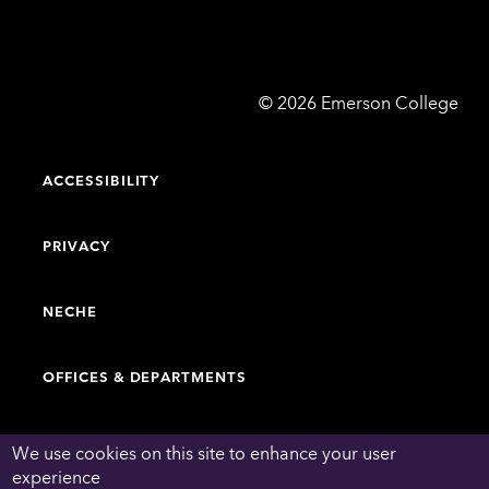
Emerson
©
2026
Emerson College
College
ACCESSIBILITY
PRIVACY
NECHE
OFFICES & DEPARTMENTS
FACULTY & STAFF DIRECTORY
We use cookies on this site to enhance your user
experience