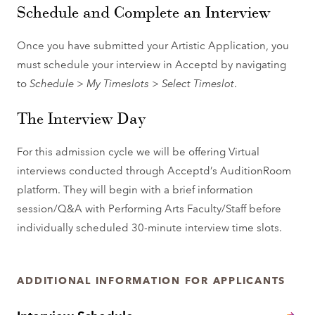
Schedule and Complete an Interview
Once you have submitted your Artistic Application, you
must schedule your interview in Acceptd by navigating
to
Schedule
>
My Timeslots
>
Select Timeslot
.
The Interview Day
For this admission cycle we will be offering Virtual
interviews conducted through Acceptd’s AuditionRoom
platform. They will begin with a brief information
session/Q&A with Performing Arts Faculty/Staff before
individually scheduled 30-minute interview time slots.
ADDITIONAL INFORMATION FOR APPLICANTS