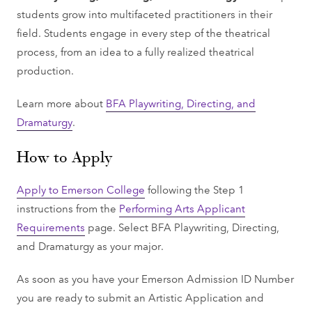
students grow into multifaceted practitioners in their
field. Students engage in every step of the theatrical
process, from an idea to a fully realized theatrical
production.
Learn more about
BFA Playwriting, Directing, and
Dramaturgy
.
How to Apply
Apply to Emerson College
following the Step 1
instructions from the
Performing Arts Applicant
Requirements
page. Select BFA Playwriting, Directing,
and Dramaturgy as your major.
As soon as you have your Emerson Admission ID Number
you are ready to submit an Artistic Application and