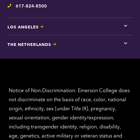
inform
617-824-8500
Telephone
LOS ANGELES
Tap
here
for
THE NETHERLANDS
Los
Tap
Angel
here
contac
for
inform
The
Nethe
contac
inform
Notice of Non-Discrimination: Emerson College does
not discriminate on the basis of race, color, national
origin, ethnicity, sex (under Title IX), pregnancy,
sexual orientation, gender identity/expression,
including transgender identity, religion, disability,
age, genetics, active military or veteran status and