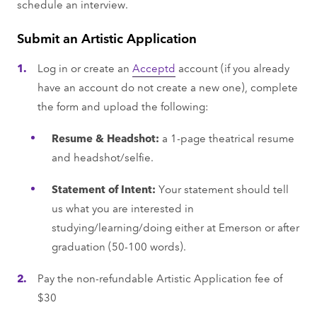
schedule an interview.
Submit an Artistic Application
Log in or create an
Acceptd
account (if you already
have an account do not create a new one), complete
the form and upload the following:
Resume & Headshot:
a 1-page theatrical resume
and headshot/selfie.
Statement of Intent:
Your statement should tell
us what you are interested in
studying/learning/doing either at Emerson or after
graduation (50-100 words).
Pay the non-refundable Artistic Application fee of
$30