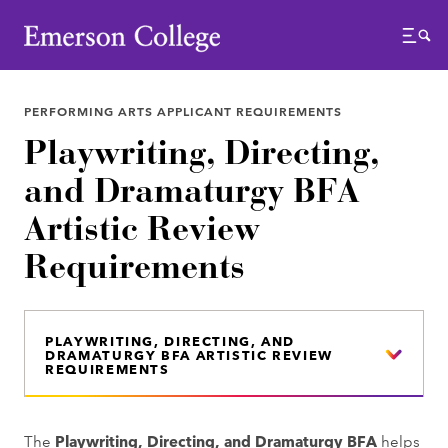
Emerson College
Menu
PERFORMING ARTS APPLICANT REQUIREMENTS
Playwriting, Directing,
and Dramaturgy BFA
Artistic Review
Requirements
PLAYWRITING, DIRECTING, AND
DRAMATURGY BFA ARTISTIC REVIEW
REQUIREMENTS
The
Playwriting, Directing, and Dramaturgy BFA
helps