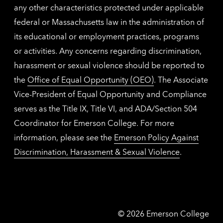
any other characteristics protected under applicable
federal or Massachusetts law in the administration of
its educational or employment practices, programs
or activities. Any concerns regarding discrimination,
harassment or sexual violence should be reported to
the
Office of Equal Opportunity (OEO)
. The Associate
Vice-President of Equal Opportunity and Compliance
serves as the Title IX, Title VI, and ADA/Section 504
Coordinator for Emerson College. For more
information, please see the
Emerson Policy Against
Discrimination, Harassment & Sexual Violence
.
Emerson
©
2026
Emerson College
College