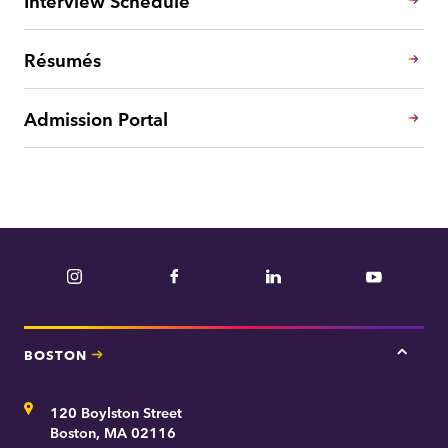
Interview Schedule
Résumés
Admission Portal
Instagram
Facebook
LinkedIn
YouTube
BOSTON
Tap
here
for
Address
120 Boylston Street
Bosto
contac
Boston, MA 02116