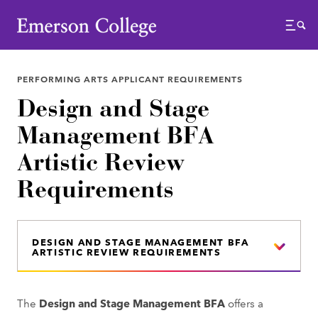
Emerson College
Menu
PERFORMING ARTS APPLICANT REQUIREMENTS
Design and Stage
Management BFA
Artistic Review
Requirements
DESIGN AND STAGE MANAGEMENT BFA
ARTISTIC REVIEW REQUIREMENTS
The
Design and Stage Management BFA
offers a