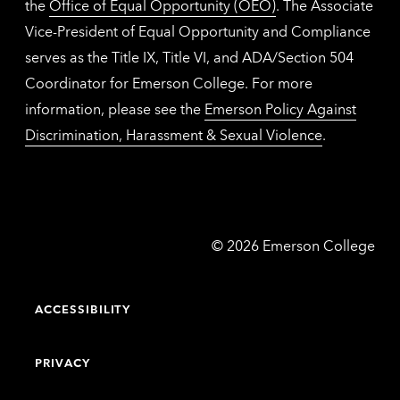
the
Office of Equal Opportunity (OEO)
. The Associate
Vice-President of Equal Opportunity and Compliance
serves as the Title IX, Title VI, and ADA/Section 504
Coordinator for Emerson College. For more
information, please see the
Emerson Policy Against
Discrimination, Harassment & Sexual Violence
.
Emerson
©
2026
Emerson College
College
ACCESSIBILITY
PRIVACY