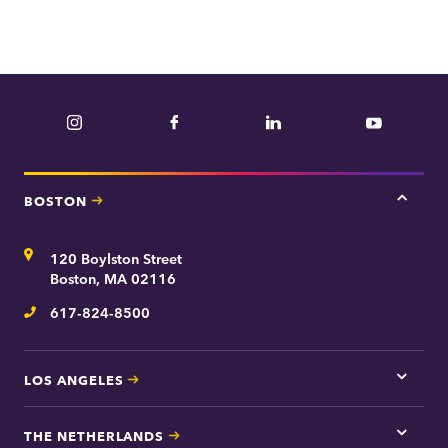
Instagram
Facebook
LinkedIn
YouTube
BOSTON
Tap
here
for
Address
120 Boylston Street
Bosto
contac
Boston, MA 02116
inform
617-824-8500
Telephone
LOS ANGELES
Tap
here
for
THE NETHERLANDS
Los
Tap