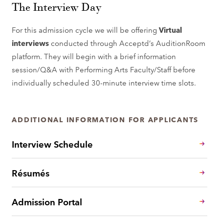
The Interview Day
For this admission cycle we will be offering
Virtual
interviews
conducted through Acceptd’s AuditionRoom
platform. They will begin with a brief information
session/Q&A with Performing Arts Faculty/Staff before
individually scheduled 30-minute interview time slots.
ADDITIONAL INFORMATION FOR APPLICANTS
Interview Schedule
Résumés
Admission Portal