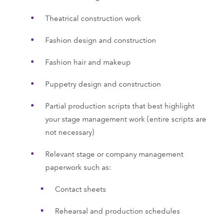
Theatrical construction work
Fashion design and construction
Fashion hair and makeup
Puppetry design and construction
Partial production scripts that best highlight
your stage management work (entire scripts are
not necessary)
Relevant stage or company management
paperwork such as:
Contact sheets
Rehearsal and production schedules