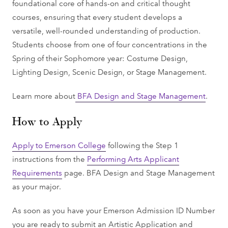
foundational core of hands-on and critical thought
courses, ensuring that every student develops a
versatile, well-rounded understanding of production.
Students choose from one of four concentrations in the
Spring of their Sophomore year: Costume Design,
Lighting Design, Scenic Design, or Stage Management.
Learn more about
BFA Design and Stage Management
.
How to Apply
Apply to Emerson College
following the Step 1
instructions from the
Performing Arts Applicant
Requirements
page. BFA Design and Stage Management
as your major.
As soon as you have your Emerson Admission ID Number
you are ready to submit an Artistic Application and