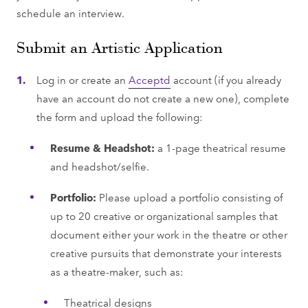
schedule an interview.
Submit an Artistic Application
Log in or create an
Acceptd
account (if you already
have an account do not create a new one), complete
the form and upload the following:
Resume & Headshot:
a 1-page theatrical resume
and headshot/selfie.
Portfolio:
Please upload a portfolio consisting of
up to 20 creative or organizational samples that
document either your work in the theatre or other
creative pursuits that demonstrate your interests
as a theatre-maker, such as:
Theatrical designs