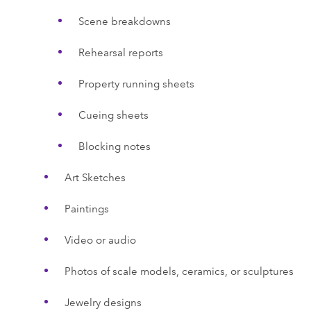
Scene breakdowns
Rehearsal reports
Property running sheets
Cueing sheets
Blocking notes
Art Sketches
Paintings
Video or audio
Photos of scale models, ceramics, or sculptures
Jewelry designs