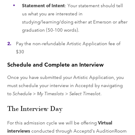
Statement of Intent
: Your statement should tell
us what you are interested in
studying/learning/doing either at Emerson or after
graduation (50-100 words).
Pay the non-refundable Artistic Application fee of
$30
Schedule and Complete an Interview
Once you have submitted your Artistic Application, you
must schedule your interview in Acceptd by navigating
to
Schedule > My Timeslots > Select Timeslot
.
The Interview Day
For this admission cycle we will be offering
Virtual
interviews
conducted through Acceptd’s AuditionRoom