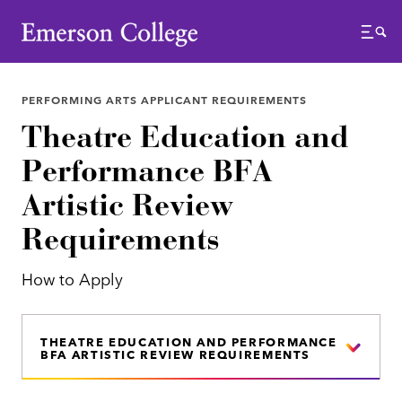
Emerson College
Menu
PERFORMING ARTS APPLICANT REQUIREMENTS
Theatre Education and
Performance BFA
Artistic Review
Requirements
How to Apply
THEATRE EDUCATION AND PERFORMANCE
BFA ARTISTIC REVIEW REQUIREMENTS