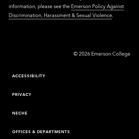
information, please see the
Emerson Policy Against
Discrimination, Harassment & Sexual Violence
.
Emerson
©
2026
Emerson College
College
ACCESSIBILITY
PRIVACY
NECHE
OFFICES & DEPARTMENTS