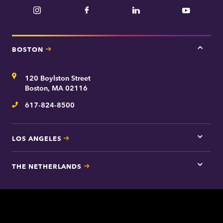
Instagram
Facebook
LinkedIn
YouTube
BOSTON
Tap
here
for
Address
120 Boylston Street
Bosto
contac
Boston, MA 02116
inform
617-824-8500
Telephone
LOS ANGELES
Tap
here
for
THE NETHERLANDS
Los
Tap
Angel
here
contac
for
inform
The
Nethe
contac
inform