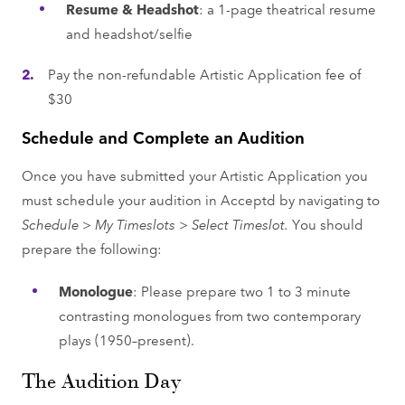
Resume & Headshot
: a 1-page theatrical resume
and headshot/selfie
Pay the non-refundable Artistic Application fee of
$30
Schedule and Complete an Audition
Once you have submitted your Artistic Application you
must schedule your audition in Acceptd by navigating to
Schedule > My Timeslots > Select Timeslot.
You should
prepare the following:
Monologue
: Please prepare two 1 to 3 minute
contrasting monologues from two contemporary
plays (1950–present).
The Audition Day