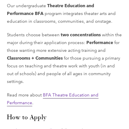
Our undergraduate
Theatre Education and
Performance BFA
program integrates theater arts and
education in classrooms, communities, and onstage.
Students choose between
two concentrations
within the
major during their application process:
Performance
for
those wanting more extensive acting training and
Classrooms + Communities
for those pursuing a primary
focus on teaching and theatre work with youth (in and
out of schools) and people of all ages in community
settings.
Read more about
BFA Theatre Education and
Performance
.
How to Apply