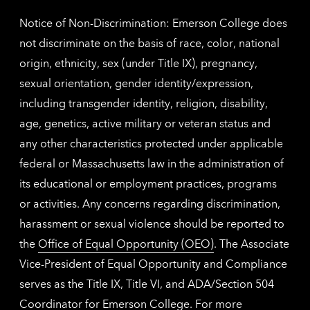
Notice of Non-Discrimination: Emerson College does
not discriminate on the basis of race, color, national
origin, ethnicity, sex (under Title IX), pregnancy,
sexual orientation, gender identity/expression,
including transgender identity, religion, disability,
age, genetics, active military or veteran status and
any other characteristics protected under applicable
federal or Massachusetts law in the administration of
its educational or employment practices, programs
or activities. Any concerns regarding discrimination,
harassment or sexual violence should be reported to
the
Office of Equal Opportunity (OEO)
. The Associate
Vice-President of Equal Opportunity and Compliance
serves as the Title IX, Title VI, and ADA/Section 504
Coordinator for Emerson College. For more