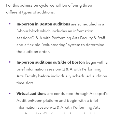
For this admission cycle we will be offering three
different types of auditions:
In-person in Boston auditions
are scheduled in a
3-hour block which includes an information
session/Q & A with Performing Arts Faculty & Staff
and a flexible “volunteering” system to determine
the audition order.
In-person auditions
outside
of Boston
begin with a
brief information session/Q & A with Performing
Arts Faculty before individually scheduled audition
time slots.
Virtual auditions
are conducted through Acceptd’s
AuditionRoom platform and begin with a brief
information session/Q & A with Performing Arts
Faculty and Staff before individually scheduled