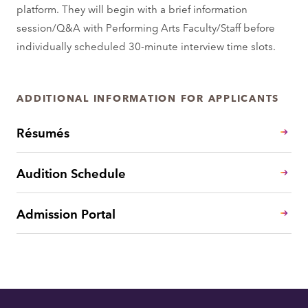
platform. They will begin with a brief information
session/Q&A with Performing Arts Faculty/Staff before
individually scheduled 30-minute interview time slots.
ADDITIONAL INFORMATION FOR APPLICANTS
Résumés
Audition Schedule
Admission Portal