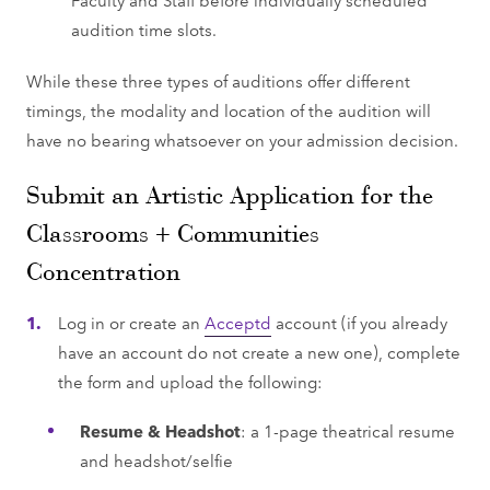
audition time slots.
While these three types of auditions offer different
timings, the modality and location of the audition will
have no bearing whatsoever on your admission decision.
Submit an Artistic Application for the
Classrooms + Communities
Concentration
Log in or create an
Acceptd
account (if you already
have an account do not create a new one), complete
the form and upload the following:
Resume & Headshot
: a 1-page theatrical resume
and headshot/selfie