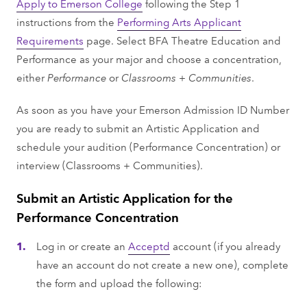
Apply to Emerson College
following the Step 1
instructions from the
Performing Arts Applicant
Requirements
page. Select BFA Theatre Education and
Performance as your major and choose a concentration,
either
Performance
or
Classrooms + Communities
.
As soon as you have your Emerson Admission ID Number
you are ready to submit an Artistic Application and
schedule your audition (Performance Concentration) or
interview (Classrooms + Communities).
Submit an Artistic Application for the
Performance Concentration
Log in or create an
Acceptd
account (if you already
have an account do not create a new one), complete
the form and upload the following: