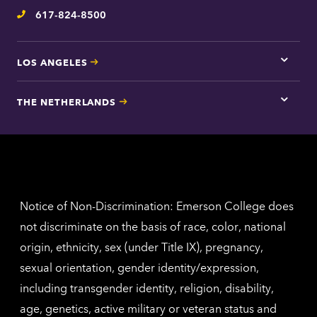
inform
617-824-8500
Telephone
LOS ANGELES
Tap
here
for
THE NETHERLANDS
Los
Tap
Angel
here
contac
for
inform
The
Nethe
contac
inform
Notice of Non-Discrimination: Emerson College does
not discriminate on the basis of race, color, national
origin, ethnicity, sex (under Title IX), pregnancy,
sexual orientation, gender identity/expression,
including transgender identity, religion, disability,
age, genetics, active military or veteran status and