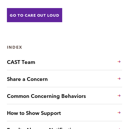
GO TO CARE OUT LOUD
INDEX
CAST Team
Share a Concern
Common Concerning Behaviors
How to Show Support