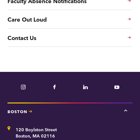
Faculty Absence Notifications
Care Out Loud
Contact Us
Instagram
Facebook
LinkedIn
YouTube
BOSTON
Tap
here
for
Address
120 Boylston Street
Bosto
contac
Boston, MA 02116