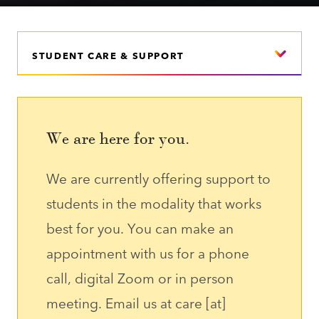
STUDENT CARE & SUPPORT
We are here for you.
We are currently offering support to
students in the modality that works
best for you. You can make an
appointment with us for a phone
call, digital Zoom or in person
meeting. Email us at
care
[at]