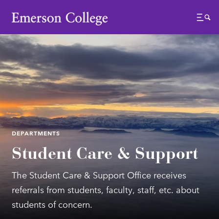
Emerson College
Menu
DEPARTMENTS
Student Care & Support
The Student Care & Support Office receives
referrals from students, faculty, staff, etc. about
students of concern.