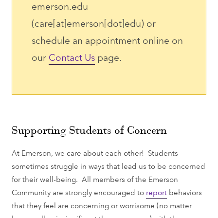
emerson.edu
(care[at]emerson[dot]edu)
or
schedule an appointment online on
our
Contact Us
page.
Supporting Students of Concern
At Emerson, we care about each other! Students
sometimes struggle in ways that lead us to be concerned
for their well-being. All members of the Emerson
Community are strongly encouraged to
report
behaviors
that they feel are concerning or worrisome (no matter