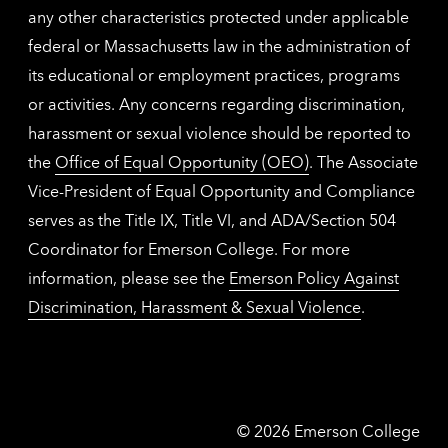
any other characteristics protected under applicable
federal or Massachusetts law in the administration of
its educational or employment practices, programs
or activities. Any concerns regarding discrimination,
harassment or sexual violence should be reported to
the
Office of Equal Opportunity (OEO)
. The Associate
Vice-President of Equal Opportunity and Compliance
serves as the Title IX, Title VI, and ADA/Section 504
Coordinator for Emerson College. For more
information, please see the
Emerson Policy Against
Discrimination, Harassment & Sexual Violence
.
Emerson
©
2026
Emerson College
College