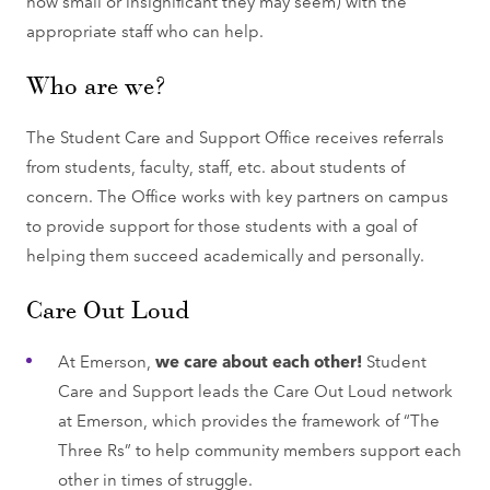
how small or insignificant they may seem) with the
appropriate staff who can help.
Who are we?
The Student Care and Support Office receives referrals
from students, faculty, staff, etc. about students of
concern. The Office works with key partners on campus
to provide support for those students with a goal of
helping them succeed academically and personally.
Care Out Loud
At Emerson,
we care about each other!
Student
Care and Support leads the Care Out Loud network
at Emerson, which provides the framework of “The
Three Rs” to help community members support each
other in times of struggle.