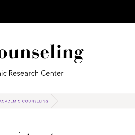
ounseling
ic Research Center
ACADEMIC COUNSELING