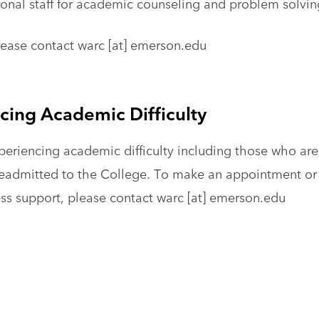
ional staff for academic counseling and problem solvin
lease contact
warc
[at]
emerson.edu
cing Academic Difficulty
eriencing academic difficulty including those who are
eadmitted to the College. To make an appointment or 
ss support, please contact
warc
[at]
emerson.edu