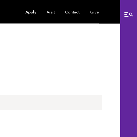
Apply
Visit
Contact
Give
Me