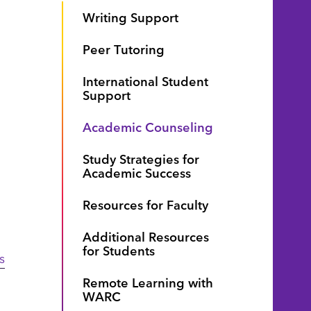
Writing Support
Peer Tutoring
International Student
Support
Academic Counseling
Study Strategies for
Academic Success
Resources for Faculty
Additional Resources
for Students
s
Remote Learning with
WARC