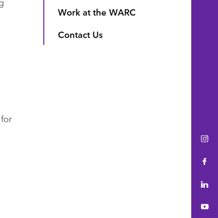
g
Work at the WARC
Contact Us
for
Ins
Fac
Lin
You