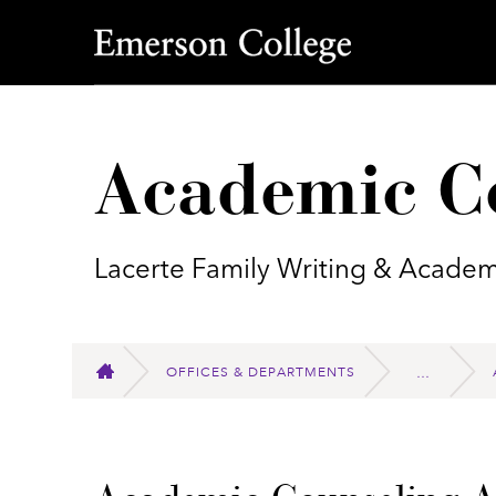
Emerson College
Academic C
Lacerte Family Writing & Academ
OFFICES & DEPARTMENTS
HOME