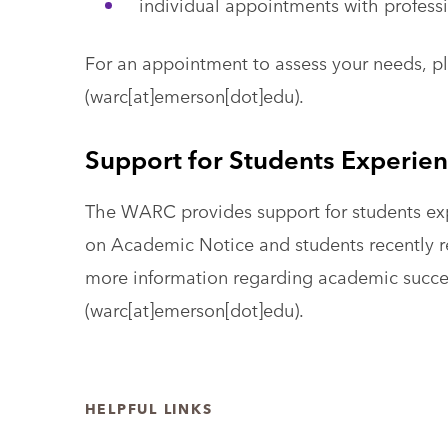
individual appointments with profess
For an appointment to assess your needs, p
(warc[at]emerson[dot]edu)
.
Support for Students Experien
The WARC provides support for students exp
on Academic Notice and students recently r
more information regarding academic succe
(warc[at]emerson[dot]edu)
.
HELPFUL LINKS