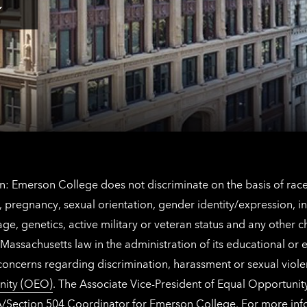
for
Los
Tap
Angeles
here
contact
for
information
The
Netherlands
contact
information
: Emerson College does not discriminate on the basis of race, 
IX), pregnancy, sexual orientation, gender identity/expression, 
y, age, genetics, active military or veteran status and any other 
Massachusetts law in the administration of its educational or
 concerns regarding discrimination, harassment or sexual viol
nity (OEO)
. The Associate Vice-President of Equal Opportuni
 ADA/Section 504 Coordinator for Emerson College. For more inf