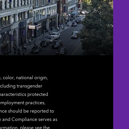
color, national origin,
including transgender
characteristics protected
 employment practices,
ence should be reported to
ty and Compliance serves as
ormation, please see the