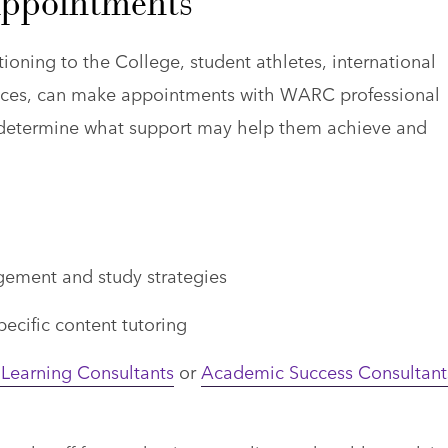
Appointments
ioning to the College, student athletes, international
rences, can make appointments with WARC professional
nd determine what support may help them achieve and
ement and study strategies
pecific content tutoring
Learning Consultants
or
Academic Success Consultant