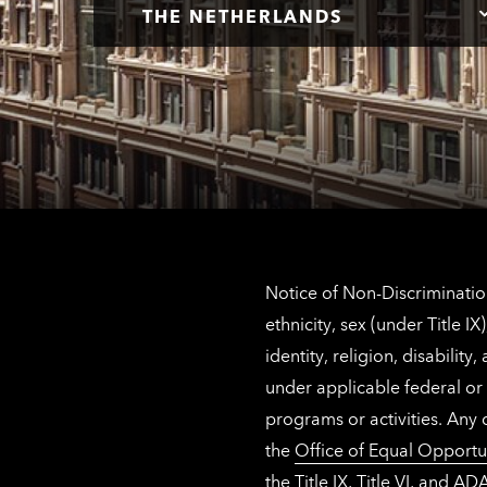
THE NETHERLANDS
Notice of Non-Discrimination
ethnicity, sex (under Title 
identity, religion, disabilit
under applicable federal or 
programs or activities. Any
the
Office of Equal Opportu
the Title IX, Title VI, and