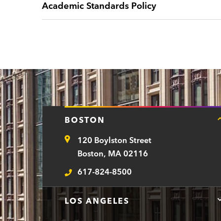
Academic Standards Policy
BOSTON
120 Boylston Street
Address
Boston, MA 02116
617-824-8500
Telephone
LOS ANGELES