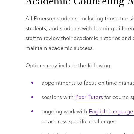
Academic Counseling 
All Emerson students, including those transit
students, and students with learning diffe
staff to review their academic histories a
maintain academic success.
Options may include the following:
appointments to focus on time manag
sessions with
Peer Tutors
for course-s
ongoing work with
English Language 
to address specific challenges