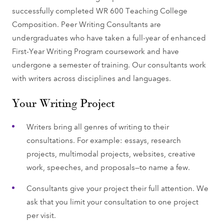
successfully completed WR 600 Teaching College
Composition. Peer Writing Consultants are
undergraduates who have taken a full-year of enhanced
First-Year Writing Program coursework and have
undergone a semester of training. Our consultants work
with writers across disciplines and languages.
Your Writing Project
Writers bring all genres of writing to their
consultations. For example: essays, research
projects, multimodal projects, websites, creative
work, speeches, and proposals—to name a few.
Consultants give your project their full attention. We
ask that you limit your consultation to one project
per visit.