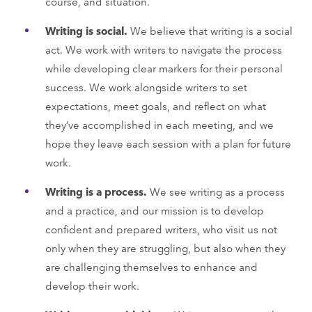
course, and situation.
Writing is social.
We believe that writing is a social
act. We work with writers to navigate the process
while developing clear markers for their personal
success. We work alongside writers to set
expectations, meet goals, and reflect on what
they’ve accomplished in each meeting, and we
hope they leave each session with a plan for future
work.
Writing is a process.
We see writing as a process
and a practice, and our mission is to develop
confident and prepared writers, who visit us not
only when they are struggling, but also when they
are challenging themselves to enhance and
develop their work.