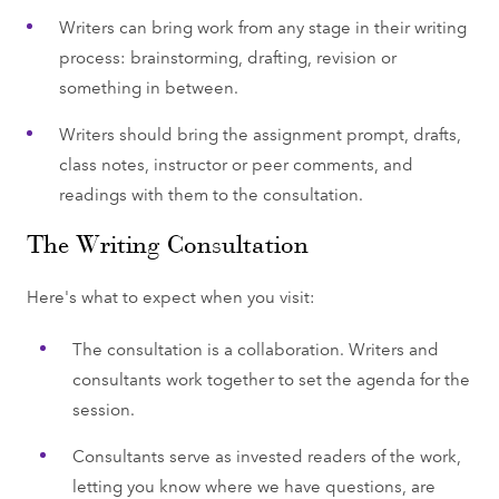
Writers can bring work from any stage in their writing
process: brainstorming, drafting, revision or
something in between.
Writers should bring the assignment prompt, drafts,
class notes, instructor or peer comments, and
readings with them to the consultation.
The Writing Consultation
Here's what to expect when you visit:
The consultation is a collaboration. Writers and
consultants work together to set the agenda for the
session.
Consultants serve as invested readers of the work,
letting you know where we have questions, are