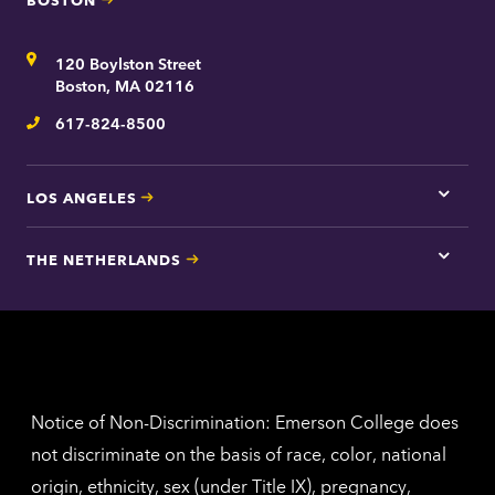
Tap
here
for
Address
120 Boylston Street
Bosto
contac
Boston, MA 02116
inform
617-824-8500
Telephone
LOS ANGELES
Tap
here
for
THE NETHERLANDS
Los
Tap
Angel
here
contac
for
inform
The
Nethe
contac
inform
Notice of Non-Discrimination: Emerson College does
not discriminate on the basis of race, color, national
origin, ethnicity, sex (under Title IX), pregnancy,