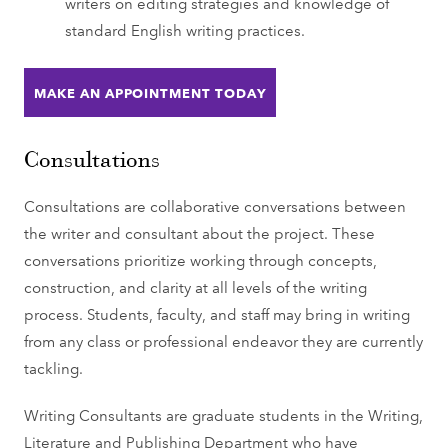
writers on editing strategies and knowledge of
standard English writing practices.
MAKE AN APPOINTMENT TODAY
Consultations
Consultations are collaborative conversations between
the writer and consultant about the project. These
conversations prioritize working through concepts,
construction, and clarity at all levels of the writing
process. Students, faculty, and staff may bring in writing
from any class or professional endeavor they are currently
tackling.
Writing Consultants are graduate students in the Writing,
Literature and Publishing Department who have