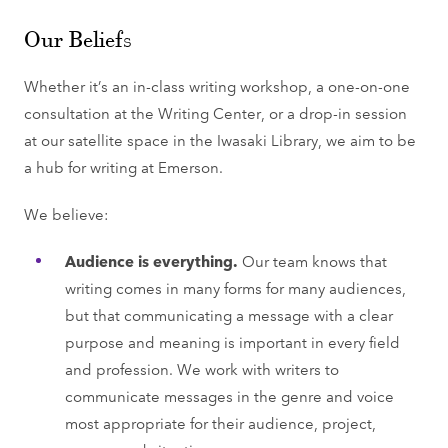
Our Beliefs
Whether it’s an in-class writing workshop, a one-on-one
consultation at the Writing Center, or a drop-in session
at our satellite space in the Iwasaki Library, we aim to be
a hub for writing at Emerson.
We believe:
Audience is everything.
Our team knows that
writing comes in many forms for many audiences,
but that communicating a message with a clear
purpose and meaning is important in every field
and profession. We work with writers to
communicate messages in the genre and voice
most appropriate for their audience, project,