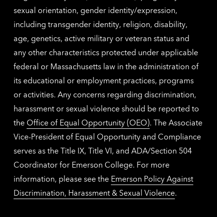
sexual orientation, gender identity/expression,
including transgender identity, religion, disability,
age, genetics, active military or veteran status and
any other characteristics protected under applicable
federal or Massachusetts law in the administration of
its educational or employment practices, programs
or activities. Any concerns regarding discrimination,
harassment or sexual violence should be reported to
the
Office of Equal Opportunity (OEO)
. The Associate
Vice-President of Equal Opportunity and Compliance
serves as the Title IX, Title VI, and ADA/Section 504
Coordinator for Emerson College. For more
information, please see the
Emerson Policy Against
Discrimination, Harassment & Sexual Violence
.