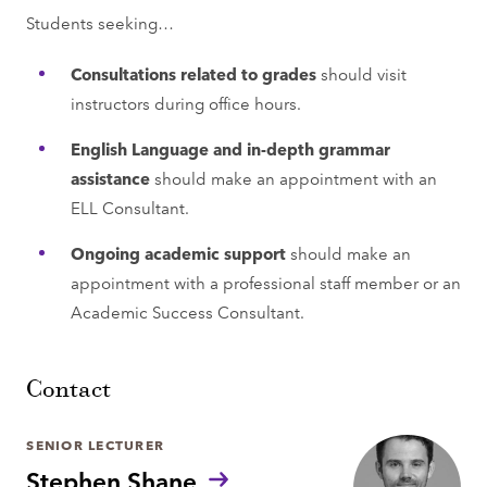
Students seeking…
Consultations related to grades
should visit
instructors during office hours.
English Language and in-depth grammar
assistance
should make an appointment with an
ELL Consultant.
Ongoing academic support
should make an
appointment with a professional staff member or an
Academic Success Consultant.
Contact
SENIOR LECTURER
Stephen Shane