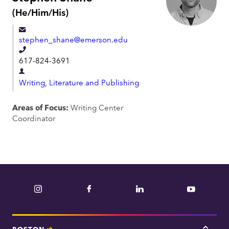
P
(He/Him/His)
r
o
stephen_shane@emerson.edu
n
o
T
617-824-3691
u
e
n
D
l
s
Writing, Literature and Publishing
e
:
e
p
Areas of Focus:
Writing Center
p
a
Coordinator
h
r
o
t
n
m
e
e
n
Instagram
Facebook
LinkedIn
YouTube
t
BOSTON