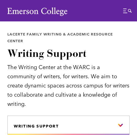
Emerson College
Menu
LACERTE FAMILY WRITING & ACADEMIC RESOURCE
CENTER
Writing Support
The Writing Center at the WARC is a
community of writers, for writers. We aim to
create dynamic spaces across campus for writers
to collaborate and cultivate a knowledge of
writing.
WRITING SUPPORT