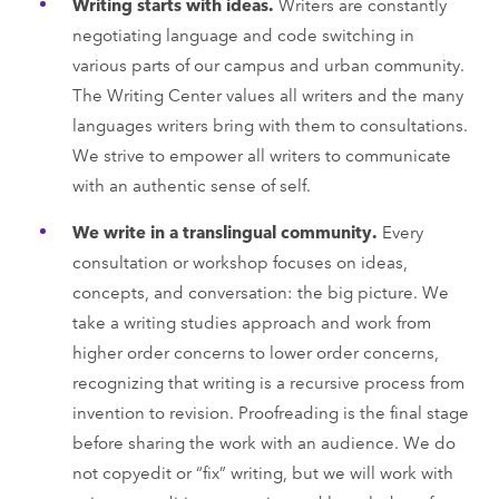
Writing starts with ideas.
Writers are constantly
negotiating language and code switching in
various parts of our campus and urban community.
The Writing Center values all writers and the many
languages writers bring with them to consultations.
We strive to empower all writers to communicate
with an authentic sense of self.
We write in a translingual community.
Every
consultation or workshop focuses on ideas,
concepts, and conversation: the big picture. We
take a writing studies approach and work from
higher order concerns to lower order concerns,
recognizing that writing is a recursive process from
invention to revision. Proofreading is the final stage
before sharing the work with an audience. We do
not copyedit or “fix” writing, but we will work with