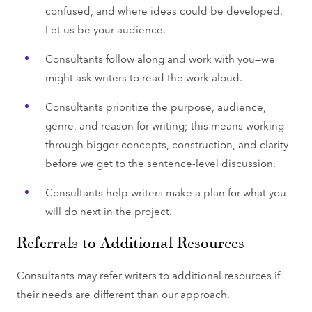
confused, and where ideas could be developed.
Let us be your audience.
Consultants follow along and work with you—we
might ask writers to read the work aloud.
Consultants prioritize the purpose, audience,
genre, and reason for writing; this means working
through bigger concepts, construction, and clarity
before we get to the sentence-level discussion.
Consultants help writers make a plan for what you
will do next in the project.
Referrals to Additional Resources
Consultants may refer writers to additional resources if
their needs are different than our approach.