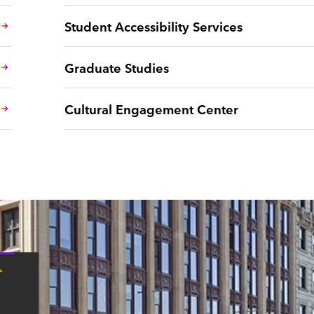
Student Accessibility Services
Graduate Studies
Cultural Engagement Center
Tap
here
for
Boston