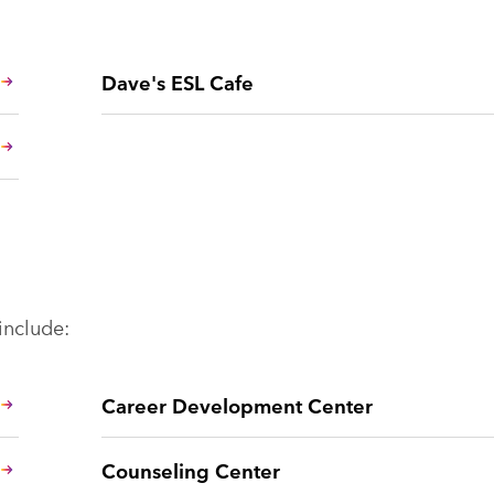
Dave's ESL Cafe
include:
Career Development Center
Counseling Center