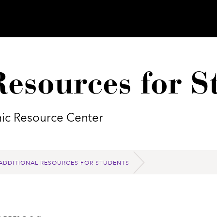
Resources for S
mic Resource Center
ADDITIONAL RESOURCES FOR STUDENTS