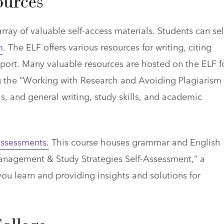
urces
ay of valuable self-access materials. Students can sel
m
. The ELF offers various resources for writing, citing
port. Many valuable resources are hosted on the ELF f
ing the “Working with Research and Avoiding Plagiarism
s, and general writing, study skills, and academic
ssessments.
This course houses grammar and English
nagement & Study Strategies Self-Assessment,” a
ou learn and providing insights and solutions for