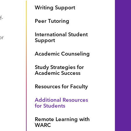
Writing Support
f-
Peer Tutoring
International Student
or
Support
Academic Counseling
Study Strategies for
Academic Success
Resources for Faculty
Additional Resources
for Students
Remote Learning with
WARC