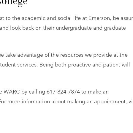
ollege
st to the academic and social life at Emerson, be assu
y and look back on their undergraduate and graduate
se take advantage of the resources we provide at the
ent services. Being both proactive and patient will
the WARC by calling 617-824-7874 to make an
. For more information about making an appointment, vi