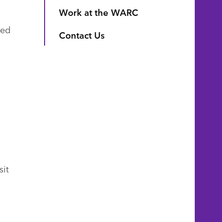
Work at the WARC
red
Contact Us
sit