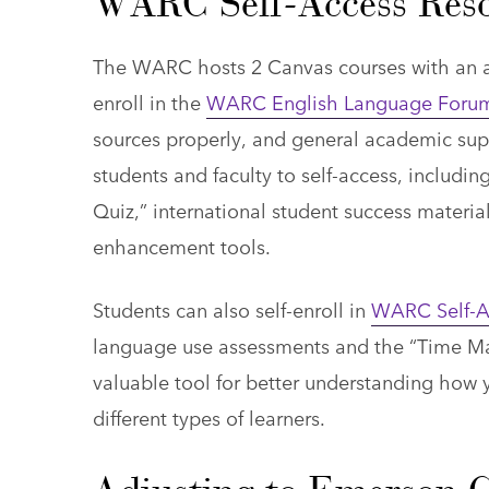
WARC Self-Access Reso
The WARC hosts 2 Canvas courses with an arr
enroll in the
WARC English Language Foru
sources properly, and general academic sup
students and faculty to self-access, includ
Quiz,” international student success material
enhancement tools.
Students can also self-enroll in
WARC Self-A
language use assessments and the “Time Ma
valuable tool for better understanding how y
different types of learners.