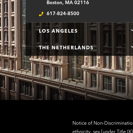
Boston, MA 02116
617-824-8500
Telephone
LOS ANGELES
THE NETHERLANDS
Notice of Non-Discrimination
ethnicity, sex (under Title 