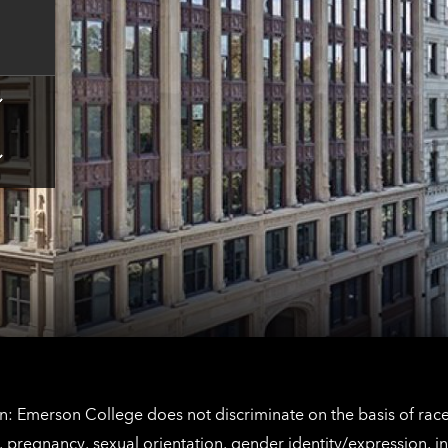
contact
information
Tap
here
for
Los
Tap
Angeles
here
contact
for
information
The
Netherlands
contact
information
: Emerson College does not discriminate on the basis of race, 
IX), pregnancy, sexual orientation, gender identity/expression, 