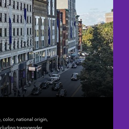
color, national origin,
including transgender