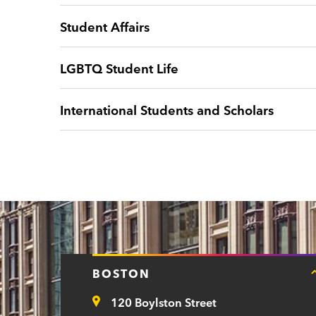
Student Affairs
LGBTQ Student Life
International Students and Scholars
BOSTON
120 Boylston Street
Address