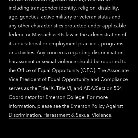
including transgender identity, religion, disability,
age, genetics, active military or veteran status and
any other characteristics protected under applicable
federal or Massachusetts law in the administration of
its educational or employment practices, programs
or activities. Any concerns regarding discrimination,
harassment or sexual violence should be reported to
the
Office of Equal Opportunity (OEO)
. The Associate
Vice-President of Equal Opportunity and Compliance
serves as the Title IX, Title VI, and ADA/Section 504
Coordinator for Emerson College. For more
information, please see the
Emerson Policy Against
Discrimination, Harassment & Sexual Violence
.