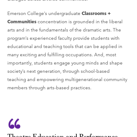
Emerson College’s undergraduate
Classrooms +
Communities
concentration is grounded in the liberal
arts and in the fundamentals of the dramatic arts. The
program’s experienced faculty provide students with
educational and teaching tools that can be applied in
many exciting and fulfilling occupations. And, most
importantly, students engage young minds and shape
society’s next generation, through school-based
teaching and empowering multigenerational community
members through arts-based practices.
Theatre Education and Performance