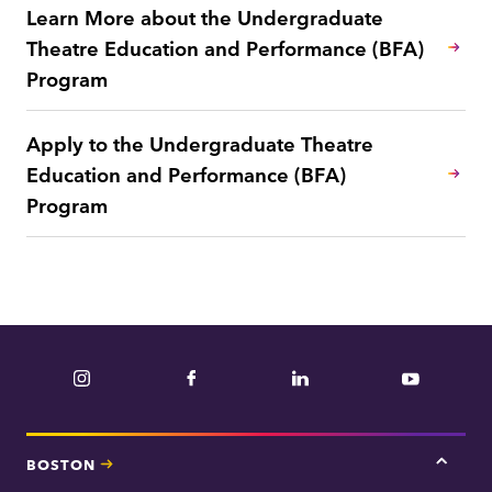
Learn More about the Undergraduate
Theatre Education and Performance (BFA)
Program
Apply to the Undergraduate Theatre
Education and Performance (BFA)
Program
Instagram
Facebook
LinkedIn
YouTube
BOSTON
Tap
here