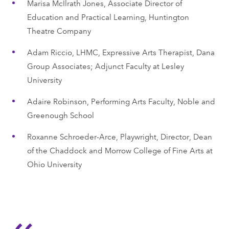
Marisa McIlrath Jones, Associate Director of
Education and Practical Learning, Huntington
Theatre Company
Adam Riccio, LHMC, Expressive Arts Therapist, Dana
Group Associates; Adjunct Faculty at Lesley
University
Adaire Robinson, Performing Arts Faculty, Noble and
Greenough School
Roxanne Schroeder-Arce, Playwright, Director, Dean
of the Chaddock and Morrow College of Fine Arts at
Ohio University