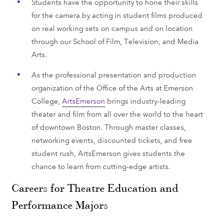
Students have the opportunity to hone their skills
for the camera by acting in student films produced
on real working sets on campus and on location
through our School of Film, Television, and Media
Arts.
As the professional presentation and production
organization of the Office of the Arts at Emerson
College,
ArtsEmerson
brings industry-leading
theater and film from all over the world to the heart
of downtown Boston. Through master classes,
networking events, discounted tickets, and free
student rush, ArtsEmerson gives students the
chance to learn from cutting-edge artists.
Careers for Theatre Education and
Performance Majors