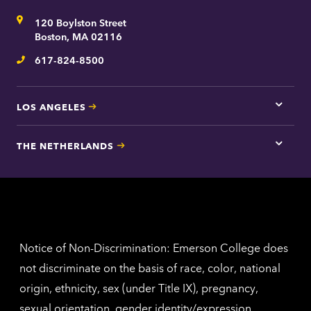
for
Address
120 Boylston Street
Bosto
contac
Boston, MA 02116
inform
617-824-8500
Telephone
LOS ANGELES
Tap
here
for
THE NETHERLANDS
Los
Tap
Angel
here
contac
for
inform
The
Nethe
contac
inform
Notice of Non-Discrimination: Emerson College does
not discriminate on the basis of race, color, national
origin, ethnicity, sex (under Title IX), pregnancy,
sexual orientation, gender identity/expression,