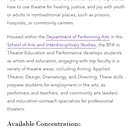
how to use theatre for healing, justice, and joy with youth
or adults in nontraditional places, such as prisons,
hospitals, or community centers.
Housed within the
Department of Performing Arts
in the
School of Arts and Interdisciplinary Studies
, the BFA in
Theatre Education and Performance develops students
as artists and educators, engaging with top faculty in a
variety of theatre areas, including Acting, Applied
Theatre, Design, Dramaturgy, and Directing. These skills
prepare students for employment in the arts, as
performers and teachers, and community arts leaders
and education-outreach specialists for professional
theaters.
Available Concentrations