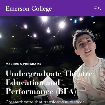
Emerson College
Menu
MAJORS & PROGRAMS
Undergraduate Theatre
Education and
Performance (BFA)
Create theatre that transforms audiences,