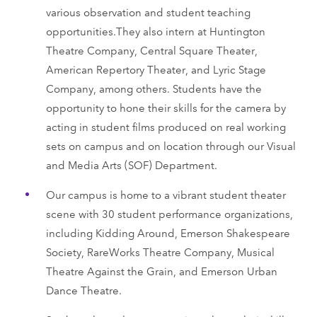
various observation and student teaching
opportunities.They also intern at Huntington
Theatre Company, Central Square Theater,
American Repertory Theater, and Lyric Stage
Company, among others. Students have the
opportunity to hone their skills for the camera by
acting in student films produced on real working
sets on campus and on location through our Visual
and Media Arts (SOF) Department.
Our campus is home to a vibrant student theater
scene with 30 student performance organizations,
including Kidding Around, Emerson Shakespeare
Society, RareWorks Theatre Company, Musical
Theatre Against the Grain, and Emerson Urban
Dance Theatre.