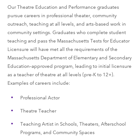
Our Theatre Education and Performance graduates
pursue careers in professional theater, community
outreach, teaching at all levels, and arts-based work in
community settings. Graduates who complete student
teaching and pass the Massachusetts Tests for Educator
Licensure will have met all the requirements of the
Massachusetts Department of Elementary and Secondary
Education–approved program, leading to initial licensure
as a teacher of theatre at all levels (pre-K to 12+).
Examples of careers include:
Professional Actor
Theatre Teacher
Teaching Artist in Schools, Theaters, Afterschool
Programs, and Community Spaces