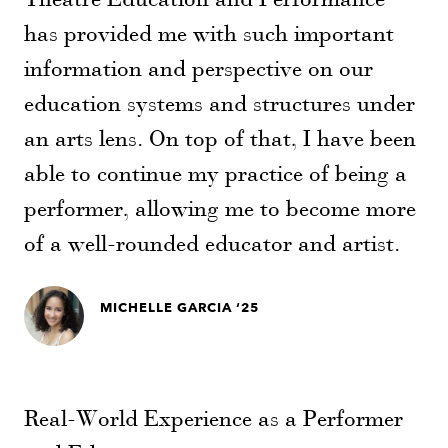
has provided me with such important
information and perspective on our
education systems and structures under
an arts lens. On top of that, I have been
able to continue my practice of being a
performer, allowing me to become more
of a well-rounded educator and artist.
MICHELLE GARCIA ‘25
Real-World Experience as a Performer