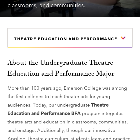
classrooms, and communities.
THEATRE EDUCATION AND PERFORMANCE
About the Undergraduate Theatre
Education and Performance Major
More than 100 years ago, Emerson College was among
the first colleges to teach theater arts for young
audiences. Today, our undergraduate
Theatre
Education and Performance BFA
program integrates
theatre arts and education in classrooms, communities,
and onstage. Additionally, through our innovative
Applied Theatre curriculum, students learn and practice