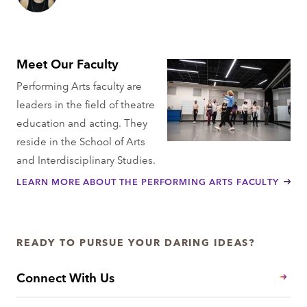
Meet Our Faculty
Performing Arts faculty are
leaders in the field of theatre
education and acting. They
reside in the School of Arts
and Interdisciplinary Studies.
LEARN MORE ABOUT THE PERFORMING ARTS FACULTY
READY TO PURSUE YOUR DARING IDEAS?
Connect With Us