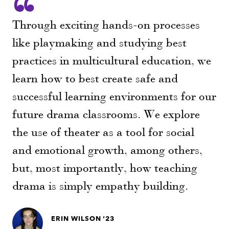
Through exciting hands-on processes
like playmaking and studying best
practices in multicultural education, we
learn how to best create safe and
successful learning environments for our
future drama classrooms. We explore
the use of theater as a tool for social
and emotional growth, among others,
but, most importantly, how teaching
drama is simply empathy building.
ERIN WILSON ‘23