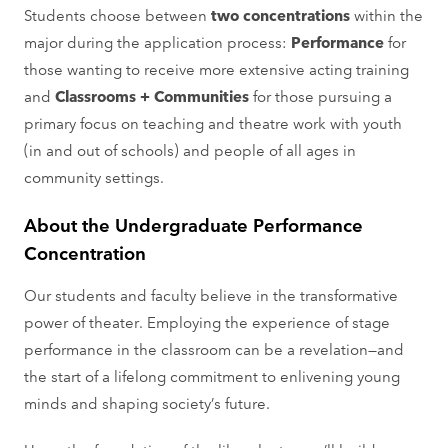
Students choose between
two concentrations
within the
major during the application process:
Performance
for
those wanting to receive more extensive acting training
and
Classrooms + Communities
for those pursuing a
primary focus on teaching and theatre work with youth
(in and out of schools) and people of all ages in
community settings.
About the Undergraduate Performance
Concentration
Our students and faculty believe in the transformative
power of theater. Employing the experience of stage
performance in the classroom can be a revelation—and
the start of a lifelong commitment to enlivening young
minds and shaping society’s future.