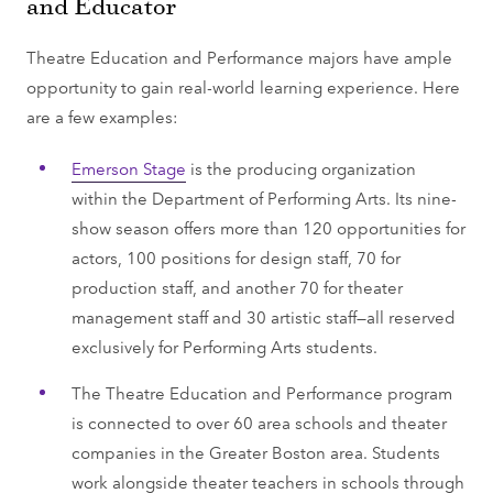
and Educator
Theatre Education and Performance majors have ample
opportunity to gain real-world learning experience. Here
are a few examples:
Emerson Stage
is the producing organization
within the Department of Performing Arts. Its nine-
show season offers more than 120 opportunities for
actors, 100 positions for design staff, 70 for
production staff, and another 70 for theater
management staff and 30 artistic staff—all reserved
exclusively for Performing Arts students.
The Theatre Education and Performance program
is connected to over 60 area schools and theater
companies in the Greater Boston area. Students
work alongside theater teachers in schools through