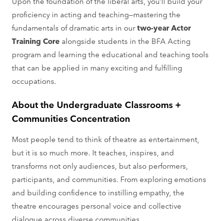
Upon the foundation of the liberal arts, you’ll build your
proficiency in acting and teaching—mastering the
fundamentals of dramatic arts in our
two-year Actor
Training Core
alongside students in the BFA Acting
program and learning the educational and teaching tools
that can be applied in many exciting and fulfilling
occupations.
About the Undergraduate Classrooms +
Communities Concentration
Most people tend to think of theatre as entertainment,
but it is so much more. It teaches, inspires, and
transforms not only audiences, but also performers,
participants, and communities. From exploring emotions
and building confidence to instilling empathy, the
theatre encourages personal voice and collective
dialogue across diverse communities.