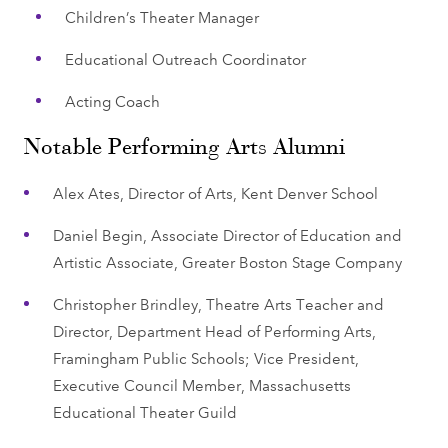
Children’s Theater Manager
Educational Outreach Coordinator
Acting Coach
Notable Performing Arts Alumni
Alex Ates, Director of Arts, Kent Denver School
Daniel Begin, Associate Director of Education and
Artistic Associate, Greater Boston Stage Company
Christopher Brindley, Theatre Arts Teacher and
Director, Department Head of Performing Arts,
Framingham Public Schools; Vice President,
Executive Council Member, Massachusetts
Educational Theater Guild