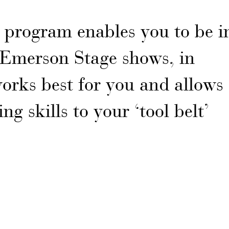
program enables you to be i
n Emerson Stage shows, in
orks best for you and allows
ng skills to your ‘tool belt’