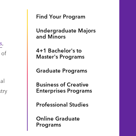
Find Your Program
Undergraduate Majors
and Minors
s
,
4+1 Bachelor's to
 of
Master's Programs
Graduate Programs
al
Business of Creative
Enterprises Programs
try
Professional Studies
Online Graduate
Programs