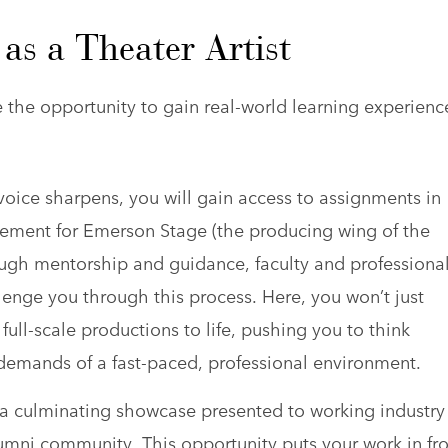
as a Theater Artist
he opportunity to gain real-world learning experienc
 voice sharpens, you will gain access to assignments in
ement for Emerson Stage (the producing wing of the
ugh mentorship and guidance, faculty and professiona
llenge you through this process. Here, you won’t just
 full-scale productions to life, pushing you to think
 demands of a fast-paced, professional environment.
in a culminating showcase presented to working industry
lumni community. This opportunity puts your work in fr