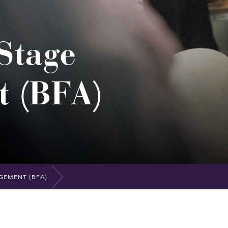
Stage
 (BFA)
GEMENT (BFA)