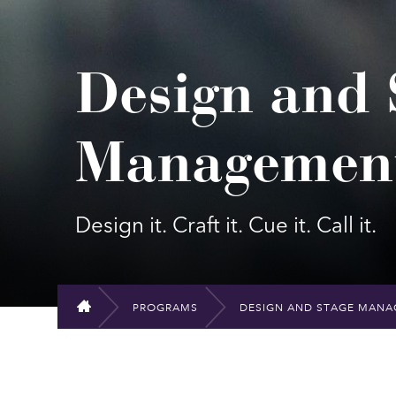
Design and 
Management
Design it. Craft it. Cue it. Call it.
PROGRAMS
DESIGN AND STAGE MANA
HOME