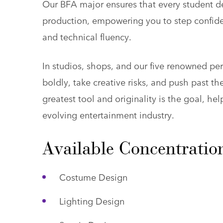
Our BFA major ensures that every student de
production, empowering you to step confide
and technical fluency.
In studios, shops, and our five renowned p
boldly, take creative risks, and push past t
greatest tool and originality is the goal, hel
evolving entertainment industry.
Available Concentratio
Costume Design
Lighting Design