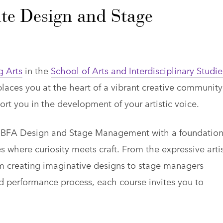
te Design and Stage
g Arts
in the
School of Arts and Interdisciplinary Studie
ces you at the heart of a vibrant creative community
port you in the development of your artistic voice.
ic BFA Design and Stage Management with a foundation
s where curiosity meets craft. From the expressive artis
rom creating imaginative designs to stage managers
nd performance process, each course invites you to