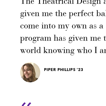
The Theatrical Design
given me the perfect ba
come into my own as a 
program has given me th
world knowing who I a
PIPER PHILLIPS ‘23