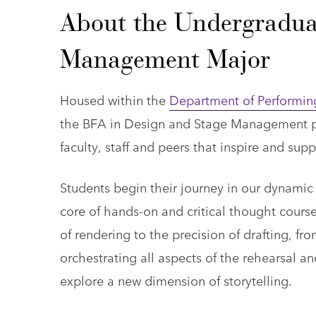
About the Undergradua
Management Major
Housed within the
Department of Performin
the BFA in Design and Stage Management pla
faculty, staff and peers that inspire and sup
Students begin their journey in our dynam
core of hands-on and critical thought course
of rendering to the precision of drafting, f
orchestrating all aspects of the rehearsal a
explore a new dimension of storytelling.