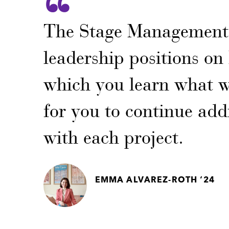
The Stage Management 
leadership positions o
which you learn what w
for you to continue addi
with each project.
EMMA ALVAREZ-ROTH ‘24