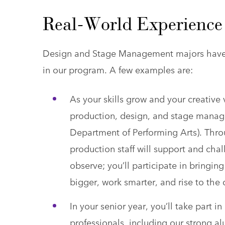
Real-World Experience 
Design and Stage Management majors have t
in our program. A few examples are:
As your skills grow and your creative
production, design, and stage manag
Department of Performing Arts). Thro
production staff will support and cha
observe; you’ll participate in bringing
bigger, work smarter, and rise to the
In your senior year, you’ll take part 
professionals, including our strong a