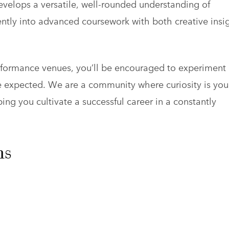
velops a versatile, well-rounded understanding of
ntly into advanced coursework with both creative insi
erformance venues, you’ll be encouraged to experiment
he expected. We are a community where curiosity is you
ping you cultivate a successful career in a constantly
ns