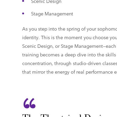
Scenic Design
Stage Management
As you step into the spring of your sophomor
identity. This is the moment you choose yo
Scenic Design, or Stage Management—each on
training becomes a deep dive into the skill
concentration, through studio-driven classe
that mirror the energy of real performance 