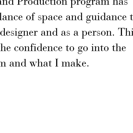
 and Production program has
lance of space and guidance 
designer and as a person. Th
e confidence to go into the
m and what I make.