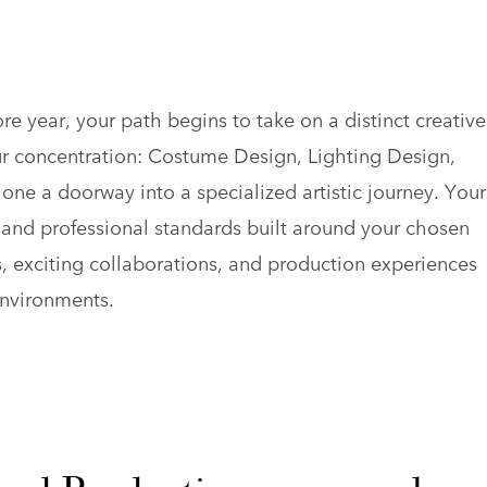
e year, your path begins to take on a distinct creative
ur concentration: Costume Design, Lighting Design,
e a doorway into a specialized artistic journey. Your
s and professional standards built around your chosen
s, exciting collaborations, and production experiences
environments.