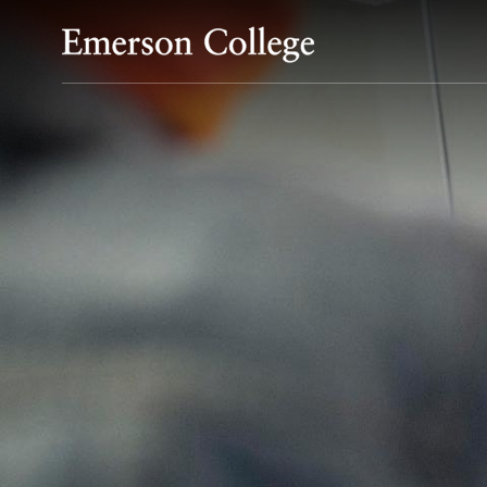
Emerson College