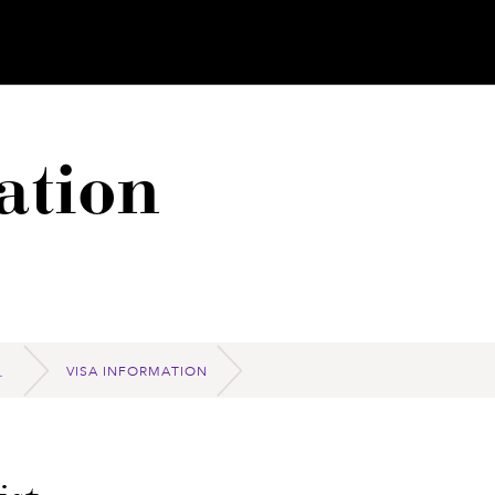
ation
VISA INFORMATION