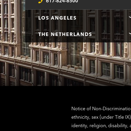
617-824-8500
Telephone
LOS ANGELES
THE NETHERLANDS
Notice of Non-Discrimination
ethnicity, sex (under Title 
identity, religion, disabilit