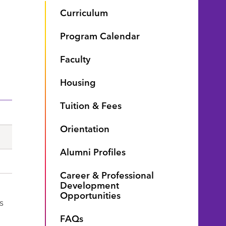
Curriculum
Program Calendar
Faculty
Housing
Tuition & Fees
Orientation
Alumni Profiles
Career & Professional
Development
Opportunities
s
FAQs