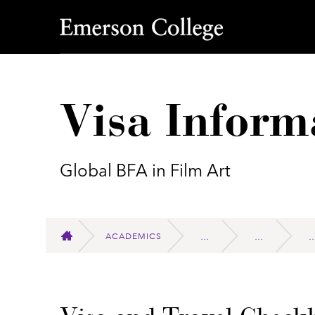
Emerson College
Visa Inform
Global BFA in Film Art
ACADEMICS
HOME