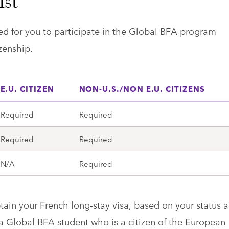
ist
d for you to participate in the Global BFA program
zenship.
E.U. CITIZEN
NON-U.S./NON E.U. CITIZENS
Required
Required
Required
Required
N/A
Required
btain your French long-stay visa, based on your status a
 a Global BFA student who is a citizen of the European