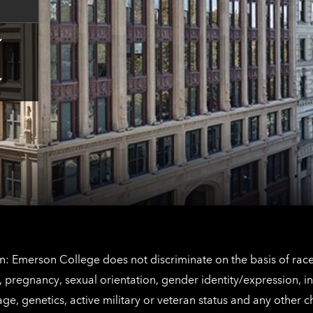
Tap
here
for
Los
Tap
Angeles
here
contact
for
information
The
Netherlands
contact
information
: Emerson College does not discriminate on the basis of race, 
IX), pregnancy, sexual orientation, gender identity/expression, 
y, age, genetics, active military or veteran status and any other 