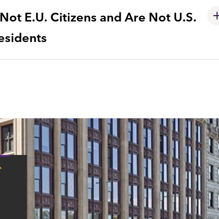
ot E.U. Citizens and Are Not U.S.
esidents
Tap
here
for
Boston
contact
information