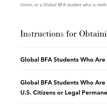
Union, or a Global BFA student who is neithe
Instructions for Obtain
Global BFA Students Who Are U
Global BFA Students Who Are 
U.S. Citizens or Legal Perman