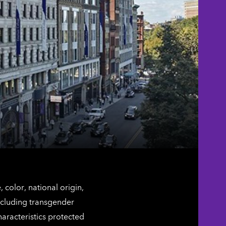
color, national origin,
including transgender
characteristics protected