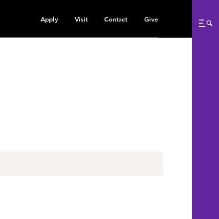
Apply
Visit
Contact
Give
Me