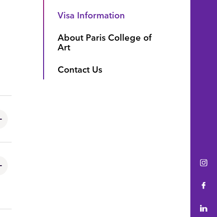
Visa Information
About Paris College of
Art
Contact Us
Ins
Fac
Lin