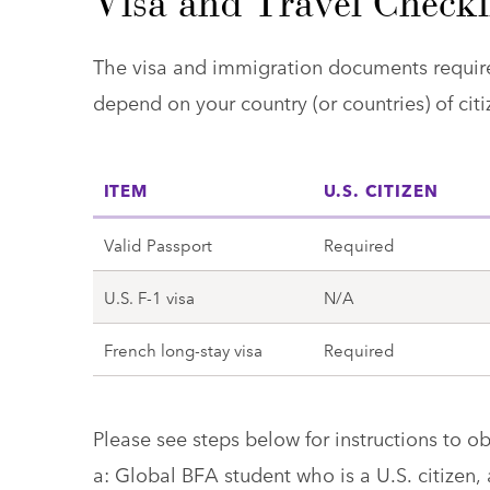
Visa and Travel Checkl
The visa and immigration documents require
depend on your country (or countries) of citi
ITEM
U.S. CITIZEN
Valid Passport
Required
U.S. F-1 visa
N/A
French long-stay visa
Required
Please see steps below for instructions to o
a: Global BFA student who is a U.S. citizen,