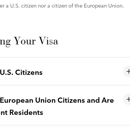
r a U.S. citizen nor a citizen of the European Union.
ing Your Visa
.S. Citizens
European Union Citizens and Are
ent Residents