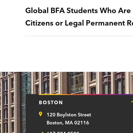
Global BFA Students Who Are N
Citizens or Legal Permanent R
BOSTON
120 Boylston Street
Address
Boston, MA 02116